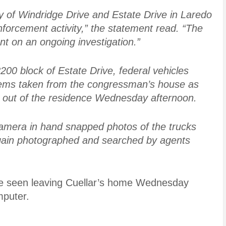
ty of Windridge Drive and Estate Drive in Laredo
forcement activity,” the statement read. “The
t on an ongoing investigation.”
200 block of Estate Drive, federal vehicles
tems taken from the congressman’s house as
d out of the residence Wednesday afternoon.
camera in hand snapped photos of the trucks
again photographed and searched by agents
re seen leaving Cuellar’s home Wednesday
mputer.