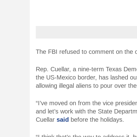
The FBI refused to comment on the o
Rep. Cuellar, a nine-term Texas Dem
the US-Mexico border, has lashed ou
allowing illegal aliens to pour over th
“I’ve moved on from the vice presiden
and let’s work with the State Departm
Cuellar
said
before the holidays.