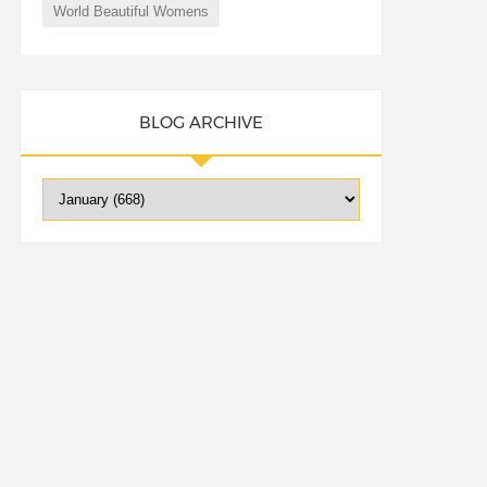
World Beautiful Womens
BLOG ARCHIVE