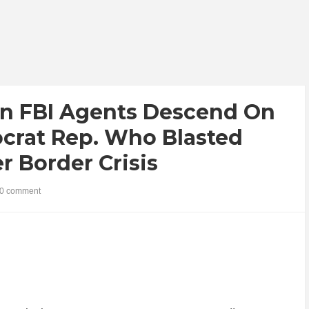
n FBI Agents Descend On
crat Rep. Who Blasted
r Border Crisis
0 comment