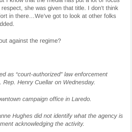
but I know that the media has put a lot of focus
 respect, she was given that title. I don’t think
ffort in there…We’ve got to look at other folks
added.
 out against the regime?
ed as “court-authorized” law enforcement
.S. Rep. Henry Cuellar on Wednesday.
owntown campaign office in Laredo.
ne Hughes did not identify what the agency is
ement acknowledging the activity.