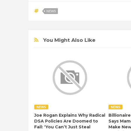
NEWS
You Might Also Like
NEWS
NEWS
Joe Rogan Explains Why Radical
Billionair
DSA Policies Are Doomed to
Says Mamd
Fail: ‘You Can’t Just Steal
Make New 