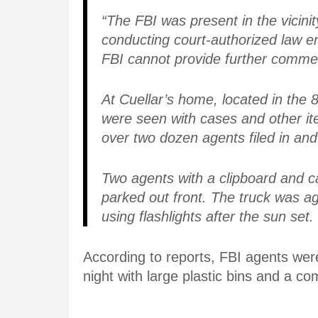
“The FBI was present in the vicini
conducting court-authorized law en
FBI cannot provide further commen
At Cuellar’s home, located in the 8
were seen with cases and other i
over two dozen agents filed in an
Two agents with a clipboard and 
parked out front. The truck was 
using flashlights after the sun set.
According to reports, FBI agents we
night with large plastic bins and a co