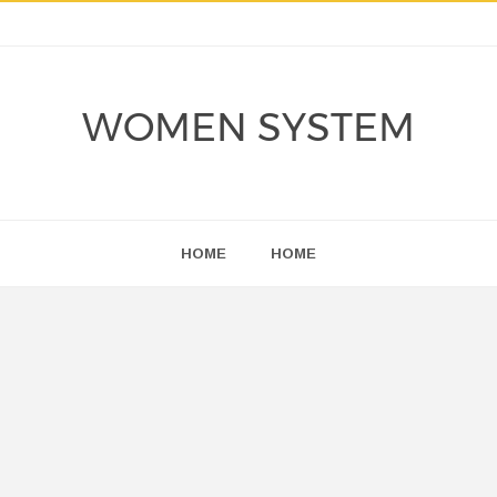
WOMEN SYSTEM
HOME
HOME