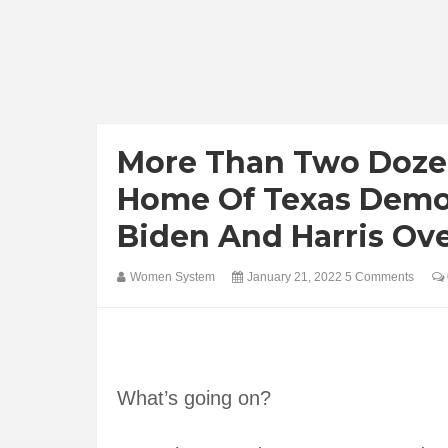
More Than Two Doze
Home Of Texas Demo
Biden And Harris Ove
Women System
January 21, 2022
5 Comments
What’s going on?