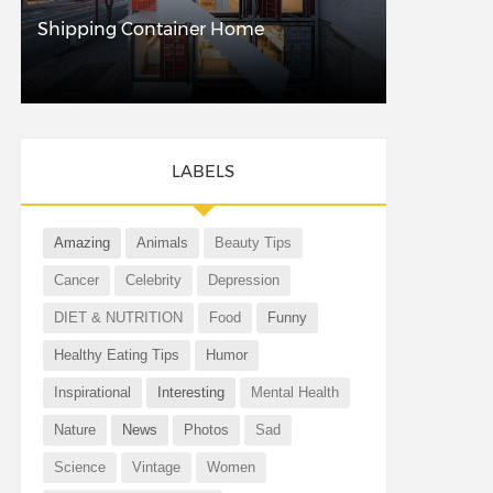
Shipping Container Home
LABELS
Amazing
Animals
Beauty Tips
Cancer
Celebrity
Depression
DIET & NUTRITION
Food
Funny
Healthy Eating Tips
Humor
Inspirational
Interesting
Mental Health
Nature
News
Photos
Sad
Science
Vintage
Women