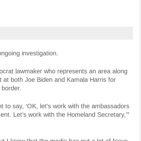
ngoing investigation.
ocrat lawmaker who represents an area along
t at both Joe Biden and Kamala Harris for
e border.
t to say, ‘OK, let’s work with the ambassadors
ent. Let’s work with the Homeland Secretary,'”