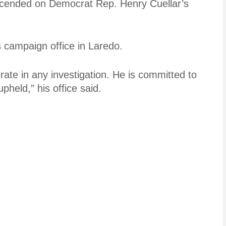
cended on Democrat Rep. Henry Cuellar’s
s campaign office in Laredo.
rate in any investigation. He is committed to
pheld,” his office said.