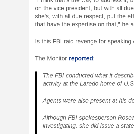
“I think that’s the way to address it, 
on the vice president, but with all due
she’s, with all due respect, put the e
that have the expertise on that,” he 
Is this FBI raid revenge for speaking
The Monitor
reported
:
The FBI conducted what it describ
activity at the Laredo home of U
Agents were also present at his d
Although FBI spokesperson Rosean
investigating, she did issue a stat