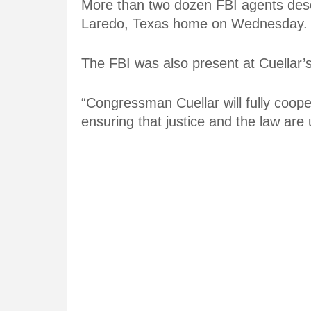
More than two dozen FBI agents des
Laredo, Texas home on Wednesday.
The FBI was also present at Cuellar’
“Congressman Cuellar will fully coope
ensuring that justice and the law are u