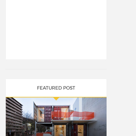
FEATURED POST