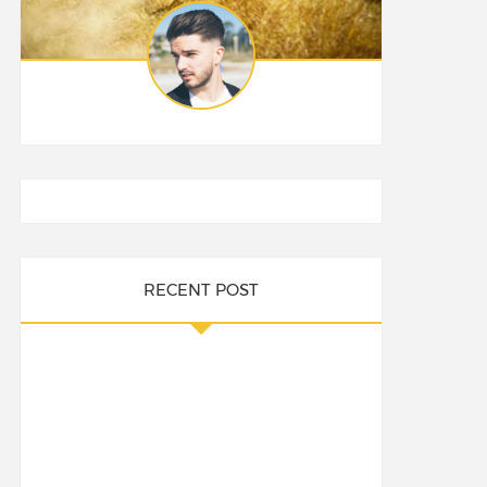
RECENT POST