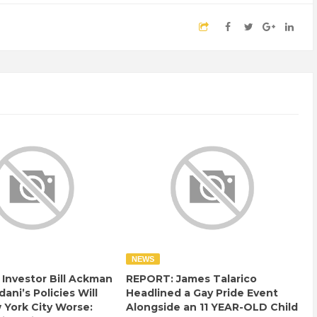
NEWS
e Investor Bill Ackman
REPORT: James Talarico
ani’s Policies Will
Headlined a Gay Pride Event
York City Worse:
Alongside an 11 YEAR-OLD Child