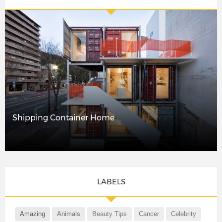
Shipping Container Home
LABELS
Amazing
Animals
Beauty Tips
Cancer
Celebrity