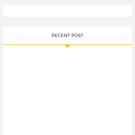
RECENT POST