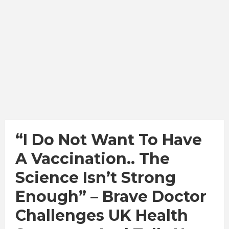
“I Do Not Want To Have
A Vaccination.. The
Science Isn’t Strong
Enough” – Brave Doctor
Challenges UK Health