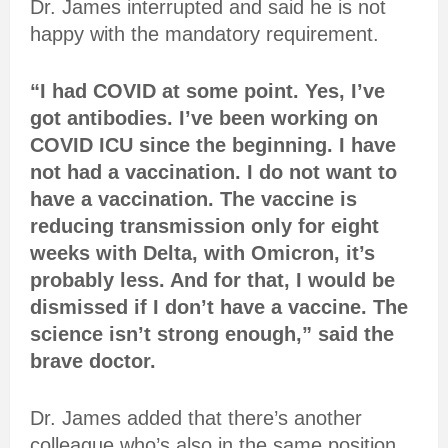
Dr. James interrupted and said he is not
happy with the mandatory requirement.
“I had COVID at some point. Yes, I’ve
got antibodies. I’ve been working on
COVID ICU since the beginning. I have
not had a vaccination. I do not want to
have a vaccination. The vaccine is
reducing transmission only for eight
weeks with Delta, with Omicron, it’s
probably less. And for that, I would be
dismissed if I don’t have a vaccine. The
science isn’t strong enough,” said the
brave doctor.
Dr. James added that there’s another
colleague who’s also in the same position.