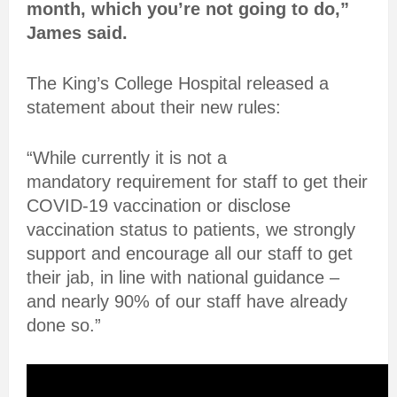
month, which you’re not going to do,”
James said.
The King’s College Hospital released a
statement about their new rules:
“While currently it is not a
mandatory requirement for staff to get their
COVID-19 vaccination or disclose
vaccination status to patients, we strongly
support and encourage all our staff to get
their jab, in line with national guidance –
and nearly 90% of our staff have already
done so.”