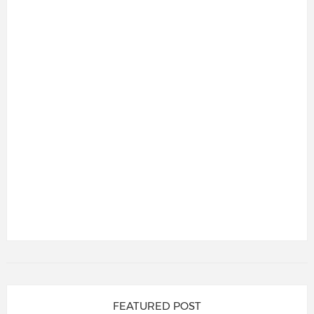
FEATURED POST