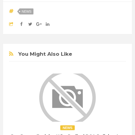
NEWS
You Might Also Like
NEWS