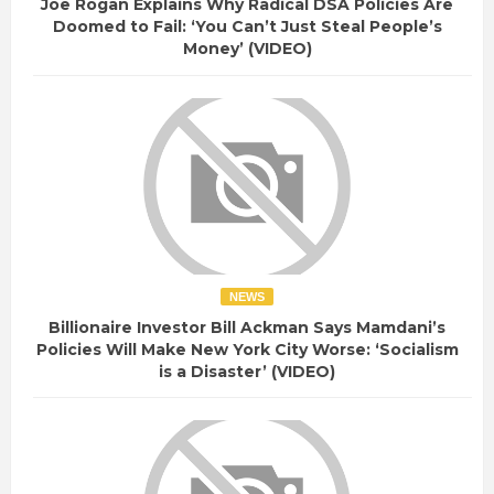
Joe Rogan Explains Why Radical DSA Policies Are
Doomed to Fail: ‘You Can’t Just Steal People’s
Money’ (VIDEO)
NEWS
Billionaire Investor Bill Ackman Says Mamdani’s
Policies Will Make New York City Worse: ‘Socialism
is a Disaster’ (VIDEO)