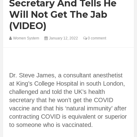
Secretary And Tells He
Will Not Get The Jab
(VIDEO)
Women System
January 12, 2022
0 comment
Dr. Steve James, a consultant anesthetist
at King’s College Hospital in south London,
challenged and told the UK’s health
secretary that he won’t get the COVID
vaccine and that his ‘natural immunity’ after
contracting COVID is equivalent or superior
to someone who is vaccinated.