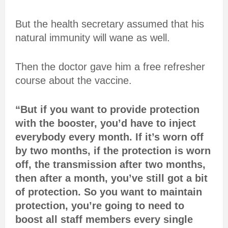
But the health secretary assumed that his
natural immunity will wane as well.
Then the doctor gave him a free refresher
course about the vaccine.
“But if you want to provide protection
with the booster, you’d have to inject
everybody every month. If it’s worn off
by two months, if the protection is worn
off, the transmission after two months,
then after a month, you’ve still got a bit
of protection. So you want to maintain
protection, you’re going to need to
boost all staff members every single