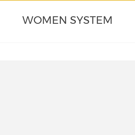
WOMEN SYSTEM