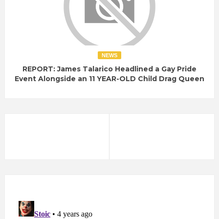
NEWS
REPORT: James Talarico Headlined a Gay Pride
Event Alongside an 11 YEAR-OLD Child Drag Queen