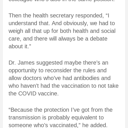
Then the health secretary responded, “I
understand that. And obviously, we had to
weigh all that up for both health and social
care, and there will always be a debate
about it.”
Dr. James suggested maybe there’s an
opportunity to reconsider the rules and
allow doctors who’ve had antibodies and
who haven’t had the vaccination to not take
the COVID vaccine.
“Because the protection I’ve got from the
transmission is probably equivalent to
someone who’s vaccinated,” he added.