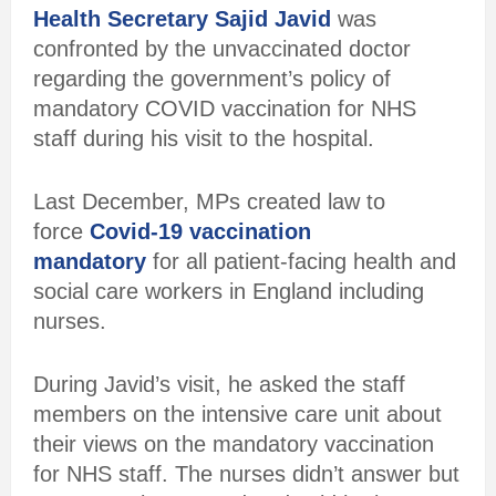
Health Secretary Sajid Javid
was
confronted by the unvaccinated doctor
regarding the government’s policy of
mandatory COVID vaccination for NHS
staff during his visit to the hospital.
Last December, MPs created law to
force
Covid-19 vaccination
mandatory
for all patient-facing health and
social care workers in England including
nurses.
During Javid’s visit, he asked the staff
members on the intensive care unit about
their views on the mandatory vaccination
for NHS staff. The nurses didn’t answer but