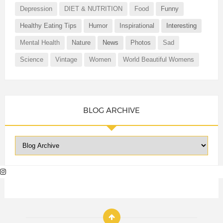
Depression
DIET & NUTRITION
Food
Funny
Healthy Eating Tips
Humor
Inspirational
Interesting
Mental Health
Nature
News
Photos
Sad
Science
Vintage
Women
World Beautiful Womens
BLOG ARCHIVE