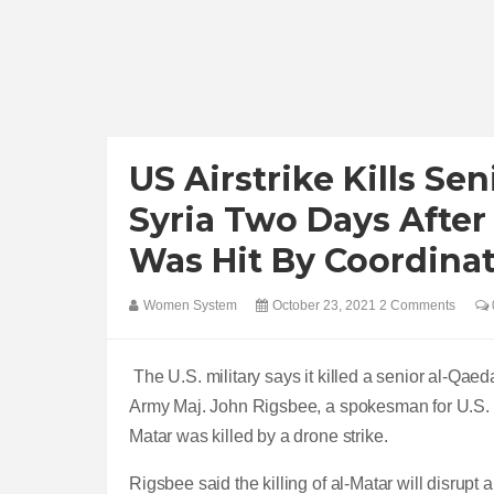
US Airstrike Kills Se
Syria Two Days After
Was Hit By Coordina
Women System
October 23, 2021
2 Comments
The U.S. military says it killed a senior al-Qaed
Army Maj. John Rigsbee, a spokesman for U.S. 
Matar was killed by a drone strike.
Rigsbee said the killing of al-Matar will disrupt a