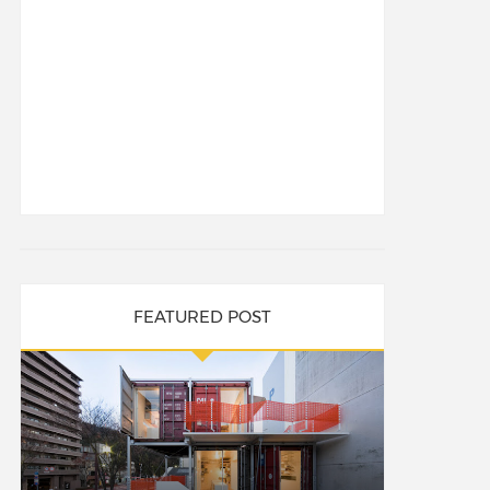
FEATURED POST