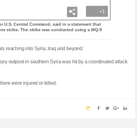
+1
r U.S. Central Command, said in a statement that
one strike. The strike was conducted using a MQ-9
ts reaching into Syria, Iraq and beyond.'
tary outpost in southern Syria was hit by a coordinated attack
there were injured or killed.