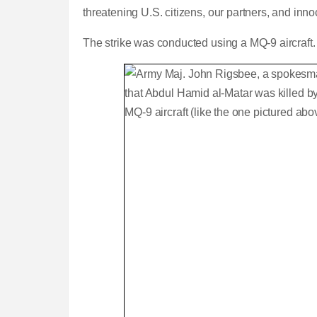
threatening U.S. citizens, our partners, and innoc
The strike was conducted using a MQ-9 aircraft