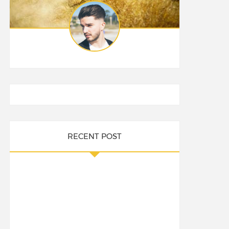
RECENT POST