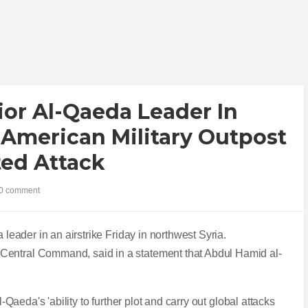
nior Al-Qaeda Leader In
 American Military Outpost
ted Attack
0 comment
a leader in an airstrike Friday in northwest Syria.
Central Command, said in a statement that Abdul Hamid al-
l-Qaeda's 'ability to further plot and carry out global attacks