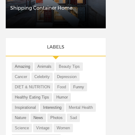
Shipping Container Home
LABELS
Amazing
Animals
Beauty Tips
Cancer
Celebrity
Depression
DIET & NUTRITION
Food
Funny
Healthy Eating Tips
Humor
Inspirational
Interesting
Mental Health
Nature
News
Photos
Sad
Science
Vintage
Women