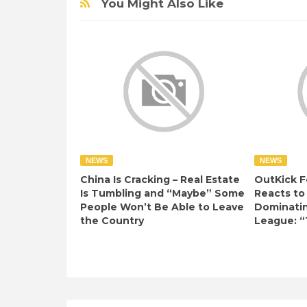
You Might Also Like
NEWS
NEWS
China Is Cracking – Real Estate
OutKick F
Is Tumbling and “Maybe” Some
Reacts to
People Won’t Be Able to Leave
Dominati
the Country
League: “