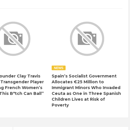
NEWS
ounder Clay Travis
Spain’s Socialist Government
 Transgender Player
Allocates €25 Million to
ng French Women’s
Immigrant Minors Who Invaded
This B*tch Can Ball”
Ceuta as One in Three Spanish
Children Lives at Risk of
Poverty