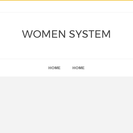
WOMEN SYSTEM
HOME
HOME