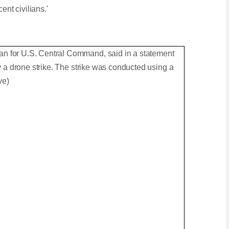
ent civilians.'
.