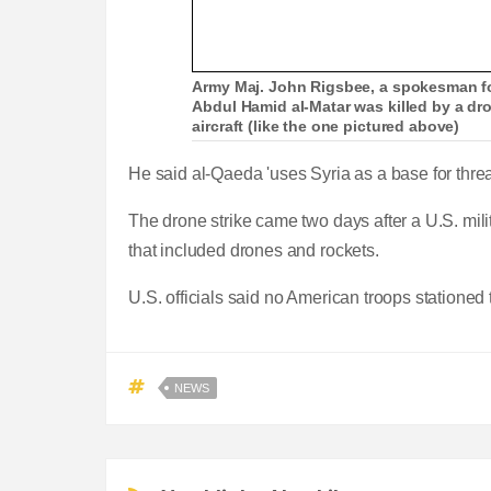
Army Maj. John Rigsbee, a spokesman fo
Abdul Hamid al-Matar was killed by a dr
aircraft (like the one pictured above)
He said al-Qaeda 'uses Syria as a base for threa
The drone strike came two days after a U.S. mili
that included drones and rockets.
U.S. officials said no American troops stationed 
NEWS