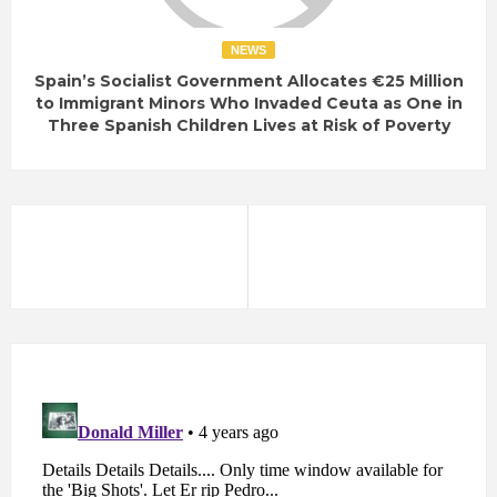
NEWS
Spain’s Socialist Government Allocates €25 Million
to Immigrant Minors Who Invaded Ceuta as One in
Three Spanish Children Lives at Risk of Poverty