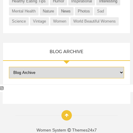
Healthy Eating Tips
Humor
Inspirational
Interesting
Mental Health
Nature
News
Photos
Sad
Science
Vintage
Women
World Beautiful Womens
BLOG ARCHIVE
Women System
Themes24x7