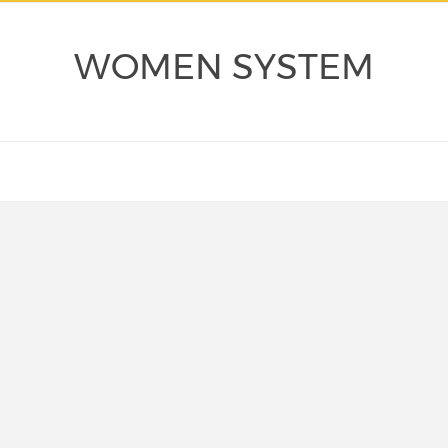
WOMEN SYSTEM