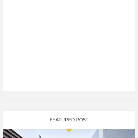
FEATURED POST