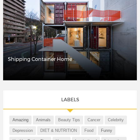
Shipping Container Home
LABELS
Amazing
Animals
Beauty Tips
Cancer
Celebrity
Depression
DIET & NUTRITION
Food
Funny