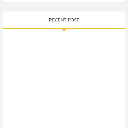
RECENT POST