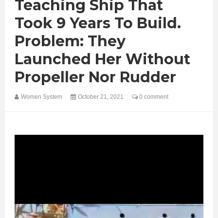
Teaching Ship That
Took 9 Years To Build.
Problem: They
Launched Her Without
Propeller Nor Rudder
Women System
October 21, 2021
0 comment