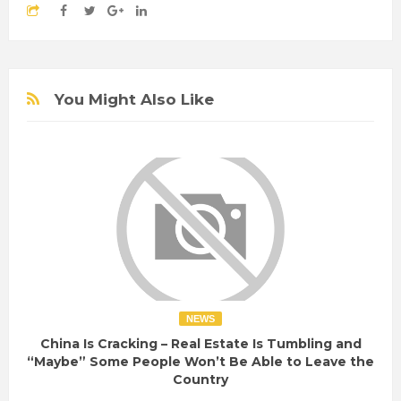
You Might Also Like
NEWS
China Is Cracking – Real Estate Is Tumbling and
“Maybe” Some People Won’t Be Able to Leave the
Country