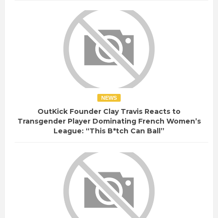
NEWS
OutKick Founder Clay Travis Reacts to
Transgender Player Dominating French Women’s
League: “This B*tch Can Ball”