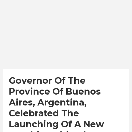
Governor Of The
Province Of Buenos
Aires, Argentina,
Celebrated The
Launching Of A New