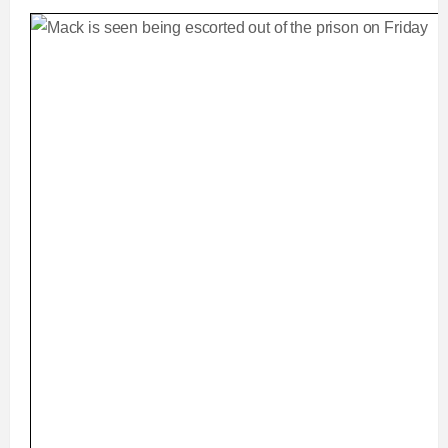
m
i
e
m
e