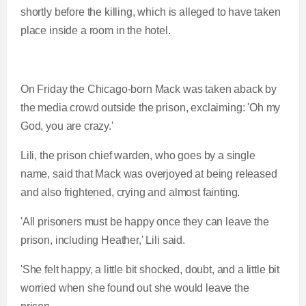
shortly before the killing, which is alleged to have taken
place inside a room in the hotel.
On Friday the Chicago-born Mack was taken aback by
the media crowd outside the prison, exclaiming: 'Oh my
God, you are crazy.'
Lili, the prison chief warden, who goes by a single
name, said that Mack was overjoyed at being released
and also frightened, crying and almost fainting.
'All prisoners must be happy once they can leave the
prison, including Heather,' Lili said.
'She felt happy, a little bit shocked, doubt, and a little bit
worried when she found out she would leave the