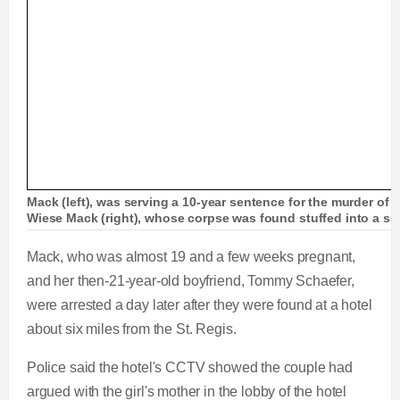
Mack (left), was serving a 10-year sentence for the murder of h
Wiese Mack (right), whose corpse was found stuffed into a sui
Mack, who was almost 19 and a few weeks pregnant,
and her then-21-year-old boyfriend, Tommy Schaefer,
were arrested a day later after they were found at a hotel
about six miles from the St. Regis.
Police said the hotel's CCTV showed the couple had
argued with the girl's mother in the lobby of the hotel