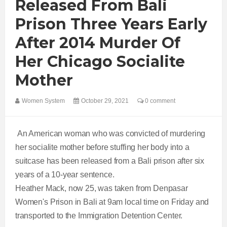
Released From Bali
Prison Three Years Early
After 2014 Murder Of
Her Chicago Socialite
Mother
Women System
October 29, 2021
0 comment
An American woman who was convicted of murdering
her socialite mother before stuffing her body into a
suitcase has been released from a Bali prison after six
years of a 10-year sentence.
Heather Mack, now 25, was taken from Denpasar
Women's Prison in Bali at 9am local time on Friday and
transported to the Immigration Detention Center.