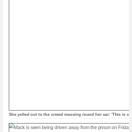
She yelled out to the crowd massing round her car: 'This is cra