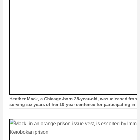
Heather Mack, a Chicago-born 25-year-old, was released from pr
serving six years of her 10-year sentence for participating in 
'Suitcase killer' Heather Mack, 25, is released fr