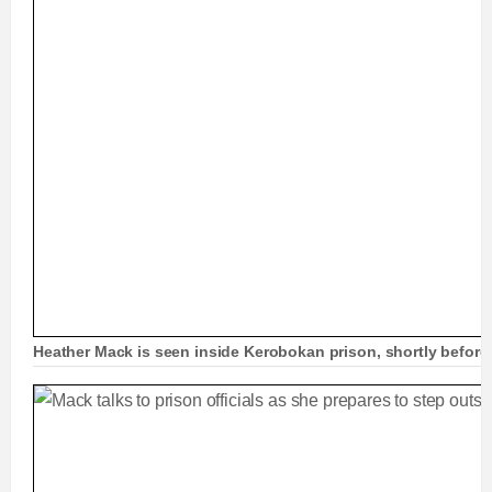
Heather Mack is seen inside Kerobokan prison, shortly before