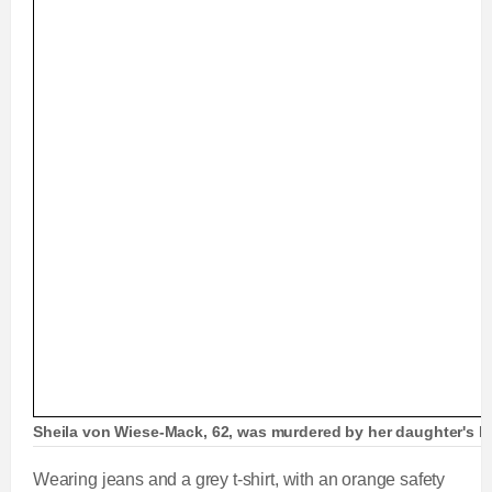
Sheila von Wiese-Mack, 62, was murdered by her daughter's boy
Wearing jeans and a grey t-shirt, with an orange safety