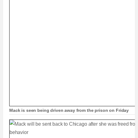
Mack is seen being driven away from the prison on Friday