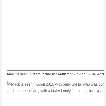
Mack is seen in tears inside the courtroom in April 2015, whe