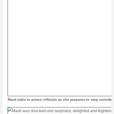
Mack talks to prison officials as she prepares to step outside