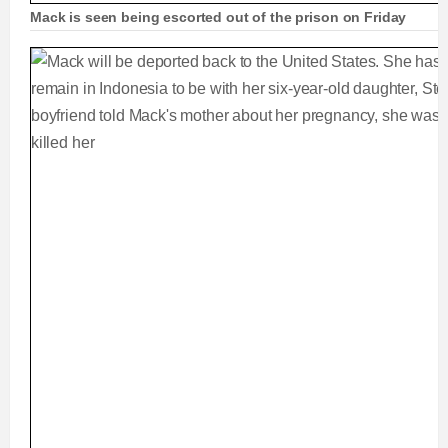
Mack is seen being escorted out of the prison on Friday