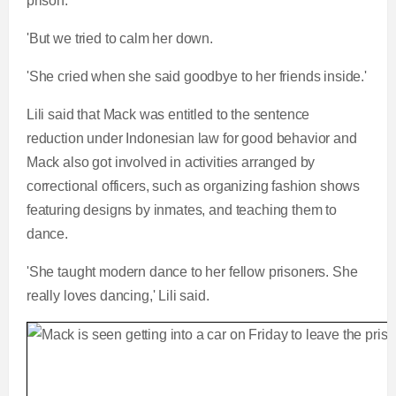
prison.
'But we tried to calm her down.
'She cried when she said goodbye to her friends inside.'
Lili said that Mack was entitled to the sentence
reduction under Indonesian law for good behavior and
Mack also got involved in activities arranged by
correctional officers, such as organizing fashion shows
featuring designs by inmates, and teaching them to
dance.
'She taught modern dance to her fellow prisoners. She
really loves dancing,' Lili said.