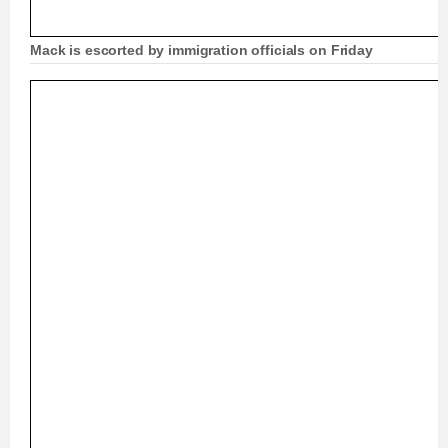
Mack is escorted by immigration officials on Friday