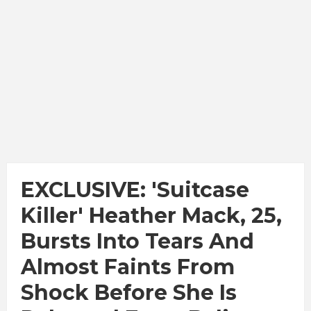
EXCLUSIVE: 'Suitcase
Killer' Heather Mack, 25,
Bursts Into Tears And
Almost Faints From
Shock Before She Is