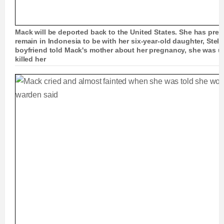
Mack will be deported back to the United States. She has prev
remain in Indonesia to be with her six-year-old daughter, Stel
boyfriend told Mack's mother about her pregnancy, she was 
killed her