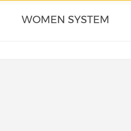
WOMEN SYSTEM