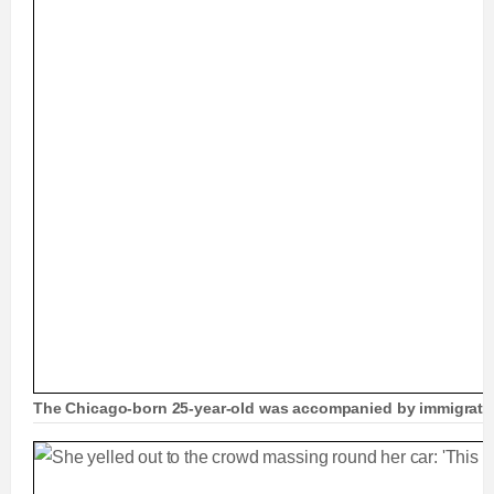
The Chicago-born 25-year-old was accompanied by immigration