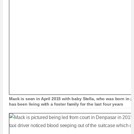
Mack is seen in April 2015 with baby Stella, who was born in p
has been living with a foster family for the last four years