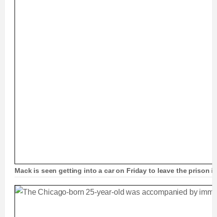
Mack is seen getting into a car on Friday to leave the prison in