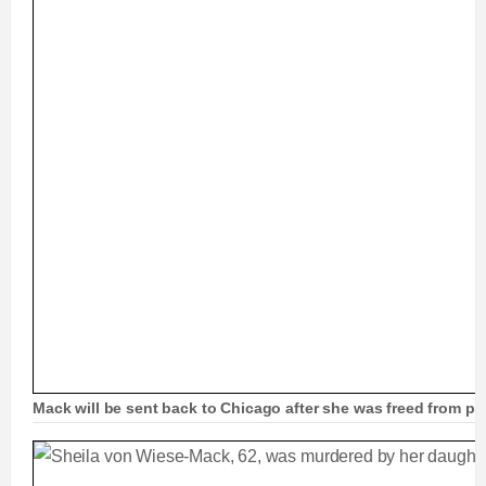
Mack will be sent back to Chicago after she was freed from pri