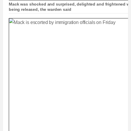
Mack was shocked and surprised, delighted and frightened w
being released, the warden said