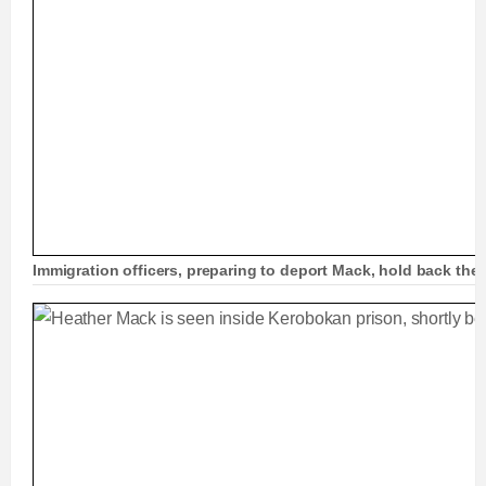
Immigration officers, preparing to deport Mack, hold back the