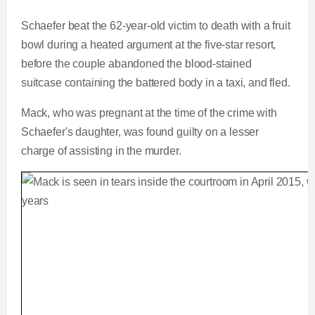
Schaefer beat the 62-year-old victim to death with a fruit
bowl during a heated argument at the five-star resort,
before the couple abandoned the blood-stained
suitcase containing the battered body in a taxi, and fled.
Mack, who was pregnant at the time of the crime with
Schaefer's daughter, was found guilty on a lesser
charge of assisting in the murder.