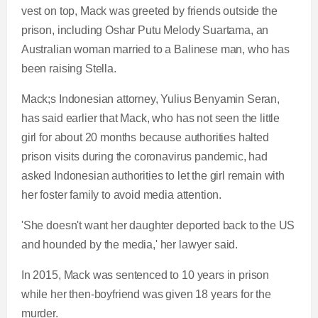
vest on top, Mack was greeted by friends outside the
prison, including Oshar Putu Melody Suartama, an
Australian woman married to a Balinese man, who has
been raising Stella.
Mack;s Indonesian attorney, Yulius Benyamin Seran,
has said earlier that Mack, who has not seen the little
girl for about 20 months because authorities halted
prison visits during the coronavirus pandemic, had
asked Indonesian authorities to let the girl remain with
her foster family to avoid media attention.
'She doesn't want her daughter deported back to the US
and hounded by the media,' her lawyer said.
In 2015, Mack was sentenced to 10 years in prison
while her then-boyfriend was given 18 years for the
murder.