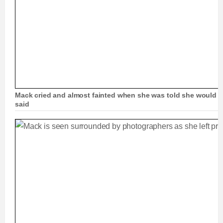
Mack cried and almost fainted when she was told she would b
said