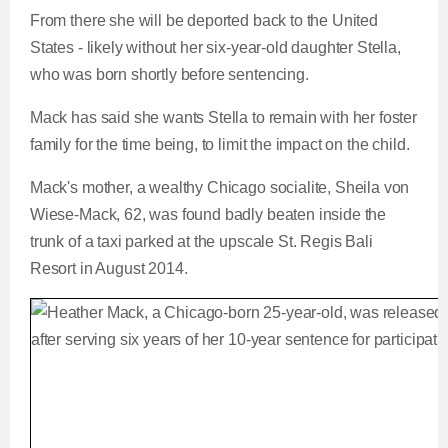
From there she will be deported back to the United
States - likely without her six-year-old daughter Stella,
who was born shortly before sentencing.
Mack has said she wants Stella to remain with her foster
family for the time being, to limit the impact on the child.
Mack's mother, a wealthy Chicago socialite, Sheila von
Wiese-Mack, 62, was found badly beaten inside the
trunk of a taxi parked at the upscale St. Regis Bali
Resort in August 2014.