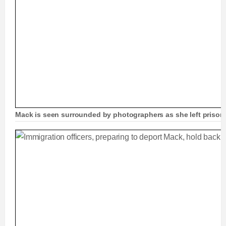
Mack is seen surrounded by photographers as she left prison 