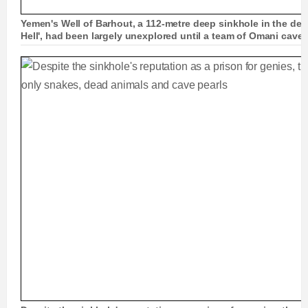
Yemen's Well of Barhout, a 112-metre deep sinkhole in the deser
Hell', had been largely unexplored until a team of Omani cave