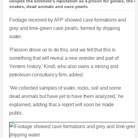
Despite the sinkhole's reputation as a prison for genies, the
snakes, dead animals and cave pearls
Footage received by AFP showed cave formations and
grey and lime-green cave pearls, formed by dripping
water.
'Passion drove us to do this, and we felt that this is
something that will reveal a new wonder and part of
Yemeni history,' Kindi, who also owns a mining and
petroleum consultancy firm, added.
'We collected samples of water, rocks, soil and some
dead animals but have yet to have them analyzed,' he
explained, adding that a report will soon be made
public.