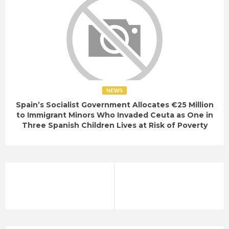
NEWS
Spain’s Socialist Government Allocates €25 Million
to Immigrant Minors Who Invaded Ceuta as One in
Three Spanish Children Lives at Risk of Poverty