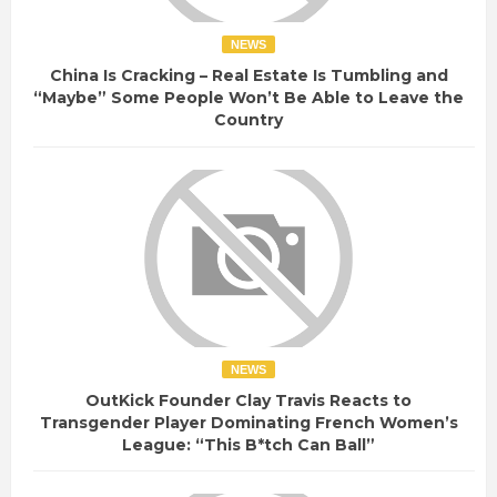
NEWS
China Is Cracking – Real Estate Is Tumbling and
“Maybe” Some People Won’t Be Able to Leave the
Country
NEWS
OutKick Founder Clay Travis Reacts to
Transgender Player Dominating French Women’s
League: “This B*tch Can Ball”