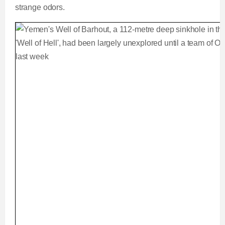
strange odors.