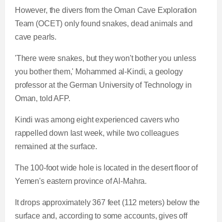
However, the divers from the Oman Cave Exploration
Team (OCET) only found snakes, dead animals and
cave pearls.
'There were snakes, but they won't bother you unless
you bother them,' Mohammed al-Kindi, a geology
professor at the German University of Technology in
Oman, told AFP.
Kindi was among eight experienced cavers who
rappelled down last week, while two colleagues
remained at the surface.
The 100-foot wide hole is located in the desert floor of
Yemen's eastern province of Al-Mahra.
It drops approximately 367 feet (112 meters) below the
surface and, according to some accounts, gives off