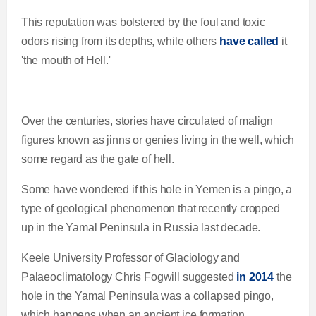
This reputation was bolstered by the foul and toxic
odors rising from its depths, while others
have called
it
'the mouth of Hell.'
Over the centuries, stories have circulated of malign
figures known as jinns or genies living in the well, which
some regard as the gate of hell.
Some have wondered if this hole in Yemen is a pingo, a
type of geological phenomenon that recently cropped
up in the Yamal Peninsula in Russia last decade.
Keele University Professor of Glaciology and
Palaeoclimatology Chris Fogwill suggested
in 2014
the
hole in the Yamal Peninsula was a collapsed pingo,
which happens when an ancient ice formation