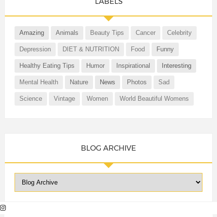
LABELS
Amazing
Animals
Beauty Tips
Cancer
Celebrity
Depression
DIET & NUTRITION
Food
Funny
Healthy Eating Tips
Humor
Inspirational
Interesting
Mental Health
Nature
News
Photos
Sad
Science
Vintage
Women
World Beautiful Womens
BLOG ARCHIVE