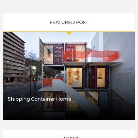
FEATURED POST
Shipping Container Home