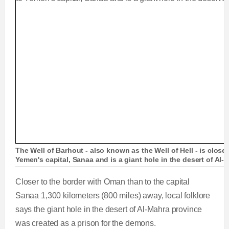
The Well of Barhout - also known as the Well of Hell - is closer
Yemen's capital, Sanaa and is a giant hole in the desert of Al-
Closer to the border with Oman than to the capital
Sanaa 1,300 kilometers (800 miles) away, local folklore
says the giant hole in the desert of Al-Mahra province
was created as a prison for the demons.