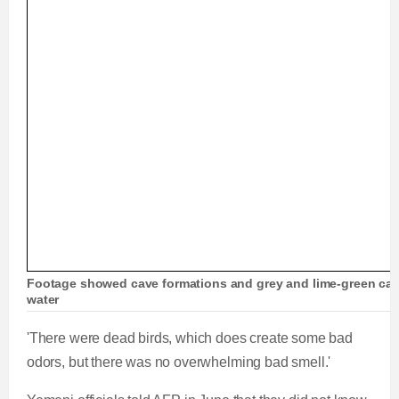
Footage showed cave formations and grey and lime-green cave
water
'There were dead birds, which does create some bad
odors, but there was no overwhelming bad smell.'