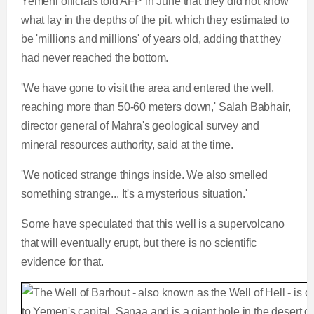
Yemeni officials told AFP in June that they did not know
what lay in the depths of the pit, which they estimated to
be 'millions and millions' of years old, adding that they
had never reached the bottom.
'We have gone to visit the area and entered the well,
reaching more than 50-60 meters down,' Salah Babhair,
director general of Mahra's geological survey and
mineral resources authority, said at the time.
'We noticed strange things inside. We also smelled
something strange... It's a mysterious situation.'
Some have speculated that this well is a supervolcano
that will eventually erupt, but there is no scientific
evidence for that.