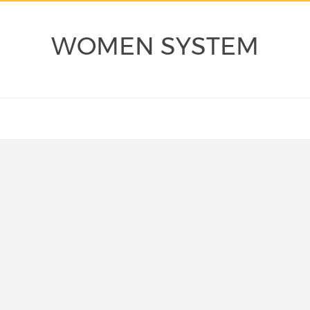
WOMEN SYSTEM