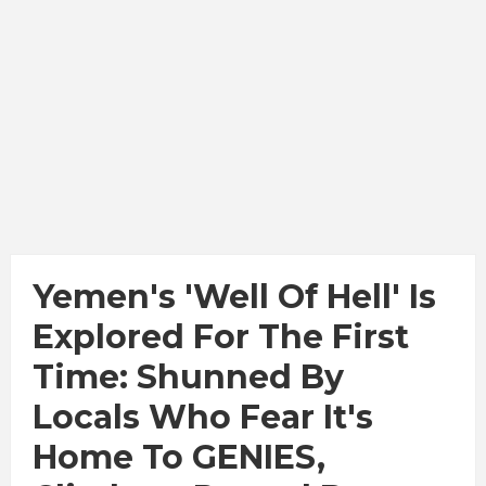
Yemen's 'Well Of Hell' Is
Explored For The First
Time: Shunned By
Locals Who Fear It's
Home To GENIES,