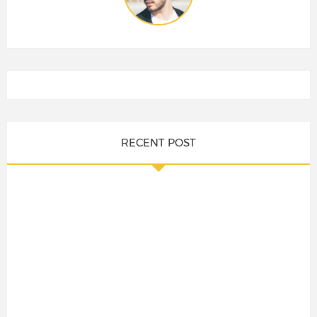
RECENT POST