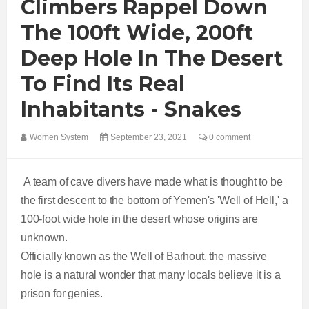
Climbers Rappel Down
The 100ft Wide, 200ft
Deep Hole In The Desert
To Find Its Real
Inhabitants - Snakes
Women System
September 23, 2021
0 comment
A team of cave divers have made what is thought to be
the first descent to the bottom of Yemen's 'Well of Hell,' a
100-foot wide hole in the desert whose origins are
unknown.
Officially known as the Well of Barhout, the massive
hole is a natural wonder that many locals believe it is a
prison for genies.