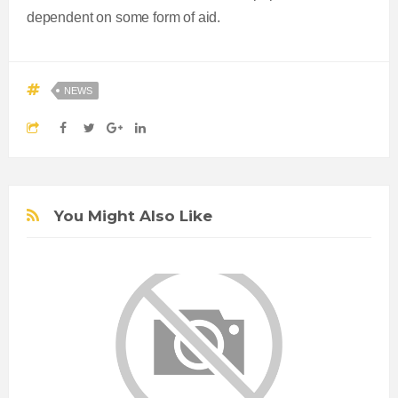
dependent on some form of aid.
NEWS
You Might Also Like