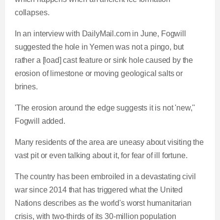
collapses.
In an interview with
DailyMail.com
in June, Fogwill
suggested the hole in Yemen was not a pingo, but
rather a [load] cast feature or sink hole caused by the
erosion of limestone or moving geological salts or
brines.
'The erosion around the edge suggests it is not 'new,''
Fogwill added.
Many residents of the area are uneasy about visiting the
vast pit or even talking about it, for fear of ill fortune.
The country has been embroiled in a devastating civil
war since 2014 that has triggered what the United
Nations describes as the world's worst humanitarian
crisis, with two-thirds of its 30-million population