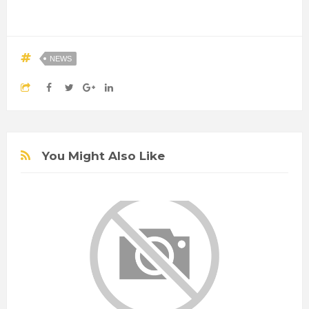
NEWS
You Might Also Like