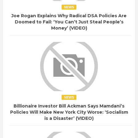
NEWS
Joe Rogan Explains Why Radical DSA Policies Are
Doomed to Fail: ‘You Can’t Just Steal People’s
Money’ (VIDEO)
NEWS
Billionaire Investor Bill Ackman Says Mamdani’s
Policies Will Make New York City Worse: ‘Socialism
is a Disaster’ (VIDEO)