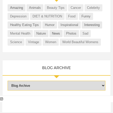
Amazing
Animals
Beauty Tips
Cancer
Celebrity
Depression
DIET & NUTRITION
Food
Funny
Healthy Eating Tips
Humor
Inspirational
Interesting
Mental Health
Nature
News
Photos
Sad
Science
Vintage
Women
World Beautiful Womens
BLOG ARCHIVE