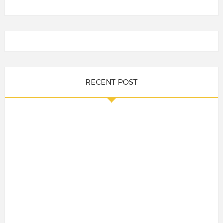
RECENT POST