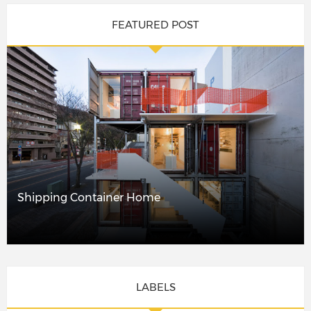
FEATURED POST
Shipping Container Home
LABELS