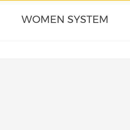
WOMEN SYSTEM