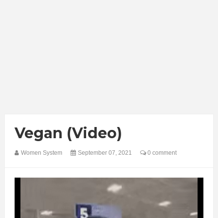
Vegan (Video)
Women System
September 07, 2021
0 comment