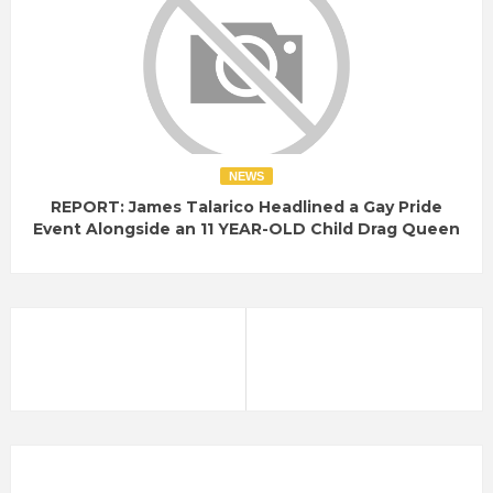
NEWS
REPORT: James Talarico Headlined a Gay Pride
Event Alongside an 11 YEAR-OLD Child Drag Queen