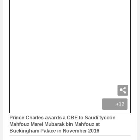
+12
Prince Charles awards a CBE to Saudi tycoon
Mahfouz Marei Mubarak bin Mahfouz at
Buckingham Palace in November 2016