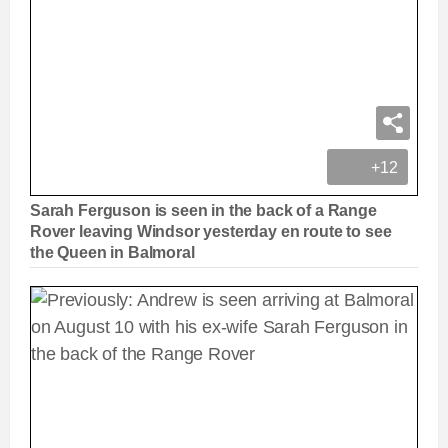
+12
Sarah Ferguson is seen in the back of a Range
Rover leaving Windsor yesterday en route to see
the Queen in Balmoral