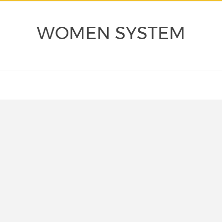
WOMEN SYSTEM