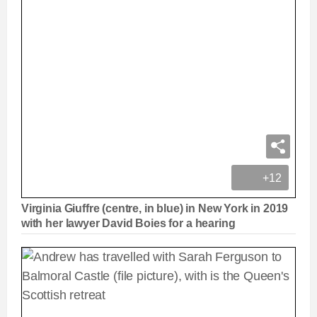
+12
Virginia Giuffre (centre, in blue) in New York in 2019
with her lawyer David Boies for a hearing