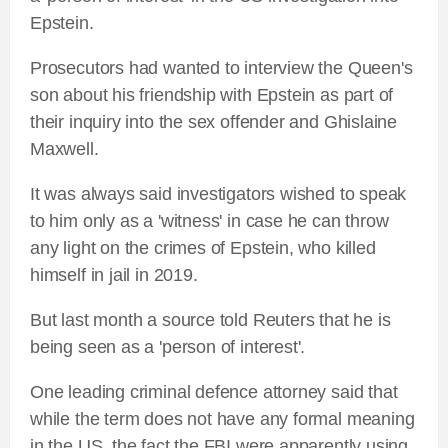
Epstein.
Prosecutors had wanted to interview the Queen's
son about his friendship with Epstein as part of
their inquiry into the sex offender and Ghislaine
Maxwell.
It was always said investigators wished to speak
to him only as a 'witness' in case he can throw
any light on the crimes of Epstein, who killed
himself in jail in 2019.
But last month a source told Reuters that he is
being seen as a 'person of interest'.
One leading criminal defence attorney said that
while the term does not have any formal meaning
in the US, the fact the FBI were apparently using