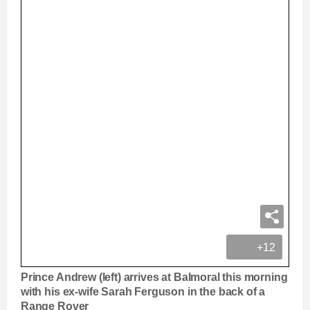
+12
Prince Andrew (left) arrives at Balmoral this morning
with his ex-wife Sarah Ferguson in the back of a
Range Rover