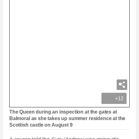
+12
The Queen during an inspection at the gates at
Balmoral as she takes up summer residence at the
Scottish castle on August 9