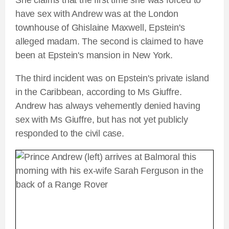
She claims that the first time she was forced to
have sex with Andrew was at the London
townhouse of Ghislaine Maxwell, Epstein's
alleged madam. The second is claimed to have
been at Epstein's mansion in New York.
The third incident was on Epstein's private island
in the Caribbean, according to Ms Giuffre.
Andrew has always vehemently denied having
sex with Ms Giuffre, but has not yet publicly
responded to the civil case.