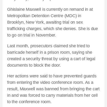
Ghislaine Maxwell is currently on remand in at
Metropolitan Detention Centre (MDC) in
Brooklyn, New York, awaiting trial on sex
trafficking charges, which she denies. She is due
to go on trial in November.
Last month, prosecutors claimed she tried to
barricade herself in a prison room, saying she
created a security threat by using a cart of legal
documents to block the door.
Her actions were said to have prevented guards
from entering the video conference room. As a
result, Maxwell was banned from bringing the cart
in and was forced to carry materials from her cell
to the conference room.