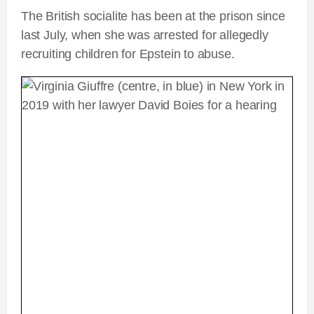
The British socialite has been at the prison since
last July, when she was arrested for allegedly
recruiting children for Epstein to abuse.