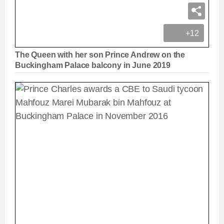
+12
The Queen with her son Prince Andrew on the
Buckingham Palace balcony in June 2019