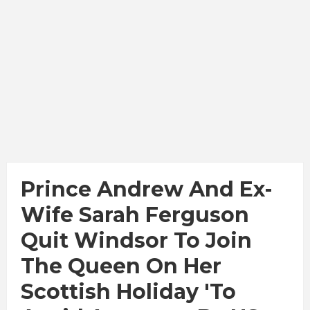
Prince Andrew And Ex-
Wife Sarah Ferguson
Quit Windsor To Join
The Queen On Her
Scottish Holiday 'to