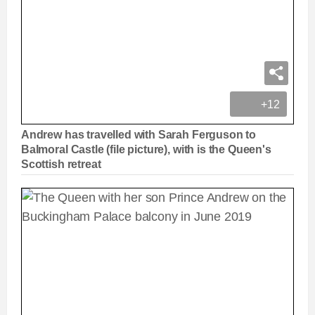
+12
Andrew has travelled with Sarah Ferguson to
Balmoral Castle (file picture), with is the Queen's
Scottish retreat