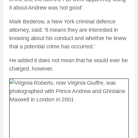
it about Andrew was 'not good'.
Mark Bederow, a New York criminal defence
attorney, said: 'It means they are interested in
knowing about his conduct and whether he knew
that a potential crime has occurred.'
He added it does not mean that he would ever be
charged, however.