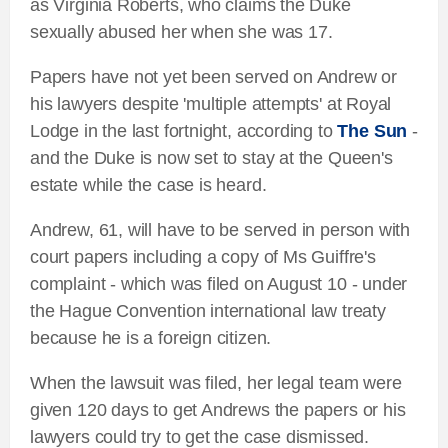
as Virginia Roberts, who claims the Duke
sexually abused her when she was 17.
Papers have not yet been served on Andrew or
his lawyers despite 'multiple attempts' at Royal
Lodge in the last fortnight, according to
The Sun
-
and the Duke is now set to stay at the Queen's
estate while the case is heard.
Andrew, 61, will have to be served in person with
court papers including a copy of Ms Guiffre's
complaint - which was filed on August 10 - under
the Hague Convention international law treaty
because he is a foreign citizen.
When the lawsuit was filed, her legal team were
given 120 days to get Andrews the papers or his
lawyers could try to get the case dismissed.