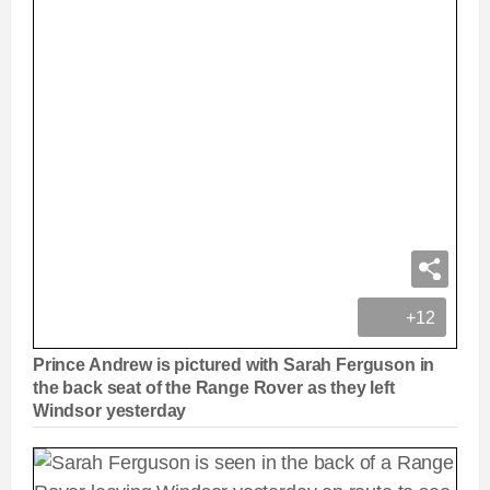
+12
Prince Andrew is pictured with Sarah Ferguson in
the back seat of the Range Rover as they left
Windsor yesterday