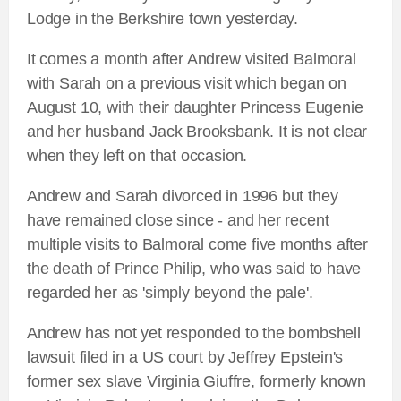
Lodge in the Berkshire town yesterday.
It comes a month after Andrew visited Balmoral
with Sarah on a previous visit which began on
August 10, with their daughter Princess Eugenie
and her husband Jack Brooksbank. It is not clear
when they left on that occasion.
Andrew and Sarah divorced in 1996 but they
have remained close since - and her recent
multiple visits to Balmoral come five months after
the death of Prince Philip, who was said to have
regarded her as 'simply beyond the pale'.
Andrew has not yet responded to the bombshell
lawsuit filed in a US court by Jeffrey Epstein's
former sex slave Virginia Giuffre, formerly known