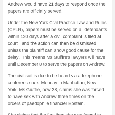
Andrew would have 21 days to respond once the
papers are officially served.
Under the New York Civil Practice Law and Rules
(CPLR), papers must be served on all defendants
within 120 days after a civil complaint is filed at
court - and the action can then be dismissed
unless the plaintiff can 'show good cause for the
delay'. This means Ms Guiffre's lawyers will have
until December 8 to serve the papers on Andrew.
The civil suit is due to be heard via a telephone
conference next Monday in Manhattan, New
York. Ms Giuffre, now 38, claims she was forced
to have sex with Andrew three times on the
orders of paedophile financier Epstein.