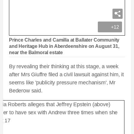
+12
Prince Charles and Camilla at Ballater Community
and Heritage Hub in Aberdeenshire on August 31,
near the Balmoral estate
By revealing their thinking at this stage, a week
after Mrs Giuffre filed a civil lawsuit against him, it
seems like 'publicity pressure mechanism', Mr
Bederow said.