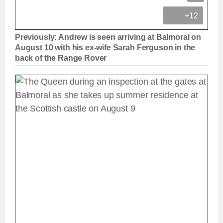
+12
Previously: Andrew is seen arriving at Balmoral on
August 10 with his ex-wife Sarah Ferguson in the
back of the Range Rover