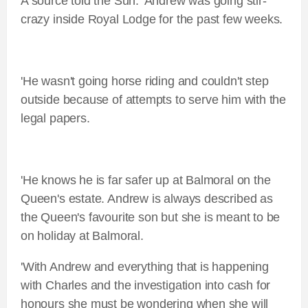
A source told the Sun: 'Andrew was going stir-
crazy inside Royal Lodge for the past few weeks.
'He wasn't going horse riding and couldn't step
outside because of attempts to serve him with the
legal papers.
'He knows he is far safer up at Balmoral on the
Queen's estate. Andrew is always described as
the Queen's favourite son but she is meant to be
on holiday at Balmoral.
'With Andrew and everything that is happening
with Charles and the investigation into cash for
honours she must be wondering when she will