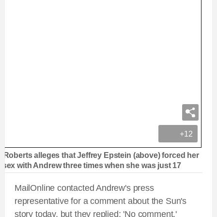
+12
a Roberts alleges that Jeffrey Epstein (above) forced her
 sex with Andrew three times when she was just 17
MailOnline contacted Andrew's press
representative for a comment about the Sun's
story today, but they replied: 'No comment.'