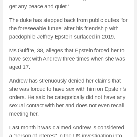
get any peace and quiet.'
The duke has stepped back from public duties 'for
the foreseeable future' after his friendship with
paedophile Jeffrey Epstein surfaced in 2019.
Ms Guiffre, 38, alleges that Epstein forced her to
have sex with Andrew three times when she was
aged 17.
Andrew has strenuously denied her claims that
she was forced to have sex with him on Epstein's
orders. He said he categorically did not have any
sexual contact with her and does not even recall
meeting her.
Last month it was claimed Andrew is considered
a 'person of interest' in the US investigation into