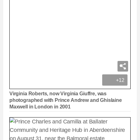
+12
Virginia Roberts, now Virginia Giuffre, was
photographed with Prince Andrew and Ghislaine
Maxwell in London in 2001