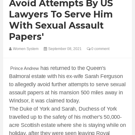
Avoid Attempts By US
Lawyers To Serve Him
With Sexual Assault
Papers'
Women System
September 08, 2021
0 comment
has returned to the Queen's
Prince Andrew
Balmoral estate with his ex-wife Sarah Ferguson
to allegedly avoid further attempts to serve sexual
assault papers at his mansion 500 miles away in
Windsor, it was claimed today.
The Duke of York and Sarah, Duchess of York
travelled up to the safety of his mother's 50,000-
acre Scottish estate where she is staying while on
holiday, after they were seen leaving Royal