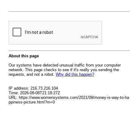
About this page
Our systems have detected unusual traffic from your computer
network. This page checks to see if it's really you sending the
requests, and not a robot.
Why did this happen?
IP address: 216.73.216.104
Time: 2026-08-08T21:18:27Z
URL: https://www.womensystems.com/2021/09/money-is-way-to-ha
ppiness-picture.html?m=0