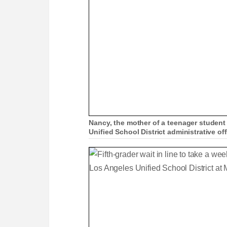
Nancy, the mother of a teenager student
Unified School District administrative o