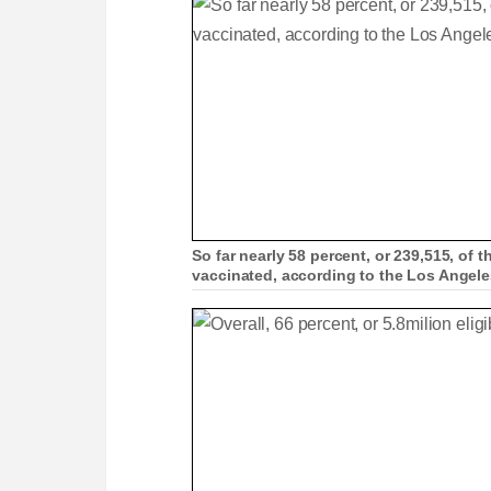
So far nearly 58 percent, or 239,515, of t
vaccinated, according to the Los Angel