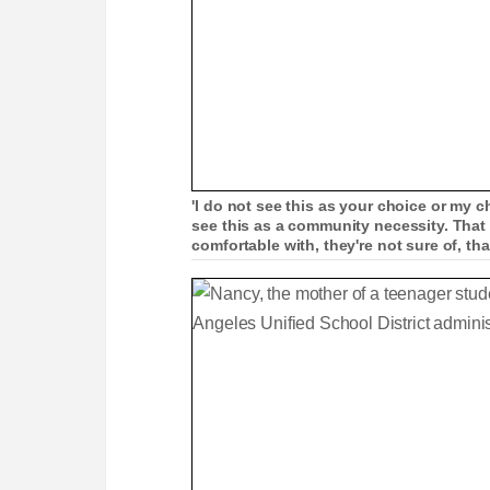
'I do not see this as your choice or my 
see this as a community necessity. That
comfortable with, they're not sure of, th