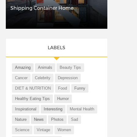
Shipping Container Home
LABELS
Amazing
Animals
Beauty Tips
Cancer
Celebrity
Depression
DIET & NUTRITION
Food
Funny
Healthy Eating Tips
Humor
Inspirational
Interesting
Mental Health
Nature
News
Photos
Sad
Science
Vintage
Women