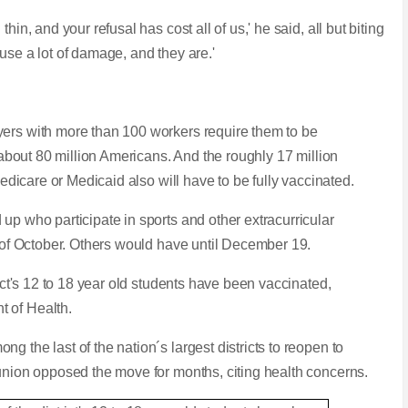
in, and your refusal has cost all of us,' he said, all but biting
use a lot of damage, and they are.'
yers with more than 100 workers require them to be
g about 80 million Americans. And the roughly 17 million
 Medicare or Medicaid also will have to be fully vaccinated.
up who participate in sports and other extracurricular
d of October. Others would have until December 19.
rict's 12 to 18 year old students have been vaccinated,
t of Health.
 the last of the nation´s largest districts to reopen to
 union opposed the move for months, citing health concerns.