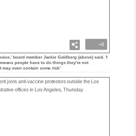
+8
choice,' board member Jackie Goldberg (above) said. 'I
 means people have to do things they're not
at may even contain some risk'