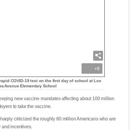
+8
 rapid COVID-19 test on the first day of school at Los
ara Avenue Elementary School
eping new vaccine mandates affecting about 100 million
oyers to take the vaccine.
arply criticized the roughly 80 million Americans who are
y and incentives.