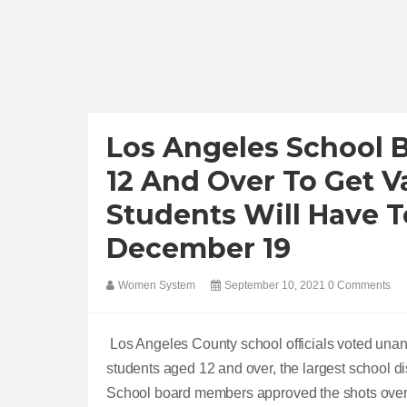
Los Angeles School 
12 And Over To Get V
Students Will Have T
December 19
Women System
September 10, 2021
0 Comments
Los Angeles County school officials voted una
students aged 12 and over, the largest school dist
School board members approved the shots over t