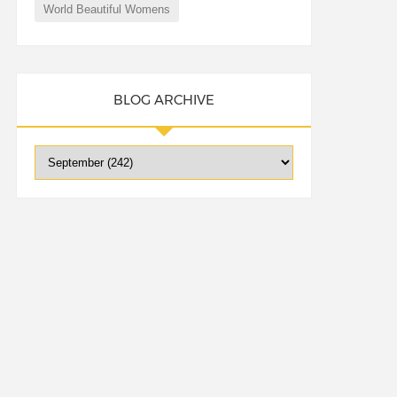
World Beautiful Womens
BLOG ARCHIVE