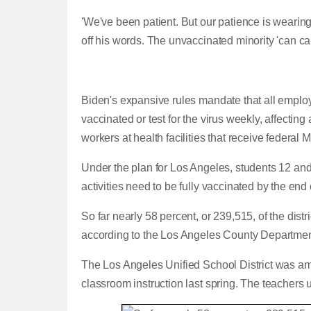
'We've been patient. But our patience is wearing th
off his words. The unvaccinated minority 'can ca
Biden's expansive rules mandate that all emplo
vaccinated or test for the virus weekly, affectin
workers at health facilities that receive federal
Under the plan for Los Angeles, students 12 and 
activities need to be fully vaccinated by the en
So far nearly 58 percent, or 239,515, of the dist
according to the Los Angeles County Departmen
The Los Angeles Unified School District was among
classroom instruction last spring. The teachers