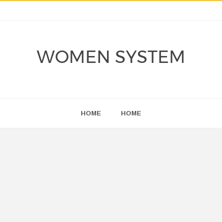
WOMEN SYSTEM
HOME
HOME