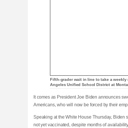
Fifth-grader wait in line to take a weekly
Angeles Unified School District at Mont
It comes as President Joe Biden announces swe
Americans, who will now be forced by their empl
Speaking at the White House Thursday, Biden sh
not yet vaccinated, despite months of availabilit