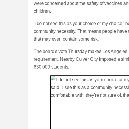
were concerned about the safety of vaccines and 
children.
'I do not see this as your choice or my choice,' 
community necessity. That means people have to d
that may even contain some risk.'
The board's vote Thursday makes Los Angeles by f
requirement. Nearby Culver City imposed a simila
630,000 students.