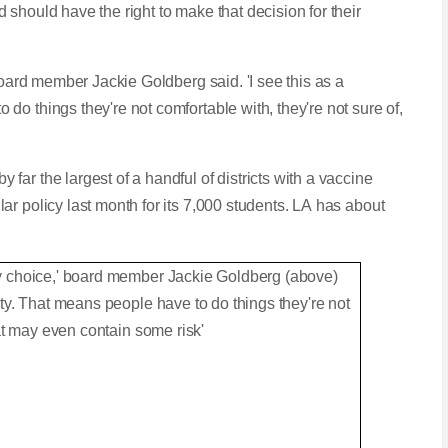
should have the right to make that decision for their
board member Jackie Goldberg said. 'I see this as a
o things they're not comfortable with, they're not sure of,
ar the largest of a handful of districts with a vaccine
r policy last month for its 7,000 students. LA has about