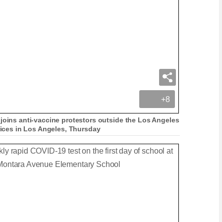
+8
 joins anti-vaccine protestors outside the Los Angeles
ffices in Los Angeles, Thursday