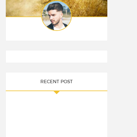
RECENT POST