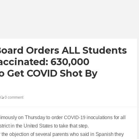
Board Orders ALL Students
accinated: 630,000
o Get COVID Shot By
0 comment
nimously on Thursday to order
COVID-19
inoculations for all
rict in the United States to take that step.
he objection of several parents who said in Spanish they