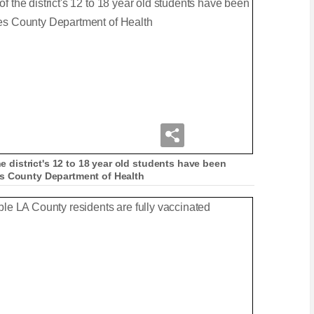
he district's 12 to 18 year old students have been
es County Department of Health