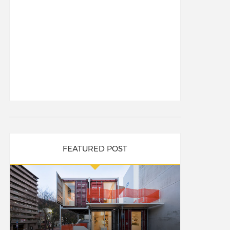
FEATURED POST