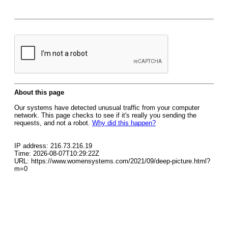
About this page
Our systems have detected unusual traffic from your computer
network. This page checks to see if it's really you sending the
requests, and not a robot.
Why did this happen?
IP address: 216.73.216.19
Time: 2026-08-07T10:29:22Z
URL: https://www.womensystems.com/2021/09/deep-picture.html?
m=0