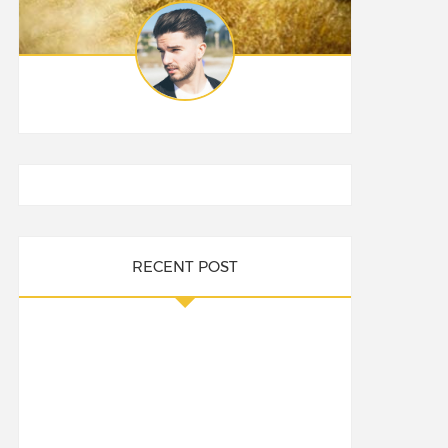
RECENT POST