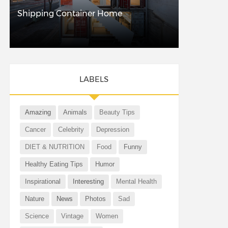
Shipping Container Home
LABELS
Amazing
Animals
Beauty Tips
Cancer
Celebrity
Depression
DIET & NUTRITION
Food
Funny
Healthy Eating Tips
Humor
Inspirational
Interesting
Mental Health
Nature
News
Photos
Sad
Science
Vintage
Women