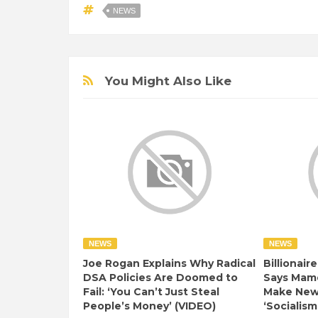
NEWS
You Might Also Like
NEWS
NEWS
Joe Rogan Explains Why Radical
Billionair
DSA Policies Are Doomed to
Says Mamd
Fail: ‘You Can’t Just Steal
Make New 
People’s Money’ (VIDEO)
‘Socialism