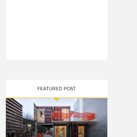
FEATURED POST