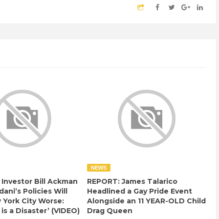
NEWS
e Investor Bill Ackman
REPORT: James Talarico
ani’s Policies Will
Headlined a Gay Pride Event
York City Worse:
Alongside an 11 YEAR-OLD Child
 is a Disaster’ (VIDEO)
Drag Queen