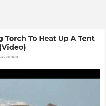
g Torch To Heat Up A Tent
 (Video)
0 comment