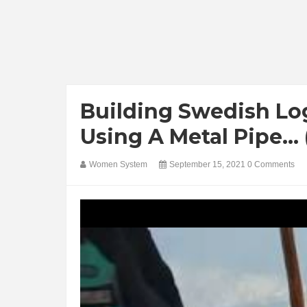
Building Swedish Lo
Using A Metal Pipe...
Women System
September 15, 2021
0 Comments