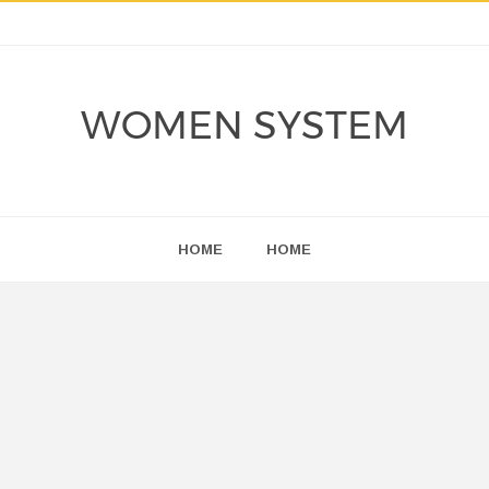
WOMEN SYSTEM
HOME
HOME