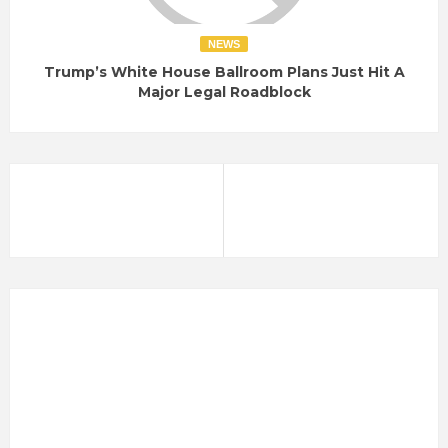
NEWS
Trump’s White House Ballroom Plans Just Hit A
Major Legal Roadblock