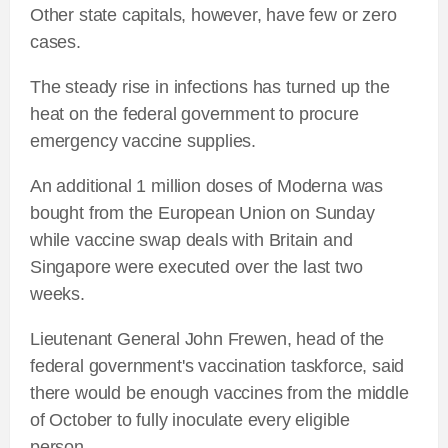
Other state capitals, however, have few or zero
cases.
The steady rise in infections has turned up the
heat on the federal government to procure
emergency vaccine supplies.
An additional 1 million doses of Moderna was
bought from the European Union on Sunday
while vaccine swap deals with Britain and
Singapore were executed over the last two
weeks.
Lieutenant General John Frewen, head of the
federal government's vaccination taskforce, said
there would be enough vaccines from the middle
of October to fully inoculate every eligible
person.