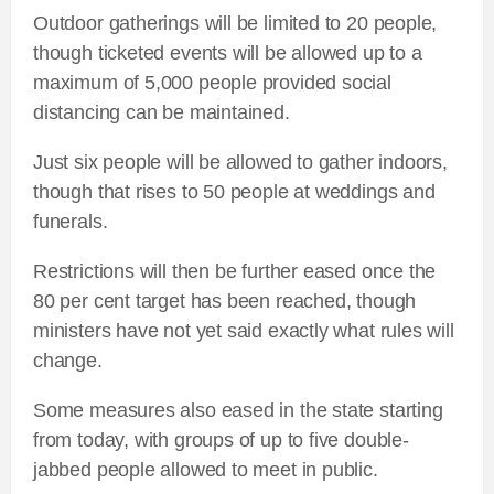
Outdoor gatherings will be limited to 20 people,
though ticketed events will be allowed up to a
maximum of 5,000 people provided social
distancing can be maintained.
Just six people will be allowed to gather indoors,
though that rises to 50 people at weddings and
funerals.
Restrictions will then be further eased once the
80 per cent target has been reached, though
ministers have not yet said exactly what rules will
change.
Some measures also eased in the state starting
from today, with groups of up to five double-
jabbed people allowed to meet in public.