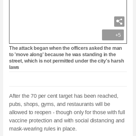
+5
The attack began when the officers asked the man
to 'move along' because he was standing in the
street, which is not permitted under the city's harsh
laws
After the 70 per cent target has been reached,
pubs, shops, gyms, and restaurants will be
allowed to reopen - though only for those with full
vaccine protection and with social distancing and
mask-wearing rules in place.