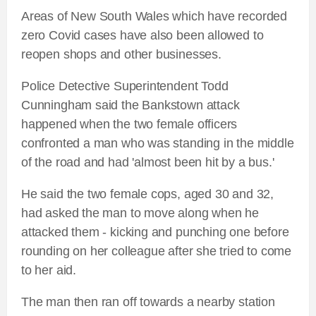
Areas of New South Wales which have recorded
zero Covid cases have also been allowed to
reopen shops and other businesses.
Police Detective Superintendent Todd
Cunningham said the Bankstown attack
happened when the two female officers
confronted a man who was standing in the middle
of the road and had 'almost been hit by a bus.'
He said the two female cops, aged 30 and 32,
had asked the man to move along when he
attacked them - kicking and punching one before
rounding on her colleague after she tried to come
to her aid.
The man then ran off towards a nearby station