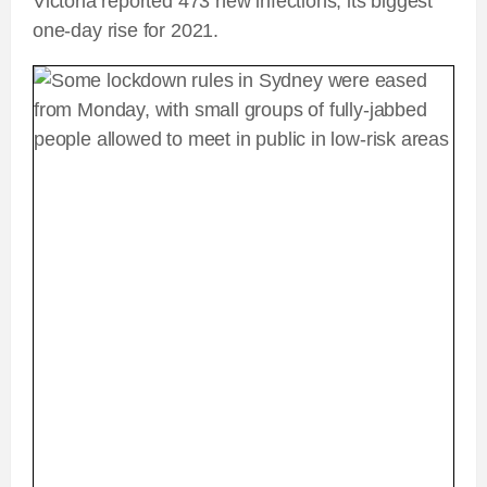
Victoria reported 473 new infections, its biggest
one-day rise for 2021.