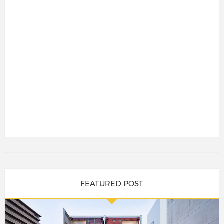
FEATURED POST