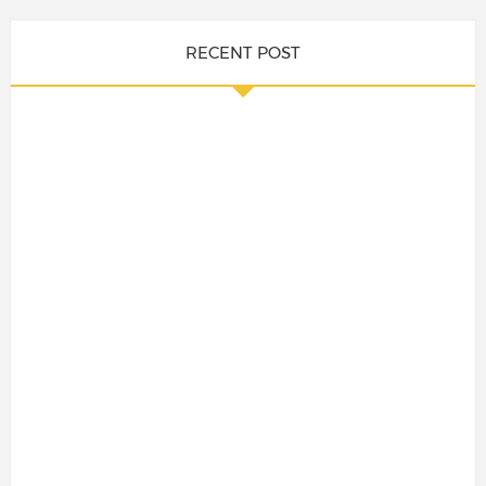
RECENT POST