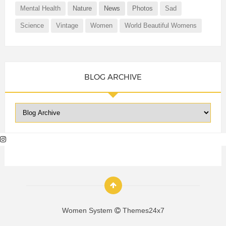
Mental Health
Nature
News
Photos
Sad
Science
Vintage
Women
World Beautiful Womens
BLOG ARCHIVE
Women System
Themes24x7