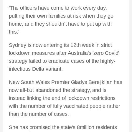
'The officers have come to work every day,
putting their own families at risk when they go
home, and they shouldn’t have to put up with
this.'
Sydney is now entering its 12th week in strict
lockdown measures after Australia's 'zero Covid'
strategy failed to eradicate cases of the highly-
infectious Delta variant.
New South Wales Premier Gladys Berejiklian has
now all-but abandoned the strategy, and is
instead linking the end of lockdown restrictions
with the number of fully vaccinated people rather
than the number of cases.
She has promised the state's 8million residents