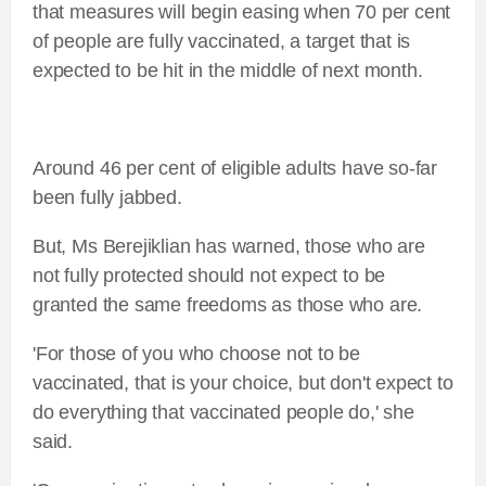
that measures will begin easing when 70 per cent
of people are fully vaccinated, a target that is
expected to be hit in the middle of next month.
Around 46 per cent of eligible adults have so-far
been fully jabbed.
But, Ms Berejiklian has warned, those who are
not fully protected should not expect to be
granted the same freedoms as those who are.
'For those of you who choose not to be
vaccinated, that is your choice, but don't expect to
do everything that vaccinated people do,' she
said.