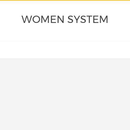
WOMEN SYSTEM