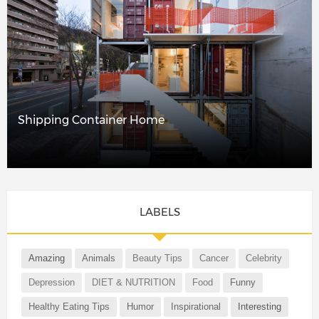
Shipping Container Home
LABELS
Amazing
Animals
Beauty Tips
Cancer
Celebrity
Depression
DIET & NUTRITION
Food
Funny
Healthy Eating Tips
Humor
Inspirational
Interesting