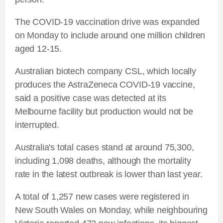
The COVID-19 vaccination drive was expanded
on Monday to include around one million children
aged 12-15.
Australian biotech company CSL, which locally
produces the AstraZeneca COVID-19 vaccine,
said a positive case was detected at its
Melbourne facility but production would not be
interrupted.
Australia's total cases stand at around 75,300,
including 1,098 deaths, although the mortality
rate in the latest outbreak is lower than last year.
A total of 1,257 new cases were registered in
New South Wales on Monday, while neighbouring