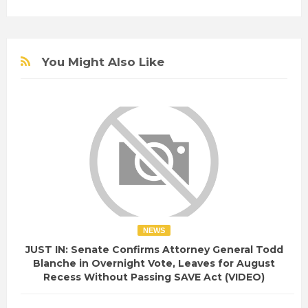
You Might Also Like
NEWS
JUST IN: Senate Confirms Attorney General Todd
Blanche in Overnight Vote, Leaves for August
Recess Without Passing SAVE Act (VIDEO)