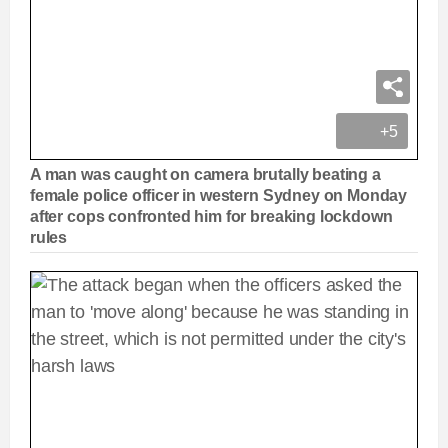
+5
A man was caught on camera brutally beating a
female police officer in western Sydney on Monday
after cops confronted him for breaking lockdown
rules