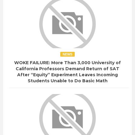
NEWS
WOKE FAILURE: More Than 3,000 University of
California Professors Demand Return of SAT
After “Equity” Experiment Leaves Incoming
Students Unable to Do Basic Math