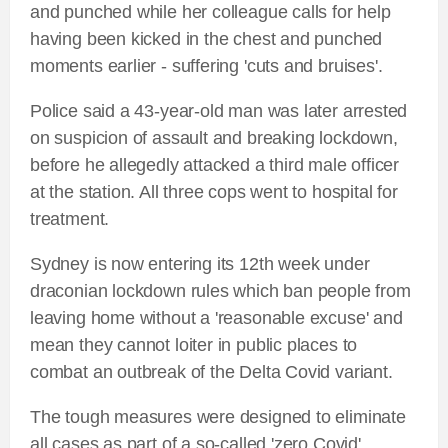
and punched while her colleague calls for help
having been kicked in the chest and punched
moments earlier - suffering 'cuts and bruises'.
Police said a 43-year-old man was later arrested
on suspicion of assault and breaking lockdown,
before he allegedly attacked a third male officer
at the station. All three cops went to hospital for
treatment.
Sydney is now entering its 12th week under
draconian lockdown rules which ban people from
leaving home without a 'reasonable excuse' and
mean they cannot loiter in public places to
combat an outbreak of the Delta Covid variant.
The tough measures were designed to eliminate
all cases as part of a so-called 'zero Covid'