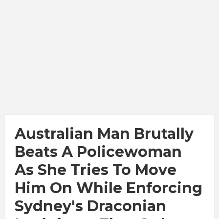
Australian Man Brutally
Beats A Policewoman
As She Tries To Move
Him On While Enforcing
Sydney's Draconian