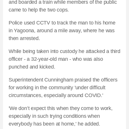
and boarded a train while members of the public
came to help the two cops.
Police used CCTV to track the man to his home
in Yagoona, around a mile away, where he was
then arrested.
While being taken into custody he attacked a third
officer - a 32-year-old man - who was also
punched and kicked.
Superintendent Cunningham praised the officers
for working in the community 'under difficult
circumstances, especially around COVID.'
'We don’t expect this when they come to work,
especially in such trying conditions when
everybody has been at home,' he added.