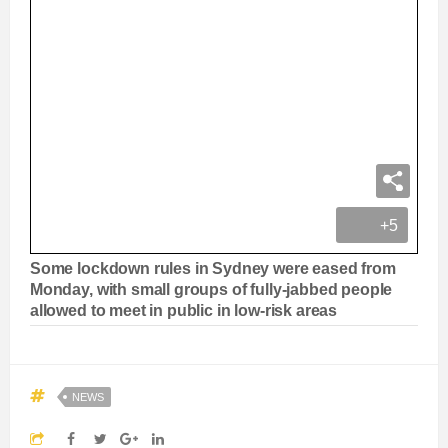
+5
Some lockdown rules in Sydney were eased from
Monday, with small groups of fully-jabbed people
allowed to meet in public in low-risk areas
NEWS