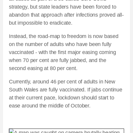
strategy, but state leaders have been forced to
abandon that approach after infections proved all-
but impossible to eradicate.
Instead, the road-map to freedom is now based
on the number of adults who have been fully
vaccinated - with the first major easing coming
when 70 per cent are fully jabbed, and the
second easing at 80 per cent.
Currently, around 46 per cent of adults in New
South Wales are fully vaccinated. If jabs continue
at their current pace, lockdown should start to
ease around the middle of October.