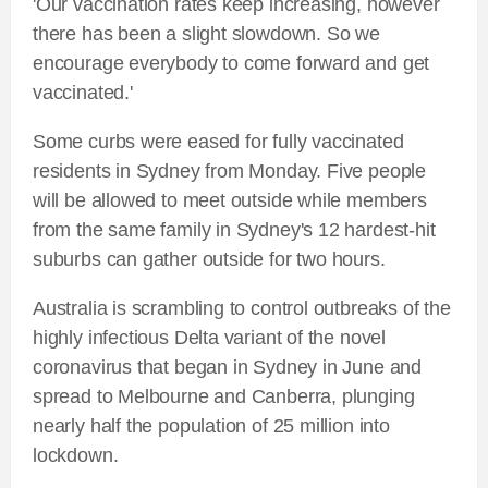
'Our vaccination rates keep increasing, however
there has been a slight slowdown. So we
encourage everybody to come forward and get
vaccinated.'
Some curbs were eased for fully vaccinated
residents in Sydney from Monday. Five people
will be allowed to meet outside while members
from the same family in Sydney's 12 hardest-hit
suburbs can gather outside for two hours.
Australia is scrambling to control outbreaks of the
highly infectious Delta variant of the novel
coronavirus that began in Sydney in June and
spread to Melbourne and Canberra, plunging
nearly half the population of 25 million into
lockdown.