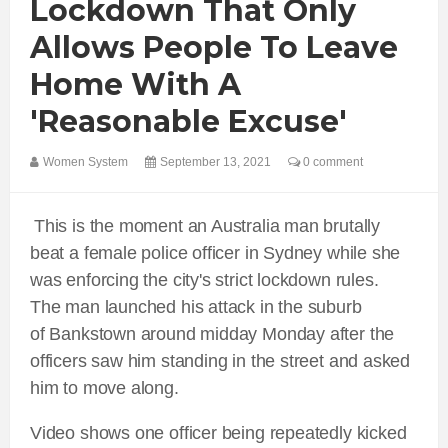
Lockdown That Only
Allows People To Leave
Home With A
'reasonable Excuse'
Women System
September 13, 2021
0 comment
This is the moment an Australia man brutally
beat a female police officer in Sydney while she
was enforcing the city's strict lockdown rules.
The man launched his attack in the suburb
of Bankstown around midday Monday after the
officers saw him standing in the street and asked
him to move along.
Video shows one officer being repeatedly kicked