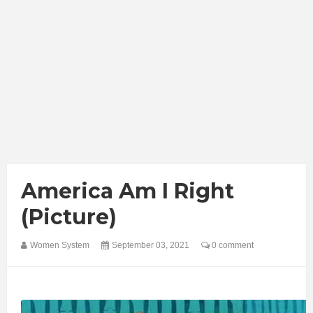
America Am I Right
(Picture)
Women System
September 03, 2021
0 comment