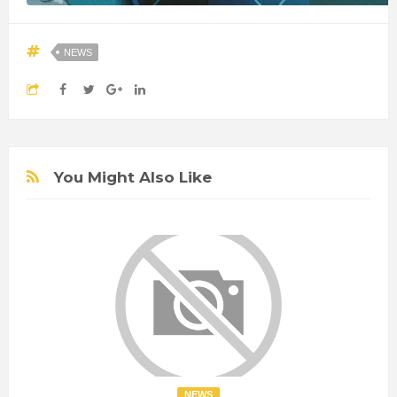
NEWS
You Might Also Like
NEWS