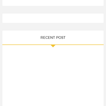
RECENT POST