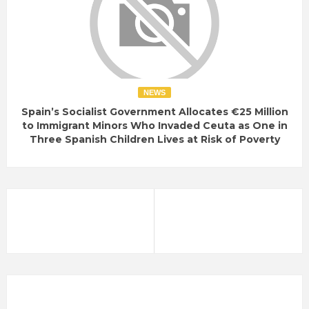
NEWS
Spain’s Socialist Government Allocates €25 Million
to Immigrant Minors Who Invaded Ceuta as One in
Three Spanish Children Lives at Risk of Poverty