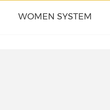
WOMEN SYSTEM