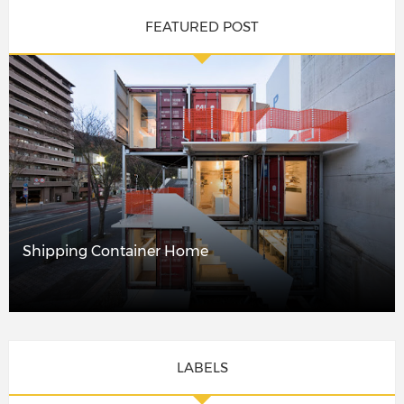
FEATURED POST
Shipping Container Home
LABELS