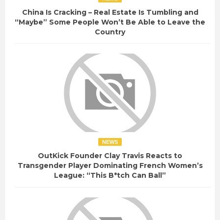
China Is Cracking – Real Estate Is Tumbling and
“Maybe” Some People Won’t Be Able to Leave the
Country
NEWS
OutKick Founder Clay Travis Reacts to
Transgender Player Dominating French Women’s
League: “This B*tch Can Ball”