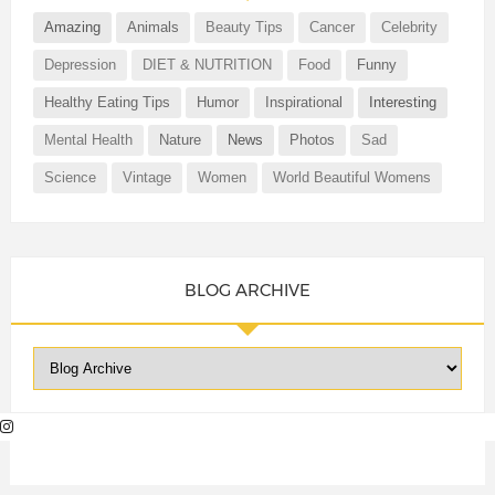
Amazing
Animals
Beauty Tips
Cancer
Celebrity
Depression
DIET & NUTRITION
Food
Funny
Healthy Eating Tips
Humor
Inspirational
Interesting
Mental Health
Nature
News
Photos
Sad
Science
Vintage
Women
World Beautiful Womens
BLOG ARCHIVE