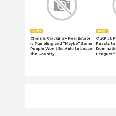
NEWS
NEWS
China Is Cracking – Real Estate
OutKick F
Is Tumbling and “Maybe” Some
Reacts to
People Won’t Be Able to Leave
Dominati
the Country
League: “