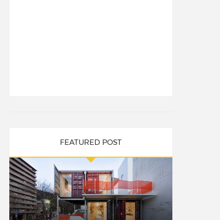
FEATURED POST