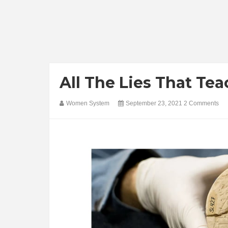
All The Lies That Tea
Women System
September 23, 2021
2 Comments