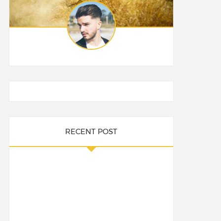
RECENT POST