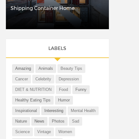
Shipping Container Home
LABELS
Amazing
Animals
Beauty Tips
Cancer
Celebrity
Depression
DIET & NUTRITION
Food
Funny
Healthy Eating Tips
Humor
Inspirational
Interesting
Mental Health
Nature
News
Photos
Sad
Science
Vintage
Women