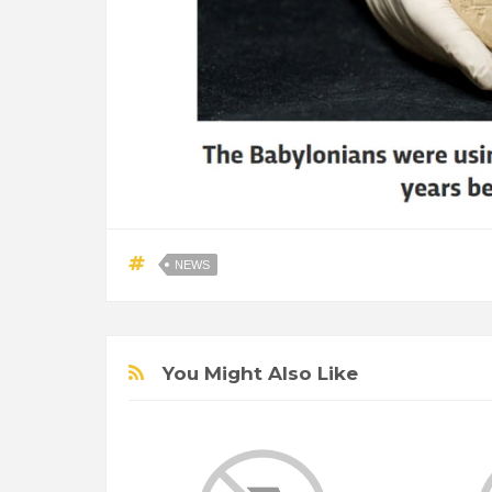
NEWS
You Might Also Like