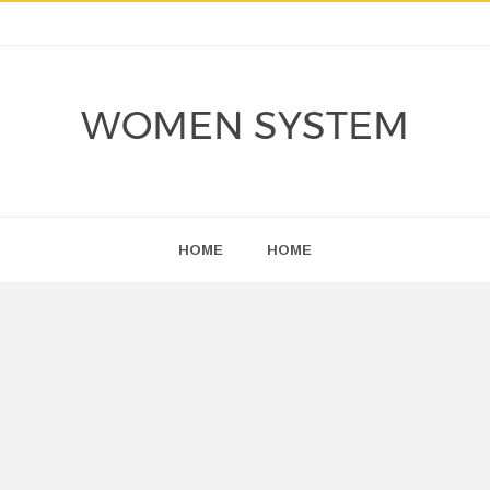
WOMEN SYSTEM
HOME
HOME