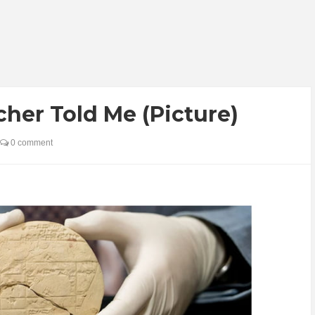
cher Told Me (Picture)
0 comment