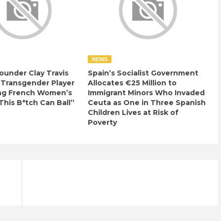
NEWS
ounder Clay Travis
Spain’s Socialist Government
 Transgender Player
Allocates €25 Million to
ng French Women’s
Immigrant Minors Who Invaded
This B*tch Can Ball”
Ceuta as One in Three Spanish
Children Lives at Risk of
Poverty