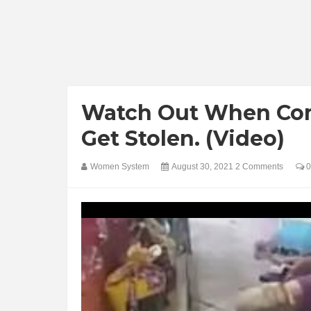
Watch Out When Comi
Get Stolen. (Video)
Women System
August 30, 2021
2 Comments
0