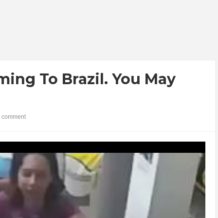
ng To Brazil. You May
 comment