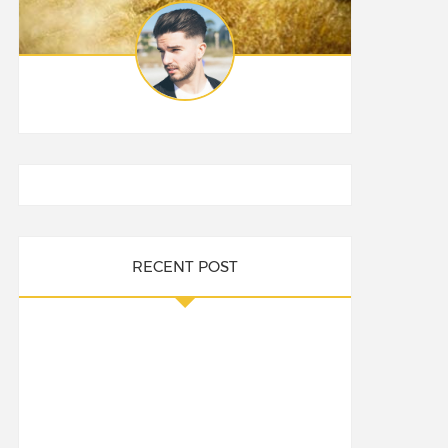
RECENT POST