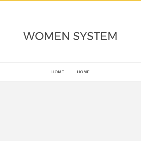
WOMEN SYSTEM
HOME
HOME