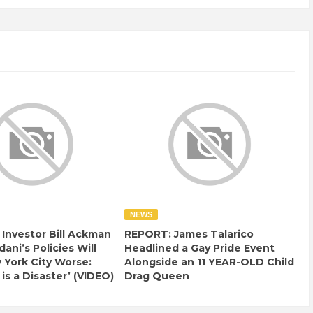
NEWS
e Investor Bill Ackman
REPORT: James Talarico
ani’s Policies Will
Headlined a Gay Pride Event
York City Worse:
Alongside an 11 YEAR-OLD Child
 is a Disaster’ (VIDEO)
Drag Queen