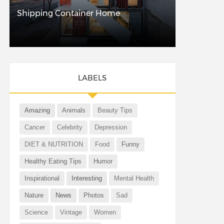
Shipping Container Home
LABELS
Amazing
Animals
Beauty Tips
Cancer
Celebrity
Depression
DIET & NUTRITION
Food
Funny
Healthy Eating Tips
Humor
Inspirational
Interesting
Mental Health
Nature
News
Photos
Sad
Science
Vintage
Women