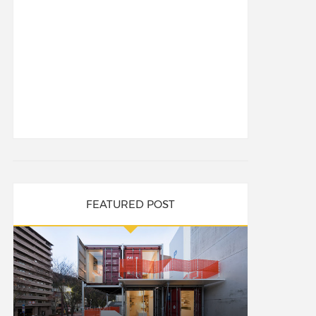
FEATURED POST