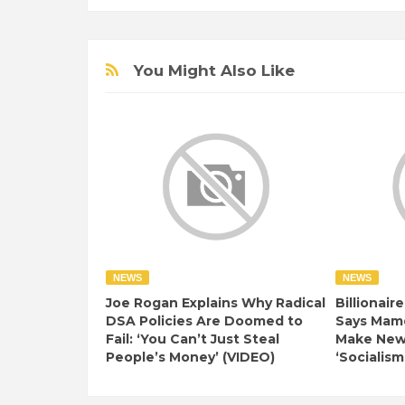
You Might Also Like
NEWS
NEWS
Joe Rogan Explains Why Radical
Billionair
DSA Policies Are Doomed to
Says Mamd
Fail: ‘You Can’t Just Steal
Make New 
People’s Money’ (VIDEO)
‘Socialism