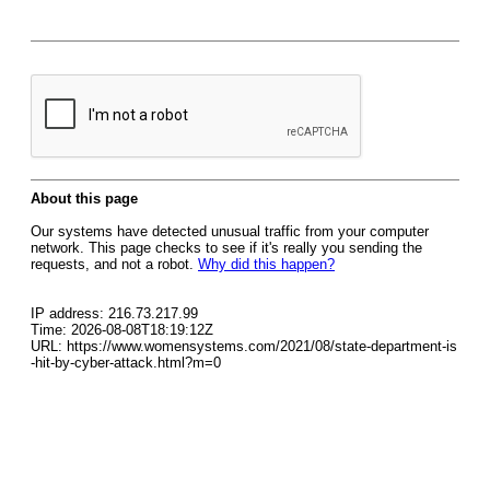
About this page
Our systems have detected unusual traffic from your computer
network. This page checks to see if it's really you sending the
requests, and not a robot.
Why did this happen?
IP address: 216.73.217.99
Time: 2026-08-08T18:19:12Z
URL: https://www.womensystems.com/2021/08/state-department-is
-hit-by-cyber-attack.html?m=0