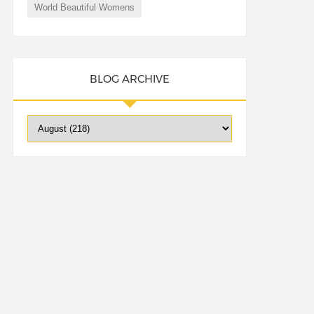
World Beautiful Womens
BLOG ARCHIVE