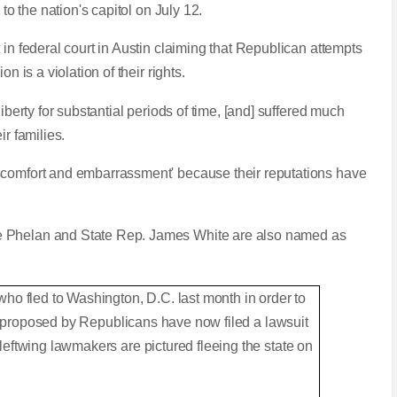
 to the nation's capitol on July 12.
 in federal court in Austin claiming that Republican attempts
n is a violation of their rights.
iberty for substantial periods of time, [and] suffered much
ir families.
scomfort and embarrassment' because their reputations have
e Phelan and State Rep. James White are also named as