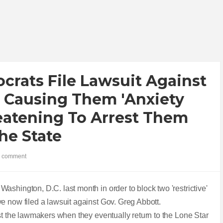
rats File Lawsuit Against
r Causing Them 'anxiety
eatening To Arrest Them
he State
 comment
ashington, D.C. last month in order to block two 'restrictive'
e now filed a lawsuit against Gov. Greg Abbott.
st the lawmakers when they eventually return to the Lone Star