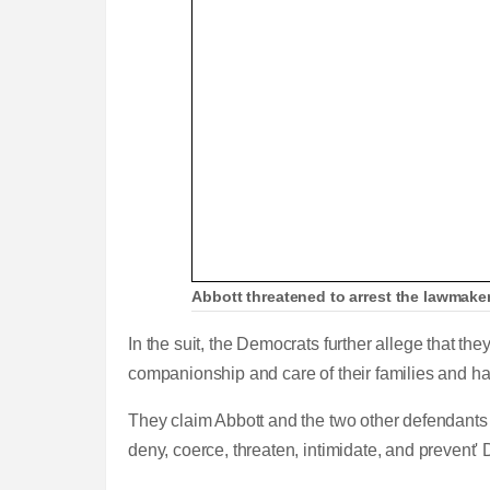
Abbott threatened to arrest the lawmaker
In the suit, the Democrats further allege that th
companionship and care of their families and h
They claim Abbott and the two other defendants
deny, coerce, threaten, intimidate, and prevent'