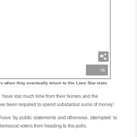
+6
s when they eventually return to the Lone Star state
ey 'have lost much time from their homes and the
ave been required to spend substantial sums of money'.
 have 'by public statements and otherwise, attempted to
 Democrat voters from heading to the polls.