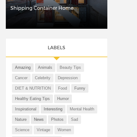
Shipping Container Home
LABELS
Amazing
Animals
Beauty Tips
Cancer
Celebrity
Depression
DIET & NUTRITION
Food
Funny
Healthy Eating Tips
Humor
Inspirational
Interesting
Mental Health
Nature
News
Photos
Sad
Science
Vintage
Women