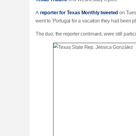
A
reporter for Texas Monthly tweeted
on Tuesd
went to 'Portugal for a vacation they had been pl
The duo, the reporter continued, were still part