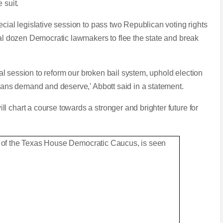
e suit.
ecial legislative session to pass two Republican voting rights
ral dozen Democratic lawmakers to flee the state and break
cial session to reform our broken bail system, uphold election
Texans demand and deserve,' Abbott said in a statement.
 chart a course towards a stronger and brighter future for