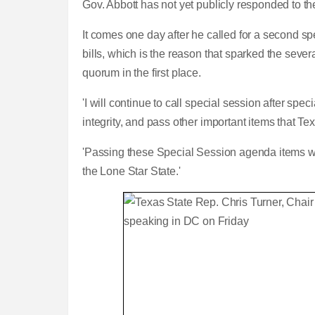
Gov. Abbott has not yet publicly responded to th
It comes one day after he called for a second sp
bills, which is the reason that sparked the seve
quorum in the first place.
'I will continue to call special session after spe
integrity, and pass other important items that 
'Passing these Special Session agenda items will
the Lone Star State.'