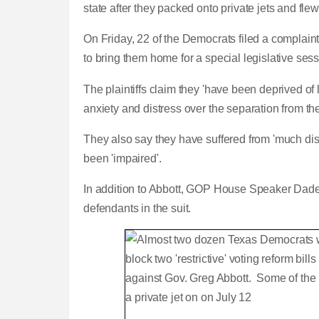
state after they packed onto private jets and flew
On Friday, 22 of the Democrats filed a complaint
to bring them home for a special legislative sessio
The plaintiffs claim they 'have been deprived of l
anxiety and distress over the separation from the
They also say they have suffered from 'much di
been 'impaired'.
In addition to Abbott, GOP House Speaker Dad
defendants in the suit.