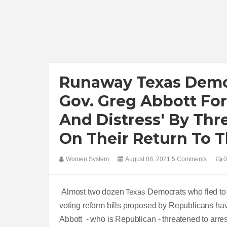
Runaway Texas Democ
Gov. Greg Abbott Fo
And Distress' By Thr
On Their Return To T
Women System
August 08, 2021
5 Comments
0
Almost two dozen
Texas
Democrats who fled to W
voting reform bills proposed by Republicans hav
Abbott - who is Republican - threatened to arre