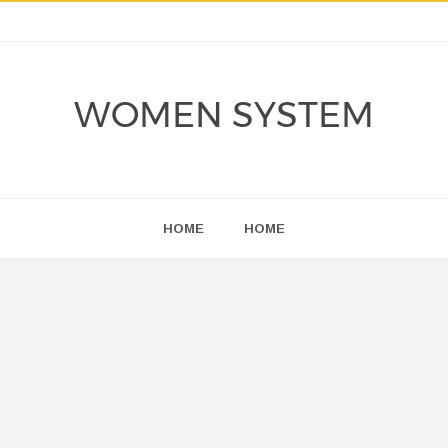
WOMEN SYSTEM
HOME
HOME