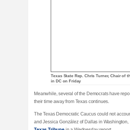
Texas State Rep. Chris Turner, Chair of
in DC on Friday
Meanwhile, several of the Democrats have report
their time away from Texas continues.
The Texas Democratic Caucus could not account
and Jessica González of Dallas in Washington, D
Texas Tribune
in a Wednesday report.