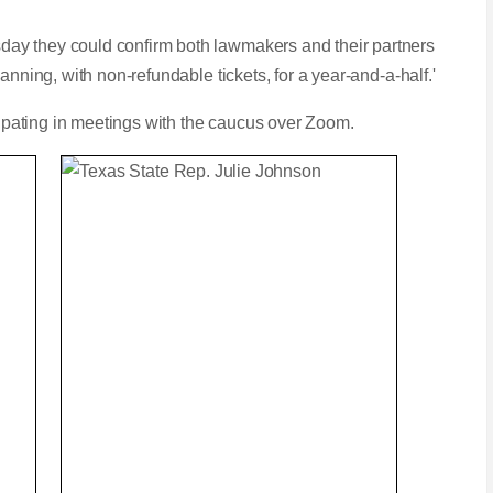
ay they could confirm both lawmakers and their partners
anning, with non-refundable tickets, for a year-and-a-half.'
icipating in meetings with the caucus over Zoom.