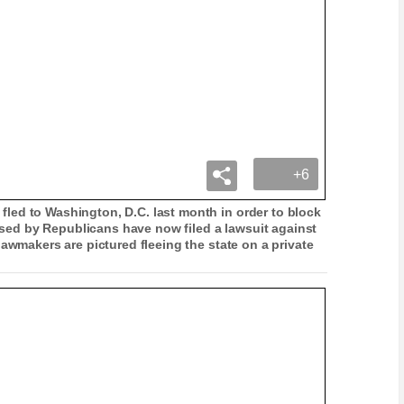
+6
ed to Washington, D.C. last month in order to block
posed by Republicans have now filed a lawsuit against
awmakers are pictured fleeing the state on a private