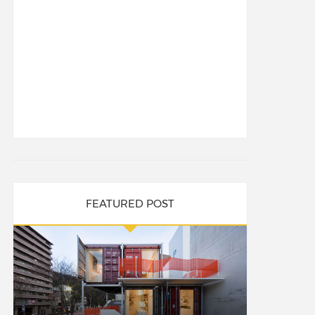
FEATURED POST