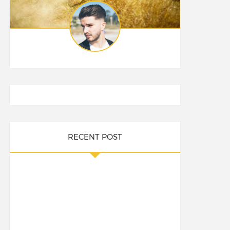
RECENT POST