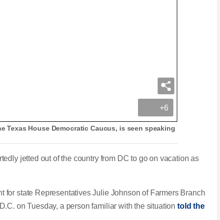
+6
 the Texas House Democratic Caucus, is seen speaking
edly jetted out of the country from DC to go on vacation as
 for state Representatives Julie Johnson of Farmers Branch
.C. on Tuesday, a person familiar with the situation
told the