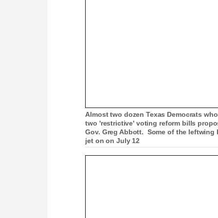
Almost two dozen Texas Democrats who fl
two 'restrictive' voting reform bills pro
Gov. Greg Abbott. Some of the leftwing l
jet on on July 12