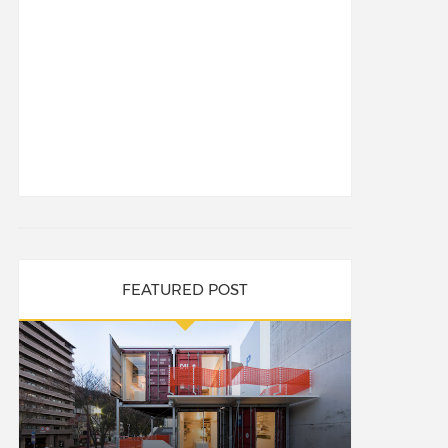
FEATURED POST