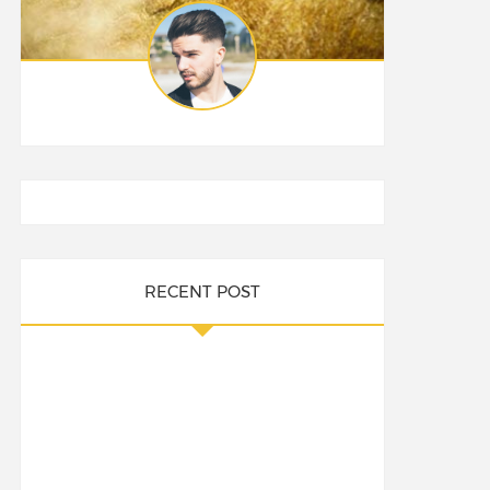
RECENT POST