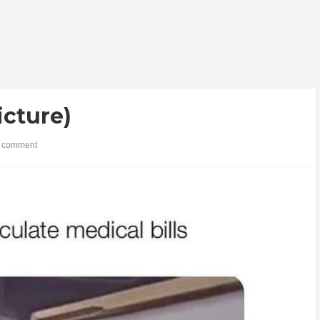
icture)
 comment