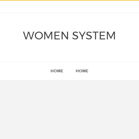
WOMEN SYSTEM
HOME
HOME