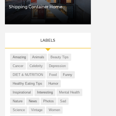
Shipping Container Home
LABELS
Amazing
Animals
Beauty Tips
Cancer
Celebrity
Depression
DIET & NUTRITION
Food
Funny
Healthy Eating Tips
Humor
Inspirational
Interesting
Mental Health
Nature
News
Photos
Sad
Science
Vintage
Women