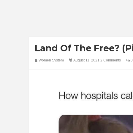
Land Of The Free? (P
Women System
August 11, 2021
2 Comments
0