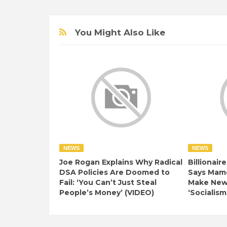
You Might Also Like
NEWS
NEWS
Joe Rogan Explains Why Radical
Billionair
DSA Policies Are Doomed to
Says Mamd
Fail: ‘You Can’t Just Steal
Make New 
People’s Money’ (VIDEO)
‘Socialism