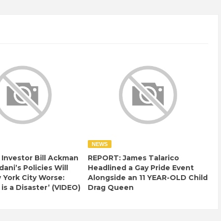
NEWS
e Investor Bill Ackman
REPORT: James Talarico
ani’s Policies Will
Headlined a Gay Pride Event
York City Worse:
Alongside an 11 YEAR-OLD Child
 is a Disaster’ (VIDEO)
Drag Queen