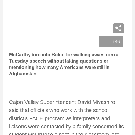
+36
McCarthy tore into Biden for walking away from a
Tuesday speech without taking questions or
mentioning how many Americans were still in
Afghanistan
Cajon Valley Superintendent David Miyashiro
said
that officials who work with the school
district's FACE program as interpreters and
liaisons were contacted by a family concerned its
student would lose a seat in the classroom last