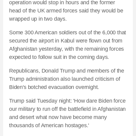
operation would stop in hours and the former
head of the UK armed forces said they would be
wrapped up in two days.
Some 300 American soldiers out of the 6,000 that
secured the airport in Kabul were flown out from
Afghanistan yesterday, with the remaining forces
expected to follow suit in the coming days.
Republicans, Donald Trump and members of the
Trump administration also launched criticism of
Biden's botched evacuation overnight.
Trump said Tuesday night: 'How dare Biden force
our military to run off the battlefield in Afghanistan
and desert what now have become many
thousands of American hostages.'