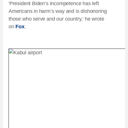
'President Biden’s incompetence has left
Americans in harm’s way and is dishonoring
those who serve and our country,' he wrote
on
Fox
.