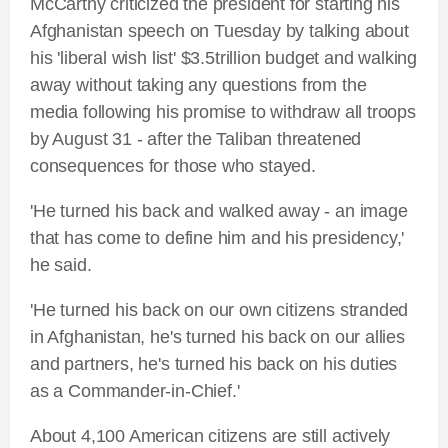
McCarthy criticized the president for starting his
Afghanistan speech on Tuesday by talking about
his 'liberal wish list' $3.5trillion budget and walking
away without taking any questions from the
media following his promise to withdraw all troops
by August 31 - after the Taliban threatened
consequences for those who stayed.
'He turned his back and walked away - an image
that has come to define him and his presidency,'
he said.
'He turned his back on our own citizens stranded
in Afghanistan, he's turned his back on our allies
and partners, he's turned his back on his duties
as a Commander-in-Chief.'
About 4,100 American citizens are still actively