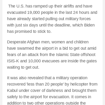
The U.S. has ramped up their airlifts and have
evacuated 19,000 people in the last 24 hours and
have already started pulling out military forces
with just six days until the deadline, which Biden
has promised to stick to.
Desperate Afghan men, women and children
have swarmed the airport in a bid to get out amid
fears of an attack from the Islamic State offshoot
ISIS-K and 10,000 evacuees are inside the gates
waiting to get out.
It was also revealed that a military operation
recovered 'less than 20 people' by helicopter from
Kabul under cover of darkness and brought them
safely to the airport for evacuation. It comes in
addition to two other operations outside the