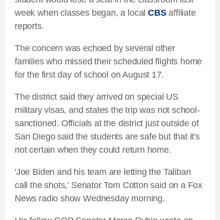
week when classes began, a local
CBS
affiliate
reports.
The concern was echoed by several other
families who missed their scheduled flights home
for the first day of school on August 17.
The district said they arrived on special US
military visas, and states the trip was not school-
sanctioned. Officials at the district just outside of
San Diego said the students are safe but that it's
not certain when they could return home.
'Joe Biden and his team are letting the Taliban
call the shots,' Senator Tom Cotton said on a Fox
News radio show Wednesday morning.