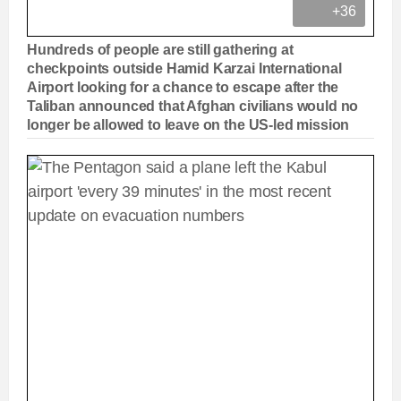
+36
Hundreds of people are still gathering at
checkpoints outside Hamid Karzai International
Airport looking for a chance to escape after the
Taliban announced that Afghan civilians would no
longer be allowed to leave on the US-led mission