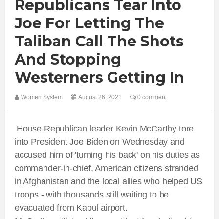
Republicans Tear Into
Joe For Letting The
Taliban Call The Shots
And Stopping
Westerners Getting In
Women System
August 26, 2021
0 comment
House Republican leader Kevin McCarthy tore
into President Joe Biden on Wednesday and
accused him of 'turning his back' on his duties as
commander-in-chief, American citizens stranded
in Afghanistan and the local allies who helped US
troops - with thousands still waiting to be
evacuated from Kabul airport.