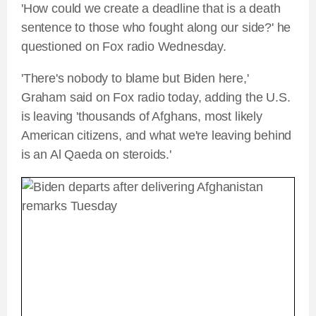
'How could we create a deadline that is a death
sentence to those who fought along our side?' he
questioned on Fox radio Wednesday.
'There's nobody to blame but Biden here,'
Graham said on Fox radio today, adding the U.S.
is leaving 'thousands of Afghans, most likely
American citizens, and what we're leaving behind
is an Al Qaeda on steroids.'