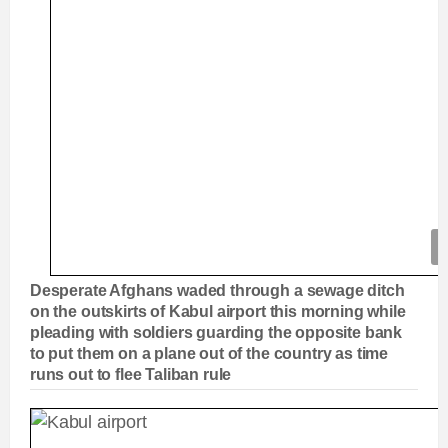
Desperate Afghans waded through a sewage ditch
on the outskirts of Kabul airport this morning while
pleading with soldiers guarding the opposite bank
to put them on a plane out of the country as time
runs out to flee Taliban rule