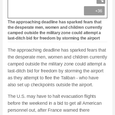
+36
The approaching deadline has sparked fears that
the desperate men, women and children currently
camped outside the military zone could attempt a
last-ditch bid for freedom by storming the airport
The approaching deadline has sparked fears that
the desperate men, women and children currently
camped outside the military zone could attempt a
last-ditch bid for freedom by storming the airport
as they attempt to flee the Taliban - who have
also set up checkpoints outside the airport.
The U.S. may have to halt evacuation flights
before the weekend in a bid to get all American
personnel out, after France warned there