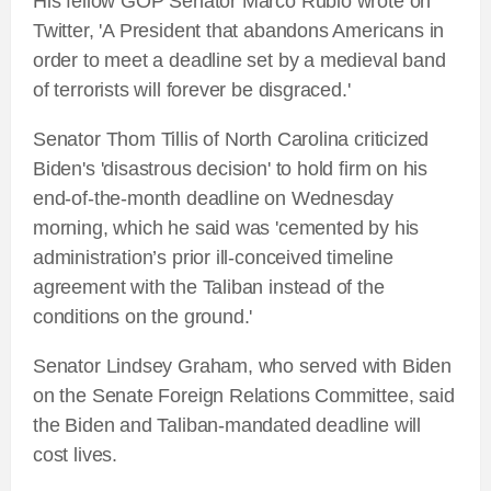
His fellow GOP Senator Marco Rubio wrote on
Twitter, 'A President that abandons Americans in
order to meet a deadline set by a medieval band
of terrorists will forever be disgraced.'
Senator Thom Tillis of North Carolina criticized
Biden's 'disastrous decision' to hold firm on his
end-of-the-month deadline on Wednesday
morning, which he said was 'cemented by his
administration’s prior ill-conceived timeline
agreement with the Taliban instead of the
conditions on the ground.'
Senator Lindsey Graham, who served with Biden
on the Senate Foreign Relations Committee, said
the Biden and Taliban-mandated deadline will
cost lives.