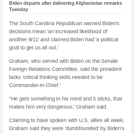
Biden departs after delivering Afghanistan remarks
Tuesday
The South Carolina Republican warned Biden's
decisions mean 'an increased likelihood of
another 9/11' and claimed Biden had 'a political
goal to get us all out.'
Graham, who served with Biden on the Senate
Foreign Relations Committee, said the president
lacks 'critical thinking skills needed to be
Commander-in-Chief.'
'‘He gets something in his mind and it sticks, that
makes him very dangerous,' Graham said.
Claiming to have spoken with U.S. allies all week,
Graham said they were 'dumbfounded' by Biden's