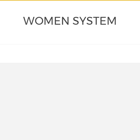
WOMEN SYSTEM