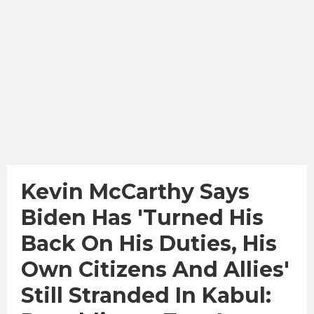
Kevin McCarthy Says
Biden Has 'turned His
Back On His Duties, His
Own Citizens And Allies'
Still Stranded In Kabul: