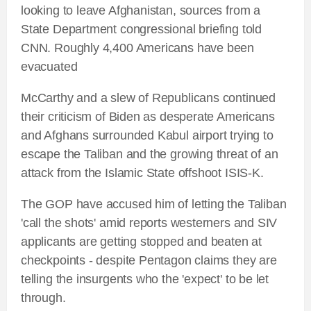
looking to leave Afghanistan, sources from a
State Department congressional briefing told
CNN. Roughly 4,400 Americans have been
evacuated
McCarthy and a slew of Republicans continued
their criticism of Biden as desperate Americans
and Afghans surrounded Kabul airport trying to
escape the Taliban and the growing threat of an
attack from the Islamic State offshoot ISIS-K.
The GOP have accused him of letting the Taliban
'call the shots' amid reports westerners and SIV
applicants are getting stopped and beaten at
checkpoints - despite Pentagon claims they are
telling the insurgents who the 'expect' to be let
through.