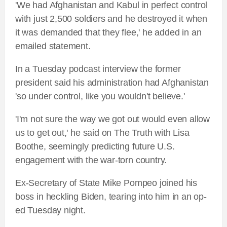
'We had Afghanistan and Kabul in perfect control
with just 2,500 soldiers and he destroyed it when
it was demanded that they flee,' he added in an
emailed statement.
In a Tuesday podcast interview the former
president said his administration had Afghanistan
'so under control, like you wouldn't believe.'
'I'm not sure the way we got out would even allow
us to get out,' he said on The Truth with Lisa
Boothe, seemingly predicting future U.S.
engagement with the war-torn country.
Ex-Secretary of State Mike Pompeo joined his
boss in heckling Biden, tearing into him in an op-
ed Tuesday night.