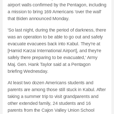
airport walls confirmed by the Pentagon, including
a mission to bring 169 Americans 'over the wall'
that Biden announced Monday.
'So last night, during the period of darkness, there
was an operation to be able to go out and safely
evacuate evacuees back into Kabul. They're at
[Hamid Karzai International Airport], and they're
safely there preparing to be evacuated,' Army
Maj. Gen. Hank Taylor said at a Pentagon
briefing Wednesday.
At least two dozen Americans students and
parents are among those still stuck in Kabul. After
taking a summer trip to visit grandparents and
other extended family, 24 students and 16
parents from the Cajon Valley Union School