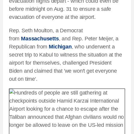
evacuation flights depart - which could even be
before midnight on Aug. 31 to ensure a safe
evacuation of everyone at the airport.
Rep. Seth Moulton, a Democrat
from
Massachusetts
, and Rep. Peter Meijer, a
Republican from
Michigan
, who underwent a
secret trip to Kabul to witness the situation at the
airport for themselves, challenged President
Biden and claimed that 'we won't get everyone
out on time'.