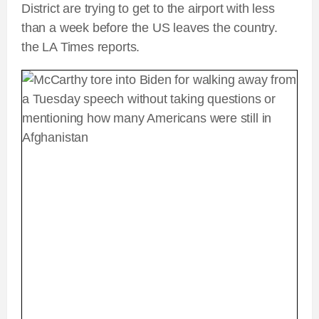
District are trying to get to the airport with less
than a week before the US leaves the country.
the LA Times reports.