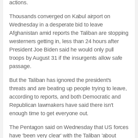
actions.
Thousands converged on Kabul airport on
Wednesday in a desperate bid to leave
Afghanistan amid reports the Taliban are stopping
westerners getting in, less than 24 hours after
President Joe Biden said he would only pull
troops by August 31 if the insurgents allow safe
passage.
But the Taliban has ignored the president's
threats and are beating up people trying to leave,
according to reports, and both Democratic and
Republican lawmakers have said there isn't
enough time to get everyone out.
The Pentagon said on Wednesday that US forces
have 'been very clear' with the Taliban 'about