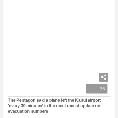
+36
The Pentagon said a plane left the Kabul airport
'every 39 minutes' in the most recent update on
evacuation numbers