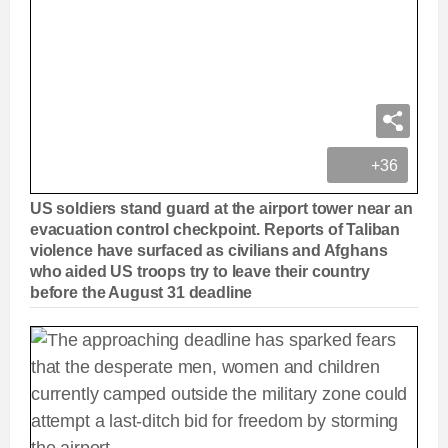
+36
US soldiers stand guard at the airport tower near an
evacuation control checkpoint. Reports of Taliban
violence have surfaced as civilians and Afghans
who aided US troops try to leave their country
before the August 31 deadline