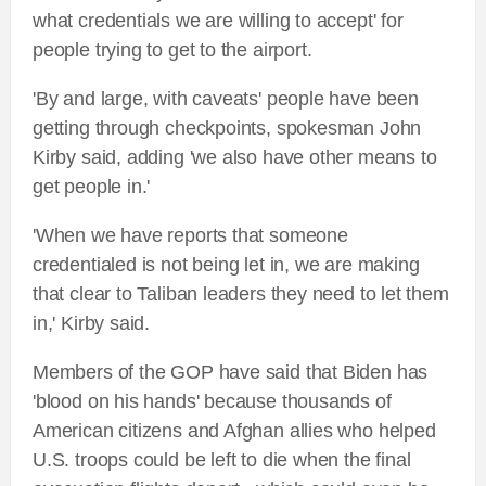
what credentials we are willing to accept' for
people trying to get to the airport.
'By and large, with caveats' people have been
getting through checkpoints, spokesman John
Kirby said, adding 'we also have other means to
get people in.'
'When we have reports that someone
credentialed is not being let in, we are making
that clear to Taliban leaders they need to let them
in,' Kirby said.
Members of the GOP have said that Biden has
'blood on his hands' because thousands of
American citizens and Afghan allies who helped
U.S. troops could be left to die when the final