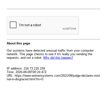
About this page
Our systems have detected unusual traffic from your computer
network. This page checks to see if it's really you sending the
requests, and not a robot.
Why did this happen?
IP address: 216.73.216.159
Time: 2026-08-09T00:24:47Z
URL: https://www.womensystems.com/2021/08/judge-declares-mist
rial-in-disgraced.html?m=0