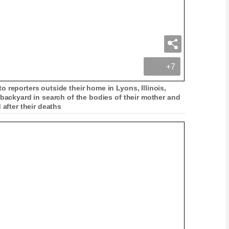
+7
 reporters outside their home in Lyons, Illinois,
 backyard in search of the bodies of their mother and
 after their deaths