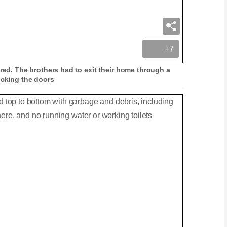
+7
ured. The brothers had to exit their home through a
ocking the doors