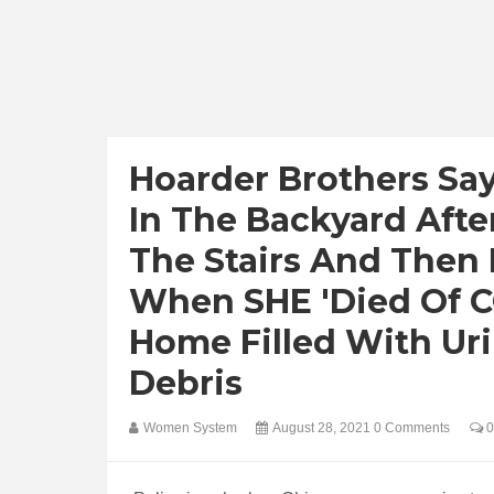
Hoarder Brothers Sa
In The Backyard Afte
The Stairs And Then L
When SHE 'died Of C
Home Filled With Ur
Debris
Women System
August 28, 2021
0 Comments
0