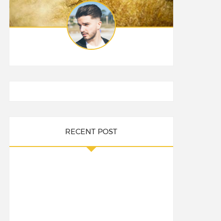
RECENT POST