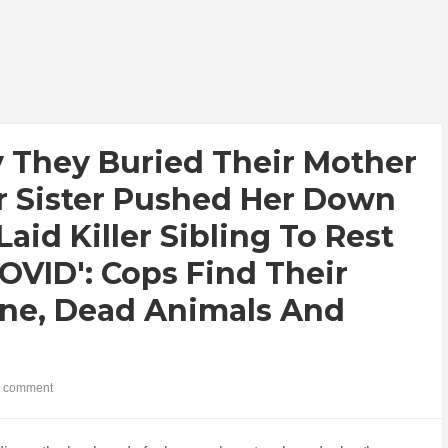
y They Buried Their Mother
r Sister Pushed Her Down
aid Killer Sibling To Rest
OVID': Cops Find Their
ine, Dead Animals And
 comment