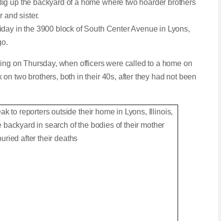
dig up the backyard of a home where two hoarder brothers
r and sister.
iday in the 3900 block of South Center Avenue in Lyons,
go.
ding on Thursday, when officers were called to a home on
n two brothers, both in their 40s, after they had not been