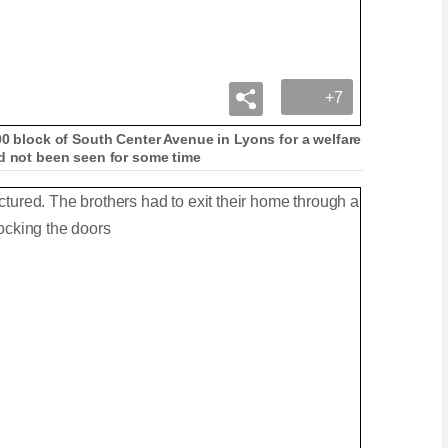
+7
00 block of South Center Avenue in Lyons for a welfare
ad not been seen for some time