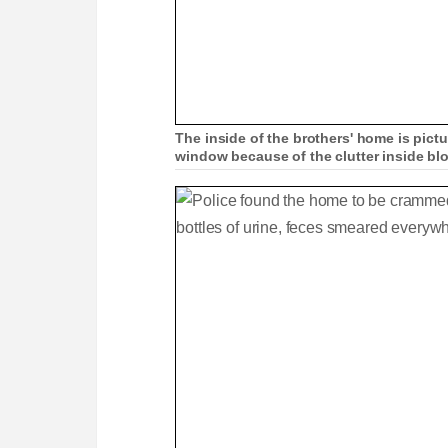
The inside of the brothers' home is pict
window because of the clutter inside bl