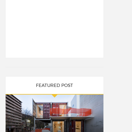
FEATURED POST