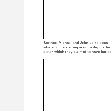
Brothers Michael and John Lelko speak to
where police are preparing to dig up the
sister, which they claimed to have buried