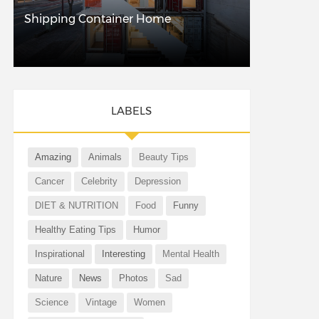
Shipping Container Home
LABELS
Amazing
Animals
Beauty Tips
Cancer
Celebrity
Depression
DIET & NUTRITION
Food
Funny
Healthy Eating Tips
Humor
Inspirational
Interesting
Mental Health
Nature
News
Photos
Sad
Science
Vintage
Women