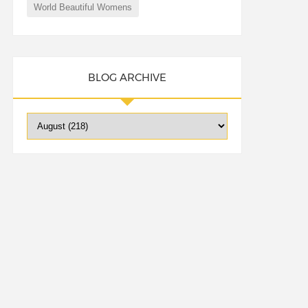
World Beautiful Womens
BLOG ARCHIVE