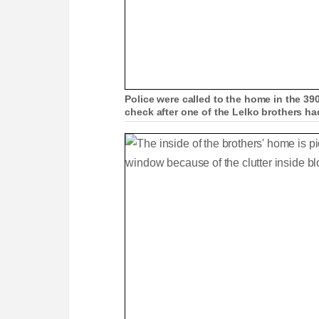
Police were called to the home in the 39
check after one of the Lelko brothers h