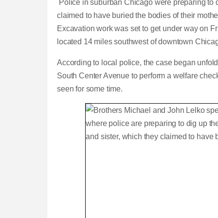
Police in suburban Chicago were preparing to 
claimed to have buried the bodies of their mothe
Excavation work was set to get under way on Fr
located 14 miles southwest of downtown Chica
According to local police, the case began unfol
South Center Avenue to perform a welfare check o
seen for some time.