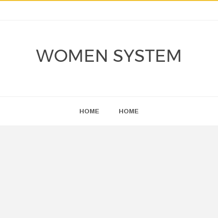
WOMEN SYSTEM
HOME
HOME