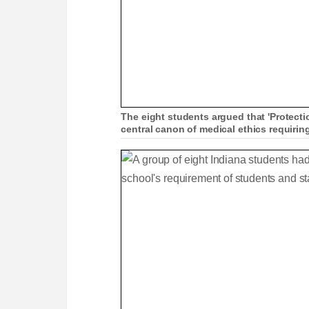
The eight students argued that 'Protecti
central canon of medical ethics requiri