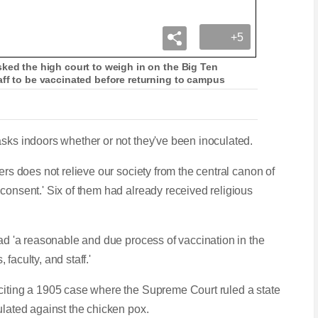
+5
ked the high court to weigh in on the Big Ten
aff to be vaccinated before returning to campus
asks indoors whether or not they've been inoculated.
ers does not relieve our society from the central canon of
consent.' Six of them had already received religious
had 'a reasonable and due process of vaccination in the
 faculty, and staff.'
 citing a 1905 case where the Supreme Court ruled a state
ulated against the chicken pox.