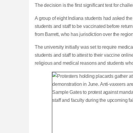
The decision is the first significant test for ch
A group of eight Indiana students had asked the 
students and staff to be vaccinated before retu
from Barrett, who has jurisdiction over the regio
The university initially was set to require medic
students and staff to attest to their vaccine onli
religious and medical reasons and students who