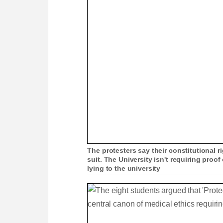
The protesters say their constitutional 
suit. The University isn't requiring proof
lying to the university