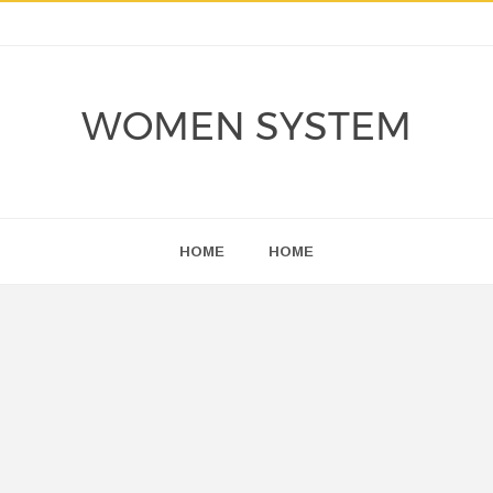
WOMEN SYSTEM
HOME
HOME