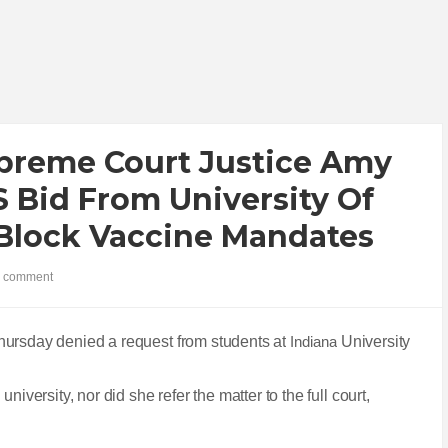
reme Court Justice Amy
 Bid From University Of
 Block Vaccine Mandates
 comment
hursday denied a request from students at
Indiana
University
iversity, nor did she refer the matter to the full court,