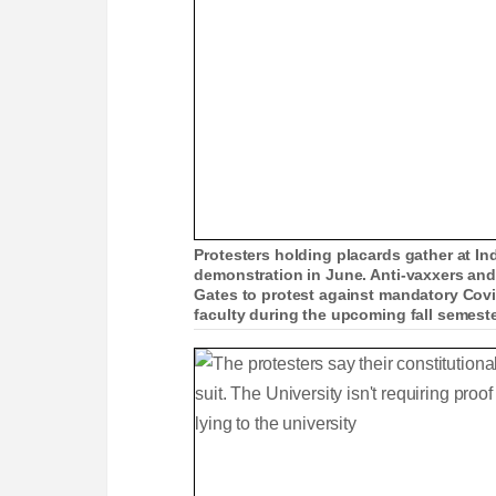
Protesters holding placards gather at In
demonstration in June. Anti-vaxxers and
Gates to protest against mandatory Covid
faculty during the upcoming fall semest