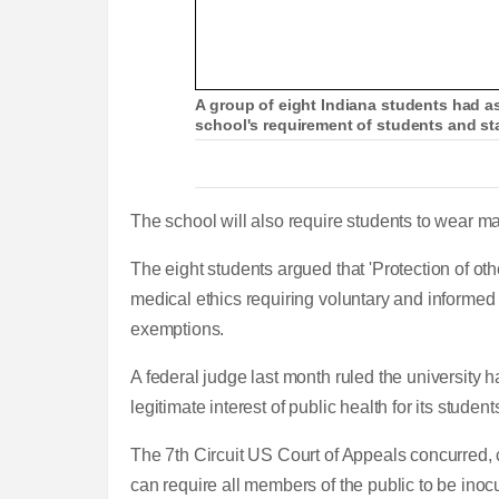
A group of eight Indiana students had as
school's requirement of students and st
The school will also require students to wear m
The eight students argued that 'Protection of oth
medical ethics requiring voluntary and informed 
exemptions.
A federal judge last month ruled the university 
legitimate interest of public health for its students,
The 7th Circuit US Court of Appeals concurred,
can require all members of the public to be inoc