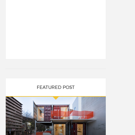
FEATURED POST