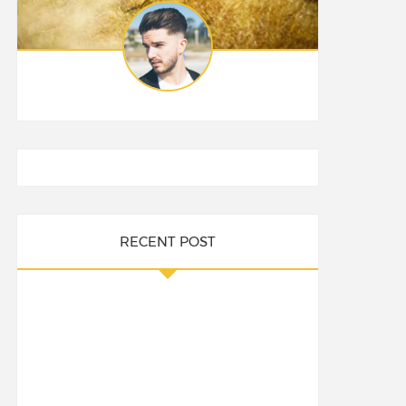
RECENT POST