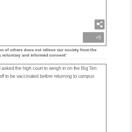
+5
on of others does not relieve our society from the
ng voluntary and informed consent'