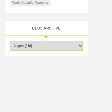
World Beautiful Womens
BLOG ARCHIVE