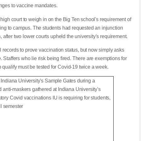
allenges to vaccine mandates.
high court to weigh in on the Big Ten school's requirement of
rning to campus. The students had requested an injunction
n, after two lower courts upheld the university's requirement.
al records to prove vaccination status, but now simply asks
ne. Staffers who lie risk being fired. There are exemptions for
 qualify must be tested for Covid-19 twice a week.