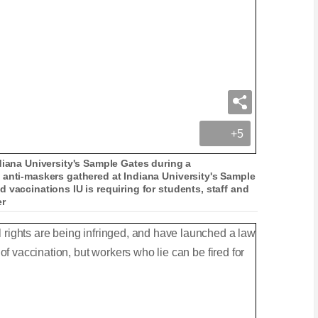
+5
diana University's Sample Gates during a
 anti-maskers gathered at Indiana University's Sample
 vaccinations IU is requiring for students, staff and
er