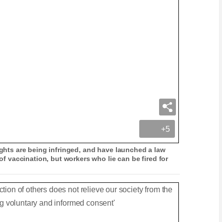
+5
rights are being infringed, and have launched a law
 of vaccination, but workers who lie can be fired for