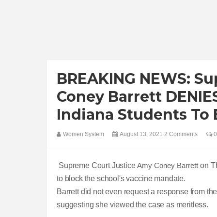
BREAKING NEWS: Sup
Coney Barrett DENIES
Indiana Students To
Women System
August 13, 2021
2 Comments
0
Supreme Court Justice
Amy Coney Barrett
on T
to block the school's vaccine mandate.
Barrett did not even request a response from the un
suggesting she viewed the case as meritless.