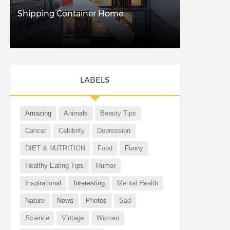
Shipping Container Home
LABELS
Amazing
Animals
Beauty Tips
Cancer
Celebrity
Depression
DIET & NUTRITION
Food
Funny
Healthy Eating Tips
Humor
Inspirational
Interesting
Mental Health
Nature
News
Photos
Sad
Science
Vintage
Women