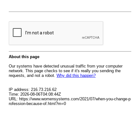
About this page
Our systems have detected unusual traffic from your computer
network. This page checks to see if it's really you sending the
requests, and not a robot.
Why did this happen?
IP address: 216.73.216.62
Time: 2026-08-06T04:08:44Z
URL: https://www.womensystems.com/2021/07/when-you-change-p
rofession-because-of.html?m=0