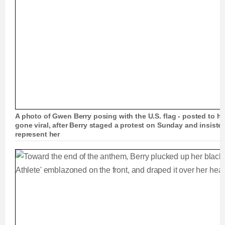
A photo of Gwen Berry posing with the U.S. flag - posted to he
gone viral, after Berry staged a protest on Sunday and insiste
represent her