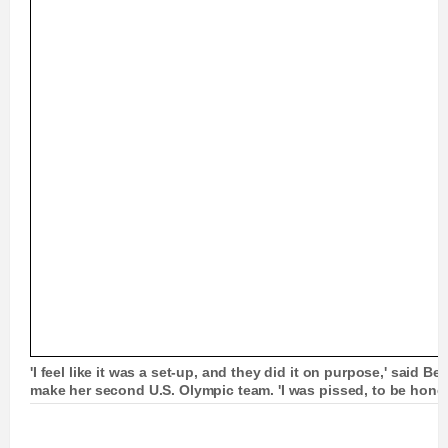
'I feel like it was a set-up, and they did it on purpose,' said Ber
make her second U.S. Olympic team. 'I was pissed, to be hones