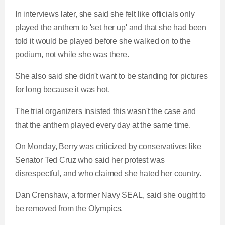
In interviews later, she said she felt like officials only
played the anthem to 'set her up' and that she had been
told it would be played before she walked on to the
podium, not while she was there.
She also said she didn't want to be standing for pictures
for long because it was hot.
The trial organizers insisted this wasn't the case and
that the anthem played every day at the same time.
On Monday, Berry was criticized by conservatives like
Senator Ted Cruz who said her protest was
disrespectful, and who claimed she hated her country.
Dan Crenshaw, a former Navy SEAL, said she ought to
be removed from the Olympics.