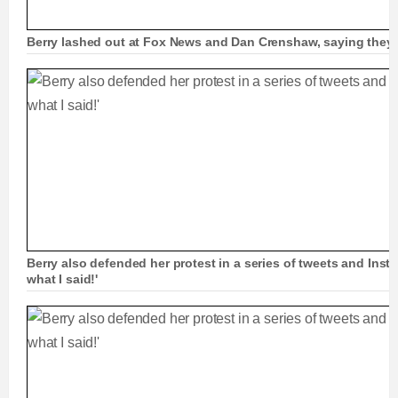
Berry lashed out at Fox News and Dan Crenshaw, saying they 
Berry also defended her protest in a series of tweets and Inst
what I said!'