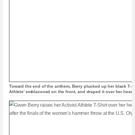
Toward the end of the anthem, Berry plucked up her black T-shi
Athlete' emblazoned on the front, and draped it over her head