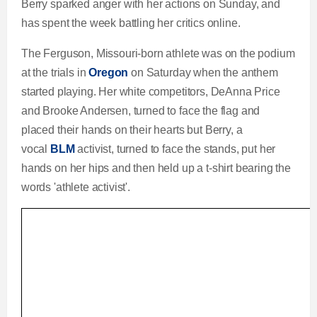
Berry sparked anger with her actions on Sunday, and
has spent the week battling her critics online.
The Ferguson, Missouri-born athlete was on the podium
at the trials in
Oregon
on Saturday when the anthem
started playing. Her white competitors, DeAnna Price
and Brooke Andersen, turned to face the flag and
placed their hands on their hearts but Berry, a
vocal
BLM
activist, turned to face the stands, put her
hands on her hips and then held up a t-shirt bearing the
words 'athlete activist'.