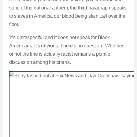
song of the national anthem, the third paragraph speaks
to slaves in America, our blood being slain...all over the
floor.
'It's disrespectful and it does not speak for Black
Americans. It's obvious. There's no question.' Whether
or not the line is actually racist remains a point of
discussion among historians.