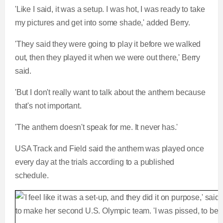
'Like I said, it was a setup. I was hot, I was ready to take
my pictures and get into some shade,' added Berry.
'They said they were going to play it before we walked
out, then they played it when we were out there,' Berry
said.
'But I don't really want to talk about the anthem because
that's not important.
'The anthem doesn't speak for me. It never has.'
USA Track and Field said the anthem was played once
every day at the trials according to a published
schedule.