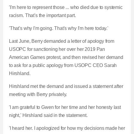
'I'm here to represent those ... who died due to systemic
racism. That's the important part.
'That's why I'm going. That's why I'm here today.'
Last June, Berry demanded a letter of apology from
USOPC for sanctioning her over her 2019 Pan
American Games protest, and then revised her demand
to ask for a public apology from USOPC CEO Sarah
Hirshland.
Hirshland met the demand and issued a statement after
meeting with Berry privately.
'I am grateful to Gwen for her time and her honesty last
night,' Hirshland said in the statement.
'I heard her. I apologized for how my decisions made her