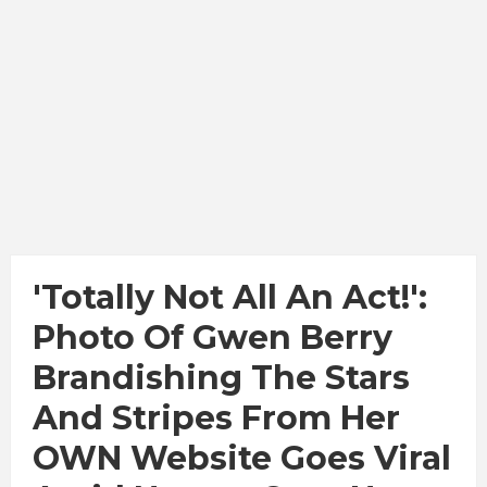
'Totally Not All An Act!':
Photo Of Gwen Berry
Brandishing The Stars
And Stripes From Her
OWN Website Goes Viral