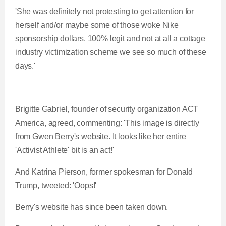
'She was definitely not protesting to get attention for
herself and/or maybe some of those woke Nike
sponsorship dollars. 100% legit and not at all a cottage
industry victimization scheme we see so much of these
days.'
Brigitte Gabriel, founder of security organization ACT
America, agreed, commenting: 'This image is directly
from Gwen Berry's website. It looks like her entire
'Activist Athlete' bit is an act!'
And Katrina Pierson, former spokesman for Donald
Trump, tweeted: 'Oops!'
Berry's website has since been taken down.