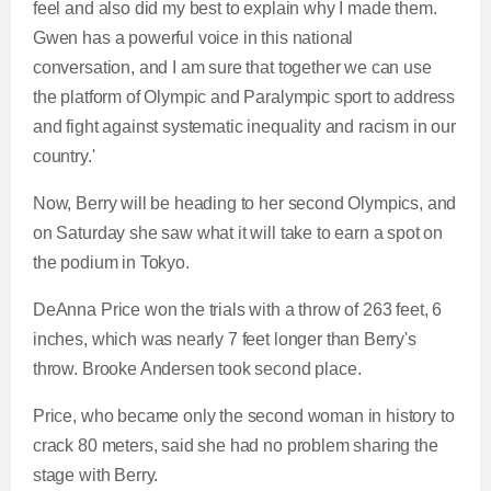
feel and also did my best to explain why I made them.
Gwen has a powerful voice in this national
conversation, and I am sure that together we can use
the platform of Olympic and Paralympic sport to address
and fight against systematic inequality and racism in our
country.'
Now, Berry will be heading to her second Olympics, and
on Saturday she saw what it will take to earn a spot on
the podium in Tokyo.
DeAnna Price won the trials with a throw of 263 feet, 6
inches, which was nearly 7 feet longer than Berry's
throw. Brooke Andersen took second place.
Price, who became only the second woman in history to
crack 80 meters, said she had no problem sharing the
stage with Berry.