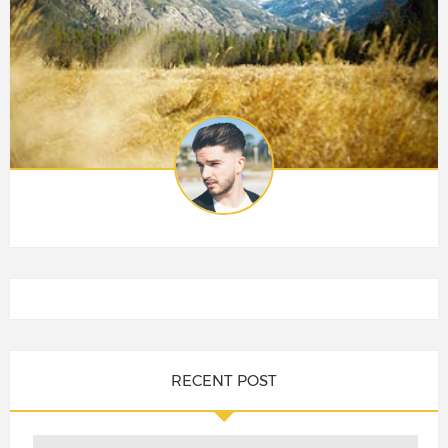
RECENT POST