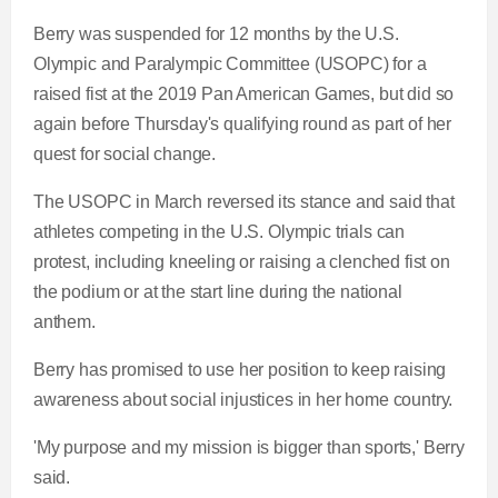
Berry was suspended for 12 months by the U.S.
Olympic and Paralympic Committee (USOPC) for a
raised fist at the 2019 Pan American Games, but did so
again before Thursday's qualifying round as part of her
quest for social change.
The USOPC in March reversed its stance and said that
athletes competing in the U.S. Olympic trials can
protest, including kneeling or raising a clenched fist on
the podium or at the start line during the national
anthem.
Berry has promised to use her position to keep raising
awareness about social injustices in her home country.
'My purpose and my mission is bigger than sports,' Berry
said.