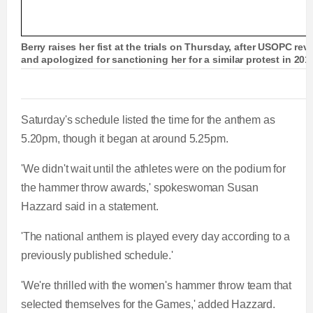
t
o
Berry raises her fist at the trials on Thursday, after USOPC rev
and apologized for sanctioning her for a similar protest in 201
T
n
i
T
Saturday's schedule listed the time for the anthem as
m
i
5.20pm, though it began at around 5.25pm.
e
m
'We didn't wait until the athletes were on the podium for
the hammer throw awards,' spokeswoman Susan
e
Hazzard said in a statement.
'The national anthem is played every day according to a
previously published schedule.'
'We're thrilled with the women's hammer throw team that
selected themselves for the Games,' added Hazzard.