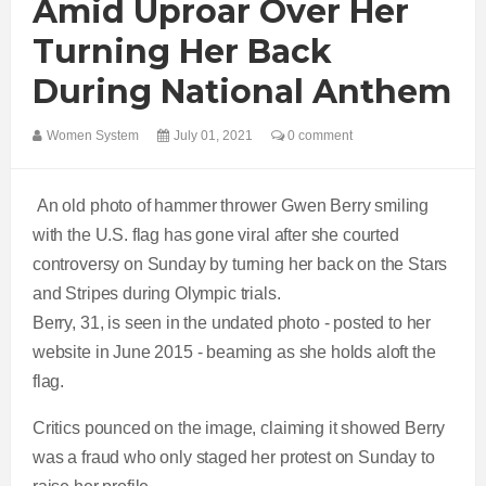
Amid Uproar Over Her
Turning Her Back
During National Anthem
Women System
July 01, 2021
0 comment
An old photo of hammer thrower Gwen Berry smiling
with the U.S. flag has gone viral after she courted
controversy on Sunday by turning her back on the Stars
and Stripes during Olympic trials.
Berry, 31, is seen in the undated photo - posted to her
website in June 2015 - beaming as she holds aloft the
flag.
Critics pounced on the image, claiming it showed Berry
was a fraud who only staged her protest on Sunday to