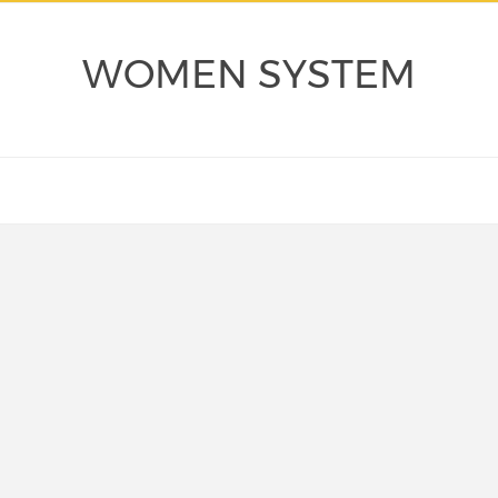
WOMEN SYSTEM