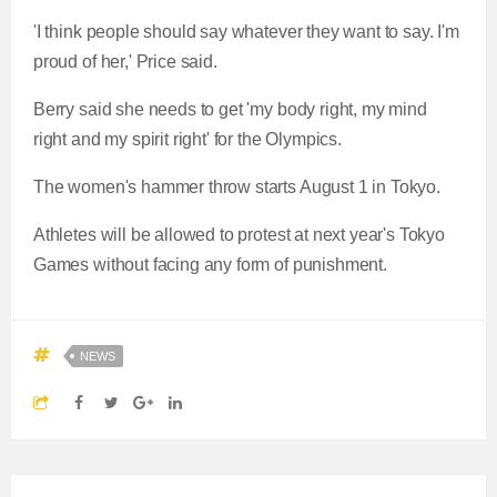
'I think people should say whatever they want to say. I'm
proud of her,' Price said.
Berry said she needs to get 'my body right, my mind
right and my spirit right' for the Olympics.
The women's hammer throw starts August 1 in Tokyo.
Athletes will be allowed to protest at next year's Tokyo
Games without facing any form of punishment.
NEWS