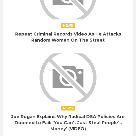
NEWS
Repeat Criminal Records Video As He Attacks
Random Women On The Street
NEWS
Joe Rogan Explains Why Radical DSA Policies Are
Doomed to Fail: ‘You Can’t Just Steal People’s
Money’ (VIDEO)