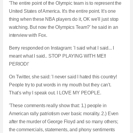
'The entire point of the Olympic team is to represent the
United States of America. It's the entire point. It's one
thing when these NBA players do it, OK we'll just stop
watching. But now the Olympics Team?' he said in an
interview with Fox.
Berry responded on Instagram: 'I said what I said... I
meant what I said.. STOP PLAYING WITH ME!!
PERIOD!'
On Twitter, she said: 'I never said I hated this country!
People try to put words in my mouth but they can't.
That's why I speak out. I LOVE MY PEOPLE.
'These comments really show that: 1.) people in
American rally patriotism over basic morality. 2.) Even
after the murder of George Floyd and so many others;
the commercials, statements, and phony sentiments