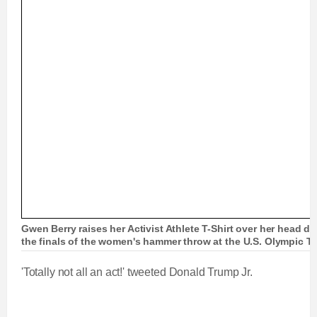
Gwen Berry raises her Activist Athlete T-Shirt over her head d
the finals of the women's hammer throw at the U.S. Olympic Tra
'Totally not all an act!' tweeted Donald Trump Jr.