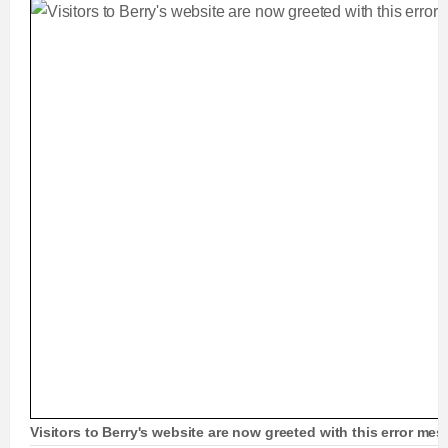
Visitors to Berry's website are now greeted with this error me