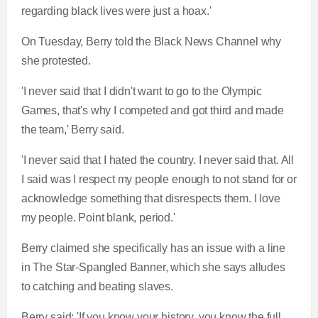
regarding black lives were just a hoax.'
On Tuesday, Berry told the Black News Channel why
she protested.
'I never said that I didn't want to go to the Olympic
Games, that's why I competed and got third and made
the team,' Berry said.
'I never said that I hated the country. I never said that. All
I said was I respect my people enough to not stand for or
acknowledge something that disrespects them. I love
my people. Point blank, period.'
Berry claimed she specifically has an issue with a line
in The Star-Spangled Banner, which she says alludes
to catching and beating slaves.
Berry said: 'If you know your history, you know the full