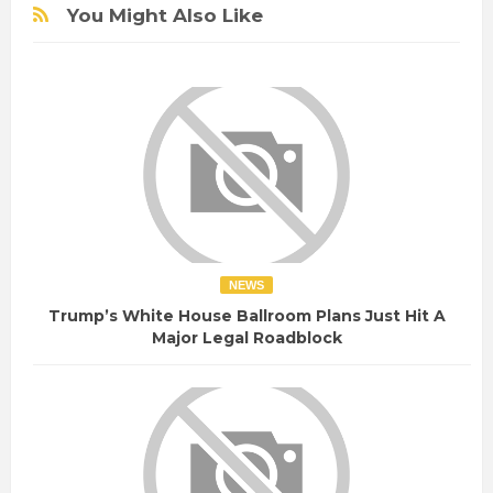
You Might Also Like
NEWS
Trump’s White House Ballroom Plans Just Hit A
Major Legal Roadblock