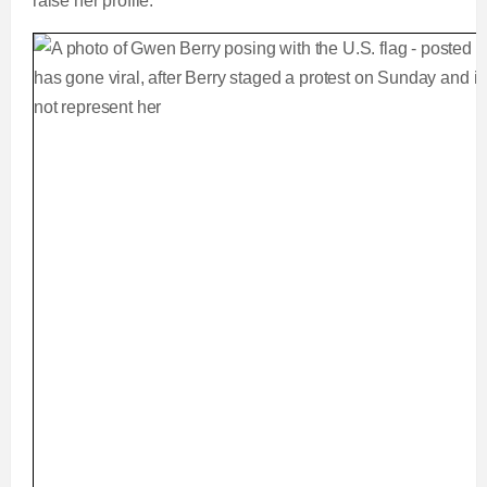
raise her profile.