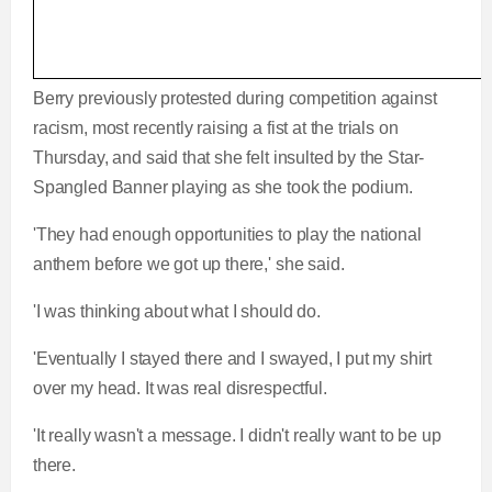
Berry previously protested during competition against
racism, most recently raising a fist at the trials on
Thursday, and said that she felt insulted by the Star-
Spangled Banner playing as she took the podium.
'They had enough opportunities to play the national
anthem before we got up there,' she said.
'I was thinking about what I should do.
'Eventually I stayed there and I swayed, I put my shirt
over my head. It was real disrespectful.
'It really wasn't a message. I didn't really want to be up
there.