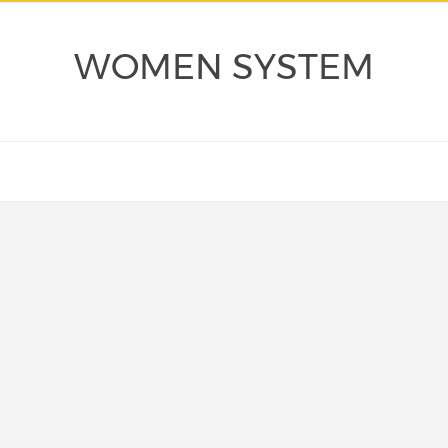
WOMEN SYSTEM