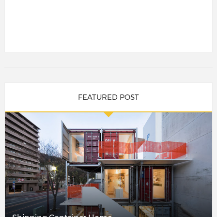
FEATURED POST