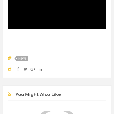
NEWS
You Might Also Like