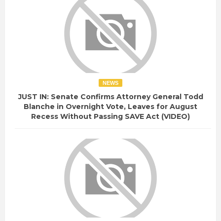
NEWS
JUST IN: Senate Confirms Attorney General Todd
Blanche in Overnight Vote, Leaves for August
Recess Without Passing SAVE Act (VIDEO)