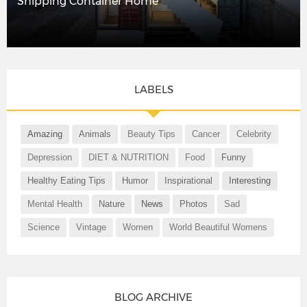
Shipping Container Home
LABELS
Amazing
Animals
Beauty Tips
Cancer
Celebrity
Depression
DIET & NUTRITION
Food
Funny
Healthy Eating Tips
Humor
Inspirational
Interesting
Mental Health
Nature
News
Photos
Sad
Science
Vintage
Women
World Beautiful Womens
BLOG ARCHIVE