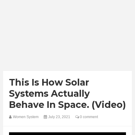
This Is How Solar
Systems Actually
Behave In Space. (Video)
Women System
July 23, 2021
0 comment