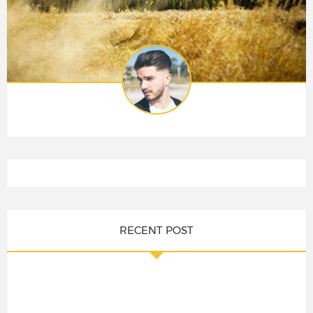
RECENT POST