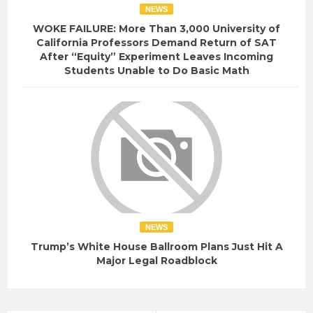
NEWS
WOKE FAILURE: More Than 3,000 University of
California Professors Demand Return of SAT
After “Equity” Experiment Leaves Incoming
Students Unable to Do Basic Math
NEWS
Trump’s White House Ballroom Plans Just Hit A
Major Legal Roadblock