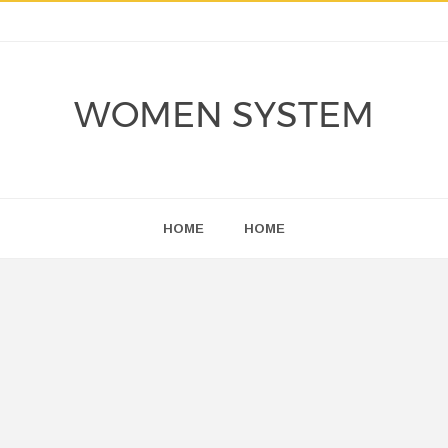
WOMEN SYSTEM
HOME
HOME