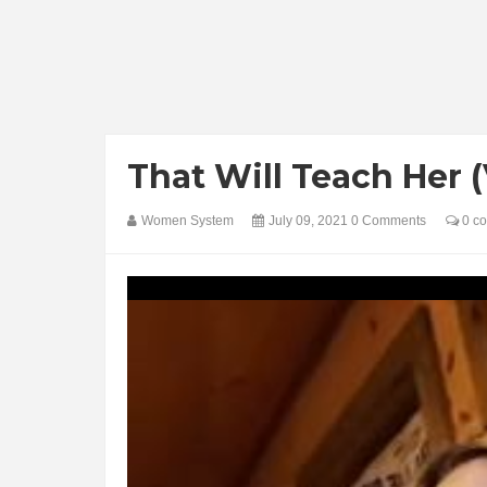
That Will Teach Her 
Women System
July 09, 2021
0 Comments
0 c