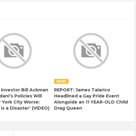
NEWS
e Investor Bill Ackman
REPORT: James Talarico
ani’s Policies Will
Headlined a Gay Pride Event
York City Worse:
Alongside an 11 YEAR-OLD Child
 is a Disaster’ (VIDEO)
Drag Queen