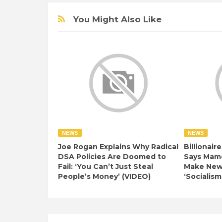
You Might Also Like
NEWS
NEWS
Joe Rogan Explains Why Radical
Billionair
DSA Policies Are Doomed to
Says Mamd
Fail: ‘You Can’t Just Steal
Make New 
People’s Money’ (VIDEO)
‘Socialism