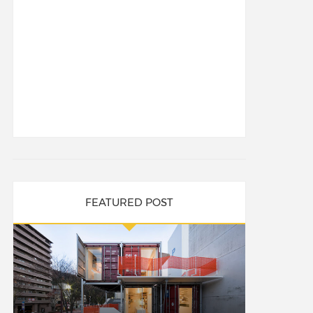
FEATURED POST