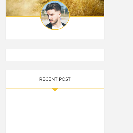
RECENT POST