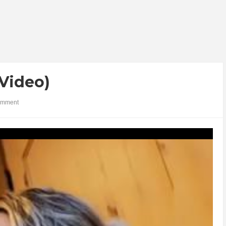
(Video)
omment