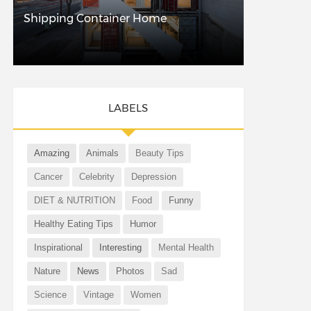
Shipping Container Home
LABELS
Amazing
Animals
Beauty Tips
Cancer
Celebrity
Depression
DIET & NUTRITION
Food
Funny
Healthy Eating Tips
Humor
Inspirational
Interesting
Mental Health
Nature
News
Photos
Sad
Science
Vintage
Women