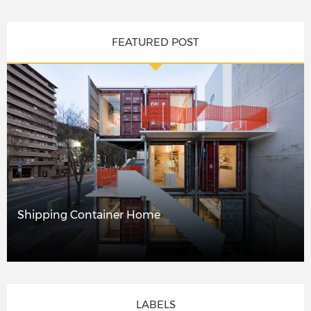
FEATURED POST
Shipping Container Home
LABELS