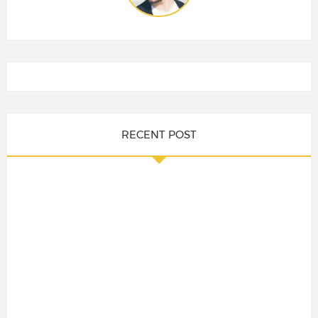
RECENT POST