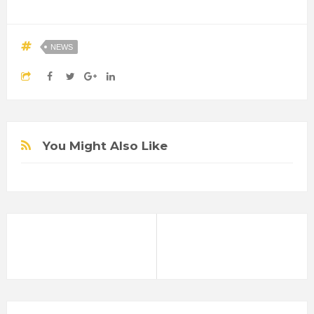
NEWS
You Might Also Like