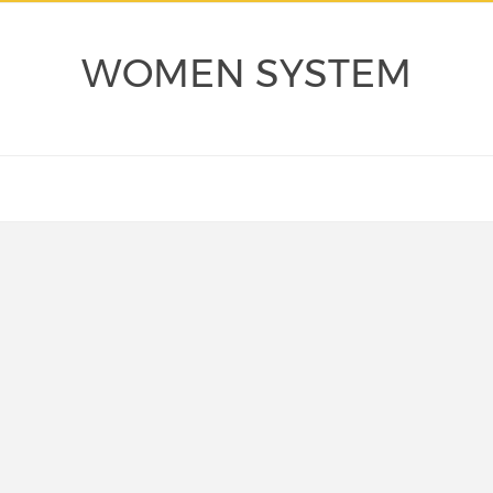
WOMEN SYSTEM