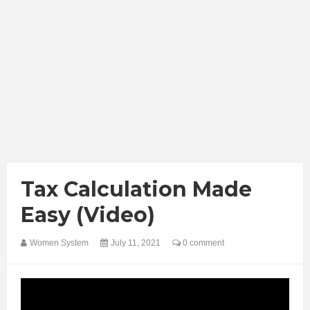
Tax Calculation Made
Easy (Video)
Women System
July 11, 2021
0 comment