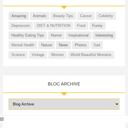
Amazing
Animals
Beauty Tips
Cancer
Celebrity
Depression
DIET & NUTRITION
Food
Funny
Healthy Eating Tips
Humor
Inspirational
Interesting
Mental Health
Nature
News
Photos
Sad
Science
Vintage
Women
World Beautiful Womens
BLOG ARCHIVE