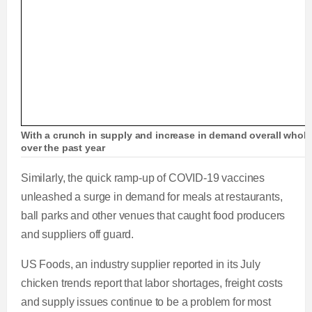
With a crunch in supply and increase in demand overall whole
over the past year
Similarly, the quick ramp-up of COVID-19 vaccines
unleashed a surge in demand for meals at restaurants,
ball parks and other venues that caught food producers
and suppliers off guard.
US Foods, an industry supplier reported in its July
chicken trends report that labor shortages, freight costs
and supply issues continue to be a problem for most