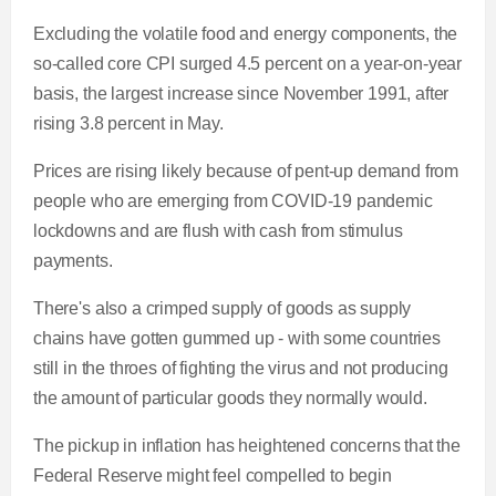
Excluding the volatile food and energy components, the
so-called core CPI surged 4.5 percent on a year-on-year
basis, the largest increase since November 1991, after
rising 3.8 percent in May.
Prices are rising likely because of pent-up demand from
people who are emerging from COVID-19 pandemic
lockdowns and are flush with cash from stimulus
payments.
There's also a crimped supply of goods as supply
chains have gotten gummed up - with some countries
still in the throes of fighting the virus and not producing
the amount of particular goods they normally would.
The pickup in inflation has heightened concerns that the
Federal Reserve might feel compelled to begin