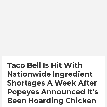
Taco Bell Is Hit With
Nationwide Ingredient
Shortages A Week After
Popeyes Announced It's
Been Hoarding Chicken