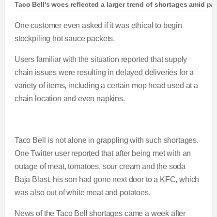
Taco Bell's woes reflected a larger trend of shortages amid 
One customer even asked if it was ethical to begin
stockpiling hot sauce packets.
Users familiar with the situation reported that supply
chain issues were resulting in delayed deliveries for a
variety of items, including a certain mop head used at a
chain location and even napkins.
Taco Bell is not alone in grappling with such shortages.
One Twitter user reported that after being met with an
outage of meat, tomatoes, sour cream and the soda
Baja Blast, his son had gone next door to a KFC, which
was also out of white meat and potatoes.
News of the Taco Bell shortages came a week after