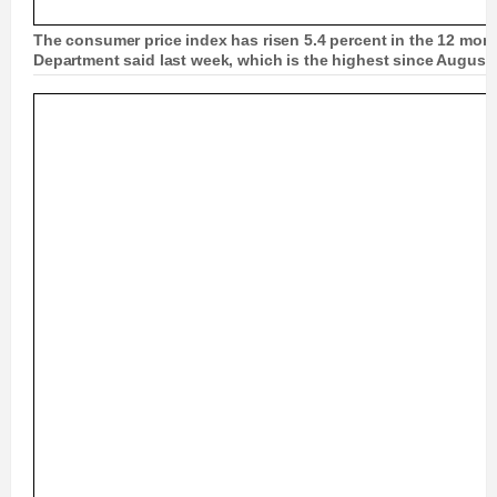
The consumer price index has risen 5.4 percent in the 12 mon
Department said last week, which is the highest since August