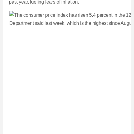
past year, fueling fears of inflation.