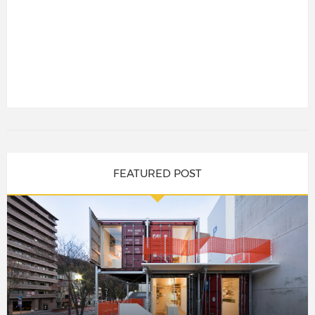
FEATURED POST