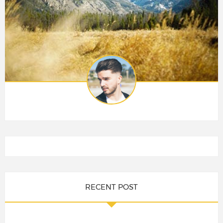
RECENT POST