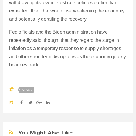
withdrawing its low-interest rate policies earlier than
expected. If so, that would risk weakening the economy
and potentially derailing the recovery.
Fed officials and the Biden administration have
repeatedly said, though, that they regard the surge in
inflation as a temporary response to supply shortages
and other short-term disruptions as the economy quickly
bounces back.
NEWS
You Might Also Like