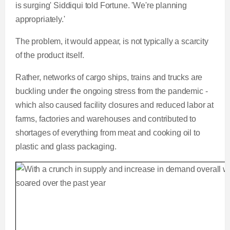
is surging' Siddiqui told Fortune. 'We're planning
appropriately.'
The problem, it would appear, is not typically a scarcity
of the product itself.
Rather, networks of cargo ships, trains and trucks are
buckling under the ongoing stress from the pandemic -
which also caused facility closures and reduced labor at
farms, factories and warehouses and contributed to
shortages of everything from meat and cooking oil to
plastic and glass packaging.