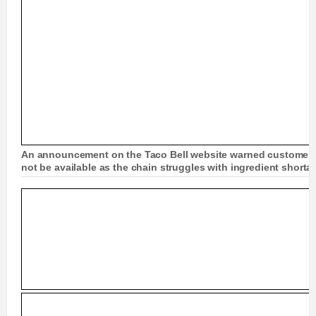
An announcement on the Taco Bell website warned customers
not be available as the chain struggles with ingredient short