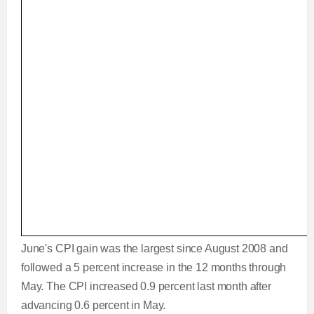
June's CPI gain was the largest since August 2008 and
followed a 5 percent increase in the 12 months through
May. The CPI increased 0.9 percent last month after
advancing 0.6 percent in May.