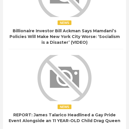
NEWS
Billionaire Investor Bill Ackman Says Mamdani’s
Policies Will Make New York City Worse: ‘Socialism
is a Disaster’ (VIDEO)
NEWS
REPORT: James Talarico Headlined a Gay Pride
Event Alongside an 11 YEAR-OLD Child Drag Queen