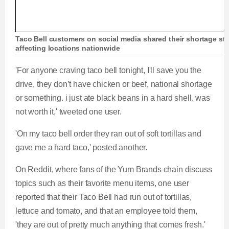
Taco Bell customers on social media shared their shortage sto
affecting locations nationwide
'For anyone craving taco bell tonight, I'll save you the
drive, they don’t have chicken or beef, national shortage
or something. i just ate black beans in a hard shell. was
not worth it,' tweeted one user.
'On my taco bell order they ran out of soft tortillas and
gave me a hard taco,' posted another.
On Reddit, where fans of the Yum Brands chain discuss
topics such as their favorite menu items, one user
reported that their Taco Bell had run out of tortillas,
lettuce and tomato, and that an employee told them,
'they are out of pretty much anything that comes fresh.'