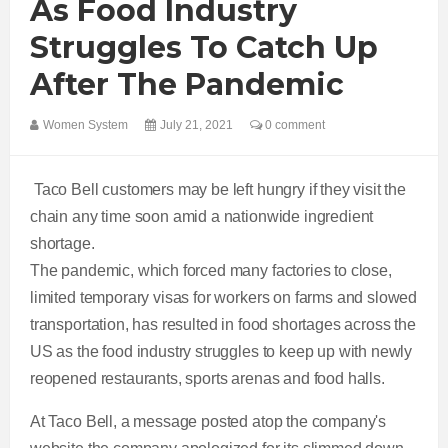
As Food Industry
Struggles To Catch Up
After The Pandemic
Women System
July 21, 2021
0 comment
Taco Bell customers may be left hungry if they visit the
chain any time soon amid a nationwide ingredient
shortage.
The pandemic, which forced many factories to close,
limited temporary visas for workers on farms and slowed
transportation, has resulted in food shortages across the
US as the food industry struggles to keep up with newly
reopened restaurants, sports arenas and food halls.
At Taco Bell, a message posted atop the company's