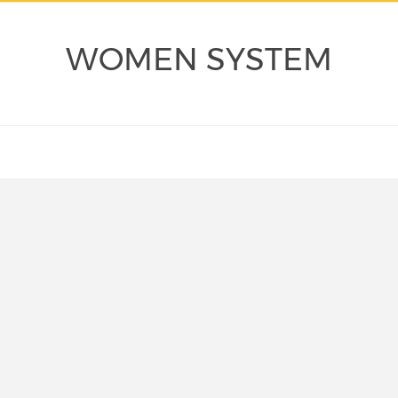
WOMEN SYSTEM