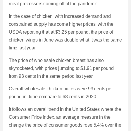
meat processors coming off of the pandemic.
In the case of chicken, with increased demand and
constrained supply
has come higher prices, with the
USDA reporting that at $3.25 per pound, the price of
chicken wings in June was double what it was the same
time last year.
The price of wholesale chicken breast has also
skyrocketed, with prices jumping to $1.91 per pound
from 93 cents in the same period last year.
Overall wholesale chicken prices were 93 cents per
pound in June compare to 68 cents in 2020.
It follows an overall trend in the United States where the
Consumer Price Index, an average measure in the
change the price of consumer goods rose 5.4% over the