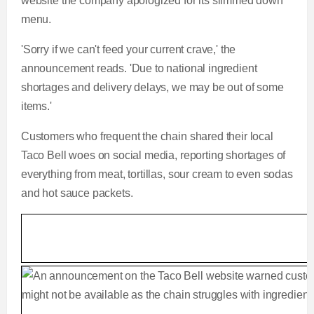
website the company apologized for its slimmed down
menu.
'Sorry if we can't feed your current crave,' the
announcement reads. 'Due to national ingredient
shortages and delivery delays, we may be out of some
items.'
Customers who frequent the chain shared their local
Taco Bell woes on social media, reporting shortages of
everything from meat, tortillas, sour cream to even sodas
and hot sauce packets.