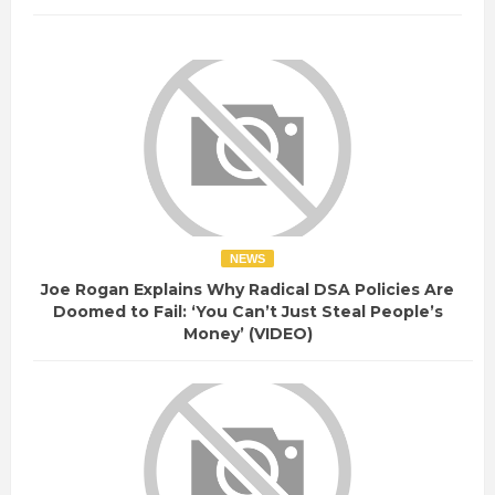
NEWS
Joe Rogan Explains Why Radical DSA Policies Are
Doomed to Fail: ‘You Can’t Just Steal People’s
Money’ (VIDEO)