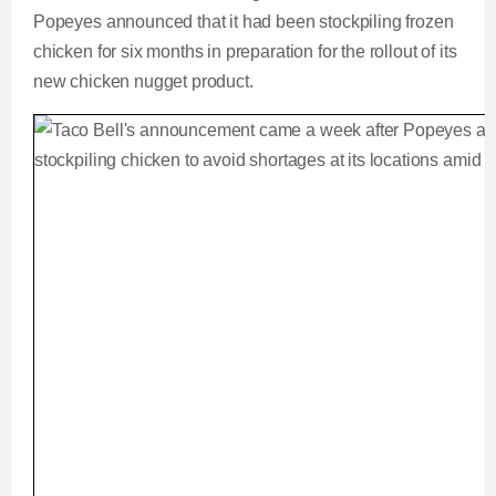
Popeyes announced that it had been stockpiling frozen
chicken for six months in preparation for the rollout of its
new chicken nugget product.