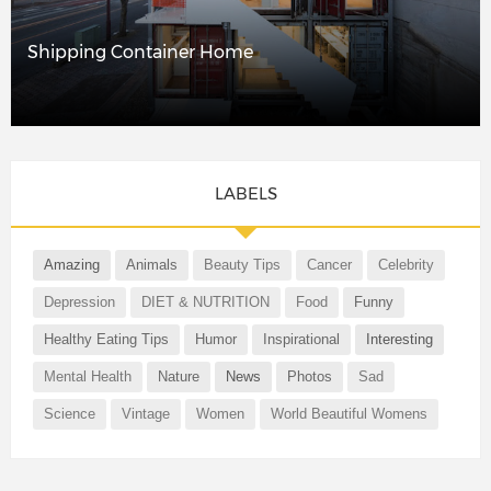
Shipping Container Home
LABELS
Amazing
Animals
Beauty Tips
Cancer
Celebrity
Depression
DIET & NUTRITION
Food
Funny
Healthy Eating Tips
Humor
Inspirational
Interesting
Mental Health
Nature
News
Photos
Sad
Science
Vintage
Women
World Beautiful Womens