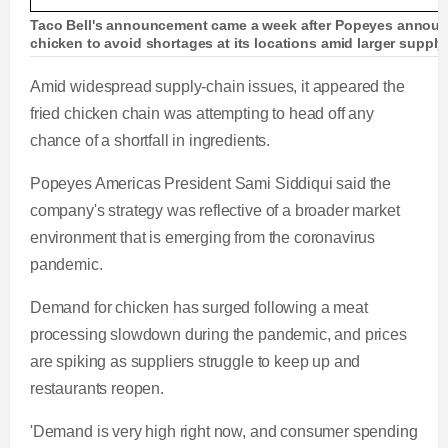
Taco Bell's announcement came a week after Popeyes announc
chicken to avoid shortages at its locations amid larger suppl
Amid widespread supply-chain issues, it appeared the
fried chicken chain was attempting to head off any
chance of a shortfall in ingredients.
Popeyes Americas President Sami Siddiqui said the
company's strategy was reflective of a broader market
environment that is emerging from the coronavirus
pandemic.
Demand for chicken has surged following a meat
processing slowdown during the pandemic, and prices
are spiking as suppliers struggle to keep up and
restaurants reopen.
'Demand is very high right now, and consumer spending