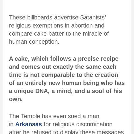
These billboards advertise Satanists’
religious exemptions in abortion and
compare cake batter to the miracle of
human conception.
A cake, which follows a precise recipe
and comes out exactly the same each
time is not comparable to the creation
of an entirely new human being who has
a unique DNA, a mind, and a soul of his
own.
The Temple has even sued a man
in
Arkansas
for religious discrimination
after he refused to display these messages