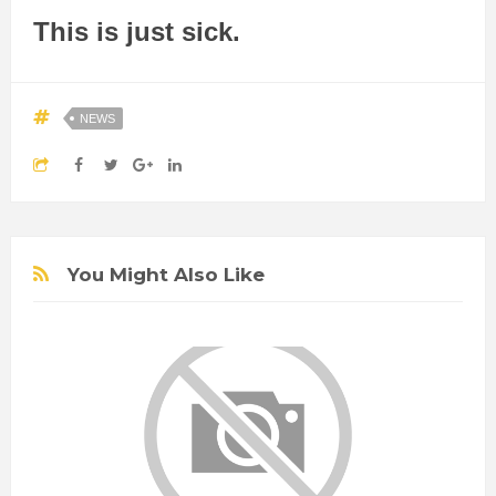
This is just sick.
NEWS
You Might Also Like