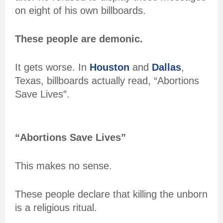
on eight of his own billboards.
These people are demonic.
It gets worse. In
Houston
and
Dallas
,
Texas, billboards actually read, “Abortions
Save Lives”.
“Abortions Save Lives”
This makes no sense.
These people declare that killing the unborn
is a religious ritual.