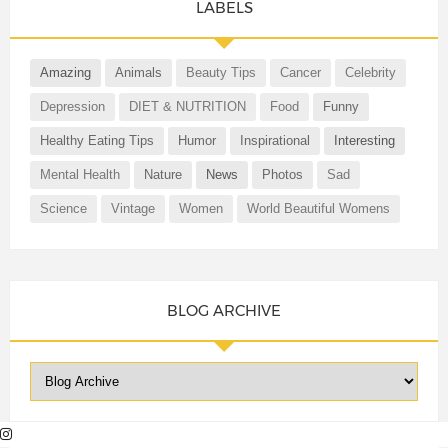
LABELS
Amazing
Animals
Beauty Tips
Cancer
Celebrity
Depression
DIET & NUTRITION
Food
Funny
Healthy Eating Tips
Humor
Inspirational
Interesting
Mental Health
Nature
News
Photos
Sad
Science
Vintage
Women
World Beautiful Womens
BLOG ARCHIVE