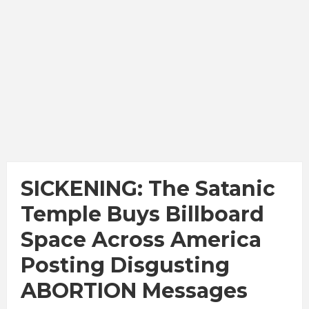
SICKENING: The Satanic
Temple Buys Billboard
Space Across America
Posting Disgusting
ABORTION Messages