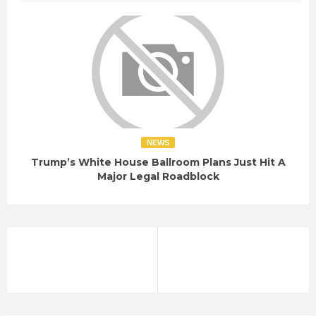
NEWS
Trump’s White House Ballroom Plans Just Hit A
Major Legal Roadblock