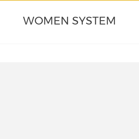
WOMEN SYSTEM