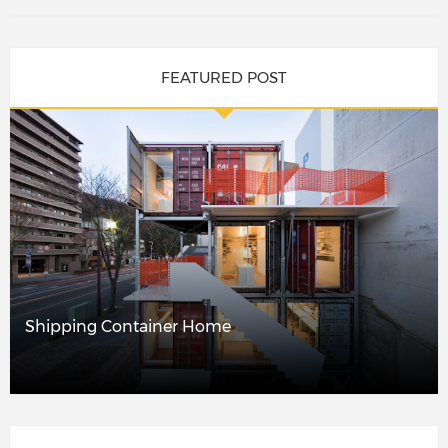
FEATURED POST
Shipping Container Home