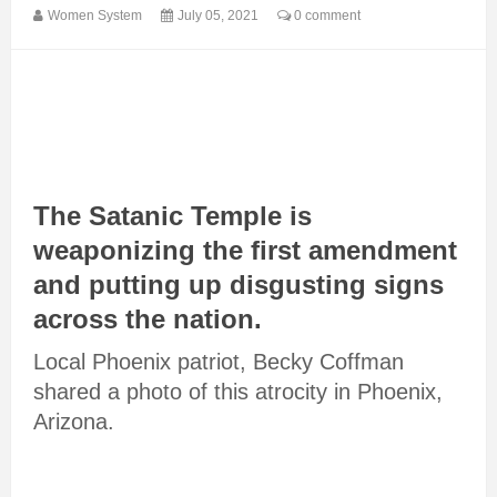
Women System
July 05, 2021
0 comment
The Satanic Temple is
weaponizing the first amendment
and putting up disgusting signs
across the nation.
Local Phoenix patriot, Becky Coffman
shared a photo of this atrocity in Phoenix,
Arizona.