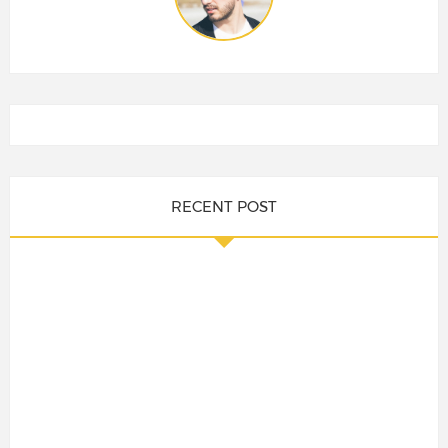
RECENT POST