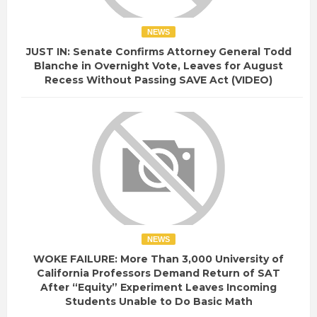
NEWS
JUST IN: Senate Confirms Attorney General Todd
Blanche in Overnight Vote, Leaves for August
Recess Without Passing SAVE Act (VIDEO)
NEWS
WOKE FAILURE: More Than 3,000 University of
California Professors Demand Return of SAT
After “Equity” Experiment Leaves Incoming
Students Unable to Do Basic Math