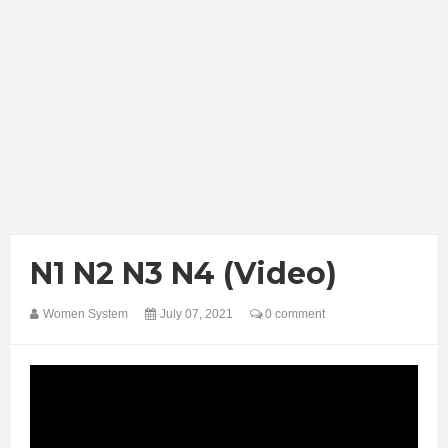
N1 N2 N3 N4 (Video)
Women System
July 07, 2021
0 comment