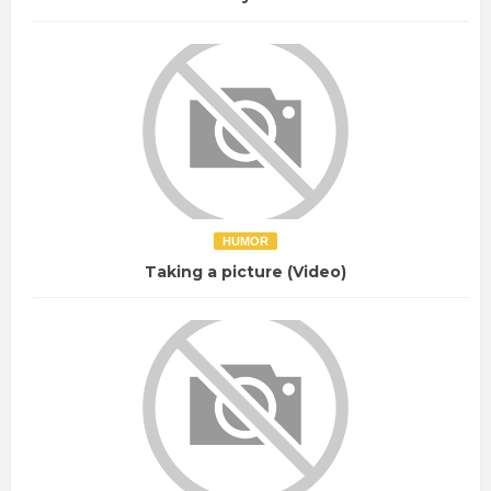
HUMOR
Taking a picture (Video)