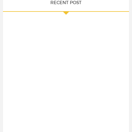
RECENT POST