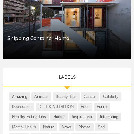
Shipping Container Home
LABELS
Amazing
Animals
Beauty Tips
Cancer
Celebrity
Depression
DIET & NUTRITION
Food
Funny
Healthy Eating Tips
Humor
Inspirational
Interesting
Mental Health
Nature
News
Photos
Sad