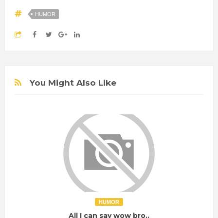
HUMOR
You Might Also Like
HUMOR
All I can say wow bro..