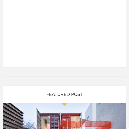
FEATURED POST