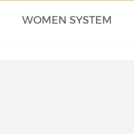
WOMEN SYSTEM