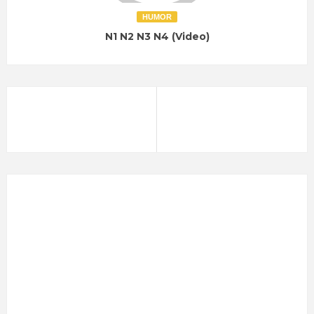
HUMOR
N1 N2 N3 N4 (Video)