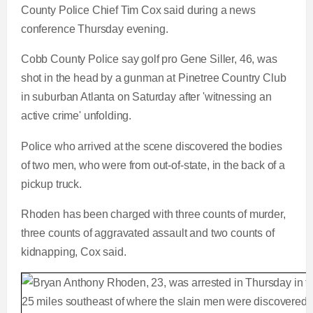
County Police Chief Tim Cox said during a news
conference Thursday evening.
Cobb County Police say golf pro Gene Siller, 46, was
shot in the head by a gunman at Pinetree Country Club
in suburban Atlanta on Saturday after 'witnessing an
active crime' unfolding.
Police who arrived at the scene discovered the bodies
of two men, who were from out-of-state, in the back of a
pickup truck.
Rhoden has been charged with three counts of murder,
three counts of aggravated assault and two counts of
kidnapping, Cox said.