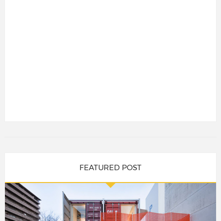
FEATURED POST