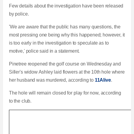
Few details about the investigation have been released
by police.
'We are aware that the public has many questions, the
most pressing one being why this happened; however, it
is too early in the investigation to speculate as to
motive,' police said in a statement.
Pinetree reopened the golf course on Wednesday and
Siller's widow Ashley laid flowers at the 10th hole where
her husband was murdered, according to
11Alive
.
The hole will remain closed for play for now, according
to the club.