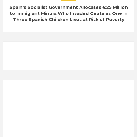
Spain’s Socialist Government Allocates €25 Million
to Immigrant Minors Who Invaded Ceuta as One in
Three Spanish Children Lives at Risk of Poverty