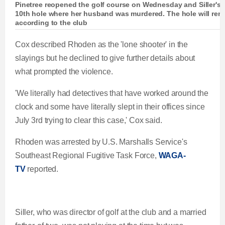
Pinetree reopened the golf course on Wednesday and Siller's w
10th hole where her husband was murdered. The hole will rema
according to the club
Cox described Rhoden as the 'lone shooter' in the
slayings but he declined to give further details about
what prompted the violence.
'We literally had detectives that have worked around the
clock and some have literally slept in their offices since
July 3rd trying to clear this case,' Cox said.
Rhoden was arrested by U.S. Marshalls Service's
Southeast Regional Fugitive Task Force,
WAGA-
TV
reported.
Siller, who was director of golf at the club and a married