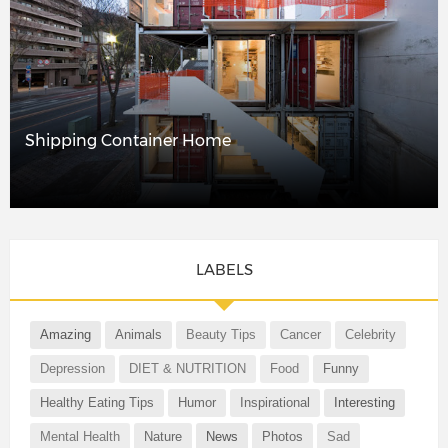
Shipping Container Home
LABELS
Amazing
Animals
Beauty Tips
Cancer
Celebrity
Depression
DIET & NUTRITION
Food
Funny
Healthy Eating Tips
Humor
Inspirational
Interesting
Mental Health
Nature
News
Photos
Sad