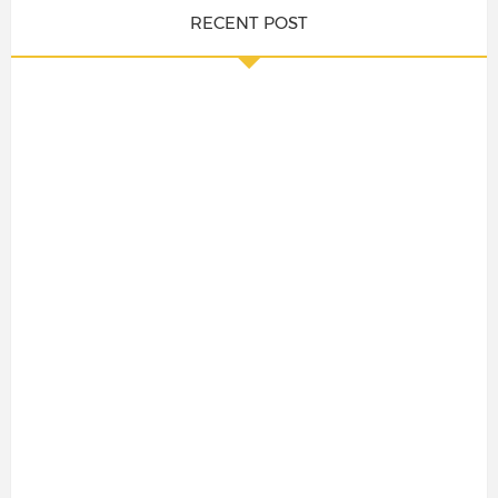
RECENT POST