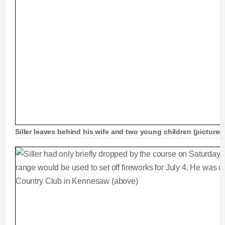
Siller leaves behind his wife and two young children (pictured