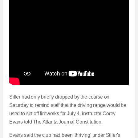
Siller had only briefly dropped by the course on
Saturday to remind staff that the driving range would be
used to set off fireworks for July 4, instructor Corey
Evans told The Atlanta Journal Constitution.
Evans said the club had been 'thriving' under Siller's