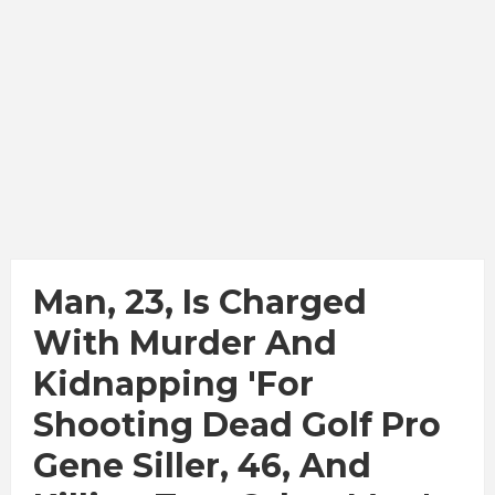
Man, 23, Is Charged
With Murder And
Kidnapping 'for
Shooting Dead Golf Pro
Gene Siller, 46, And