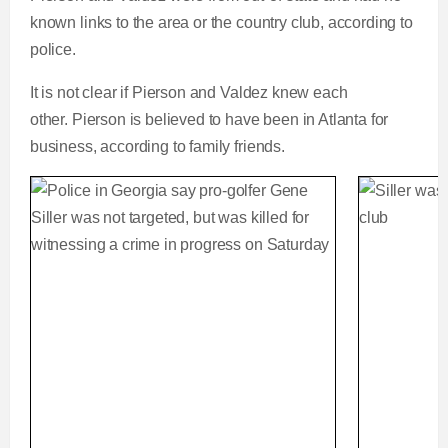
known links to the area or the country club, according to
police.
It is not clear if Pierson and Valdez knew each
other. Pierson is believed to have been in Atlanta for
business, according to family friends.