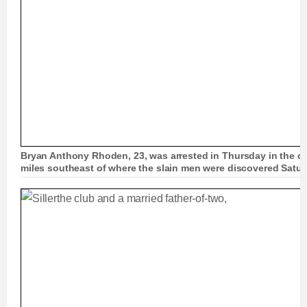
Bryan Anthony Rhoden, 23, was arrested in Thursday in the ci
miles southeast of where the slain men were discovered Satu