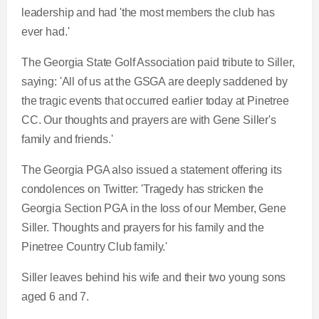
leadership and had 'the most members the club has
ever had.'
The Georgia State Golf Association paid tribute to Siller,
saying: 'All of us at the GSGA are deeply saddened by
the tragic events that occurred earlier today at Pinetree
CC. Our thoughts and prayers are with Gene Siller's
family and friends.'
The Georgia PGA also issued a statement offering its
condolences on Twitter: 'Tragedy has stricken the
Georgia Section PGA in the loss of our Member, Gene
Siller. Thoughts and prayers for his family and the
Pinetree Country Club family.'
Siller leaves behind his wife and their two young sons
aged 6 and 7.