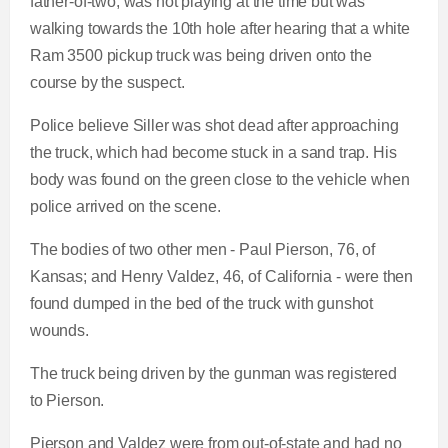
father-of-two, was not playing at the time but was
walking towards the 10th hole after hearing that a white
Ram 3500 pickup truck was being driven onto the
course by the suspect.
Police believe Siller was shot dead after approaching
the truck, which had become stuck in a sand trap. His
body was found on the green close to the vehicle when
police arrived on the scene.
The bodies of two other men - Paul Pierson, 76, of
Kansas; and Henry Valdez, 46, of California - were then
found dumped in the bed of the truck with gunshot
wounds.
The truck being driven by the gunman was registered
to Pierson.
Pierson and Valdez were from out-of-state and had no