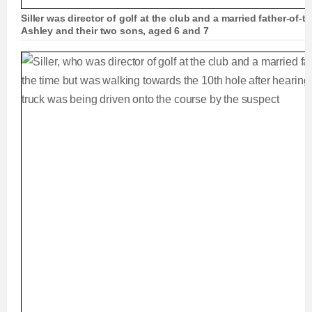
Siller was director of golf at the club and a married father-of-t
Ashley and their two sons, aged 6 and 7