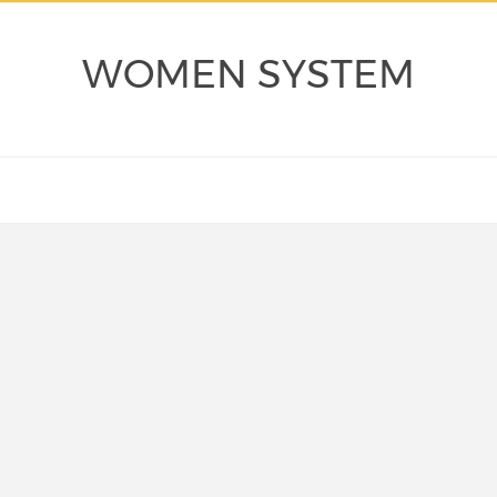
WOMEN SYSTEM