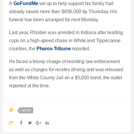
A
GoFundMe
set up to help support his family had
already raised more than $656,000 by Thursday. His
funeral has been arranged for next Monday.
Last year, Rhoden was arrested in Indiana after leading
cops on a high-speed chase in White and Tippecanoe
counties, the
Pharos Tribune
reported.
He faced a felony charge of resisting law enforcement
as well as charges for reckles driving and was released
from the White County Jail on a $5,000 bond, the outlet
reported at the time.
NEWS