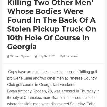
Killing Two Other Men'
Whose Bodies Were
Found In The Back Of A
Stolen Pickup Truck On
10th Hole Of Course In
Georgia
Women System
July 09, 2021
0 comment
Cops have arrested the suspect accused of killing golf
pro Gene Siller and two other men at Pinetree Country
Club golf course in Georgia last weekend.
Bryan Anthony Rhoden, 23, was arrested in Thursday in
the city of Chamblee, more than 25 miles southeast of
where the slain men were discovered Saturday, Cobb