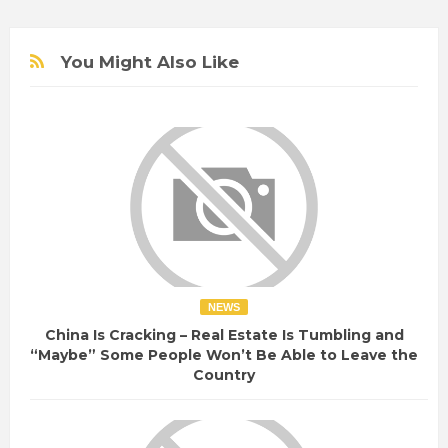
You Might Also Like
NEWS
China Is Cracking – Real Estate Is Tumbling and
“Maybe” Some People Won’t Be Able to Leave the
Country