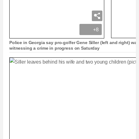
+8
Police in Georgia say pro-golfer Gene Siller (left and right) was
witnessing a crime in progress on Saturday