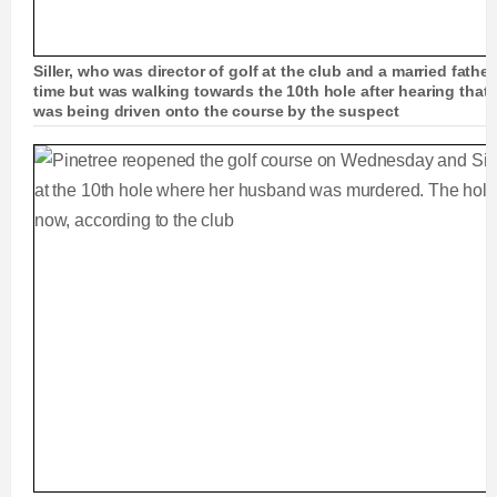
Siller, who was director of golf at the club and a married fathe
time but was walking towards the 10th hole after hearing that
was being driven onto the course by the suspect