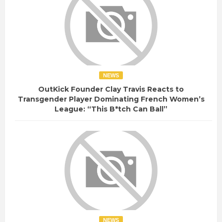
NEWS
OutKick Founder Clay Travis Reacts to
Transgender Player Dominating French Women’s
League: “This B*tch Can Ball”
NEWS