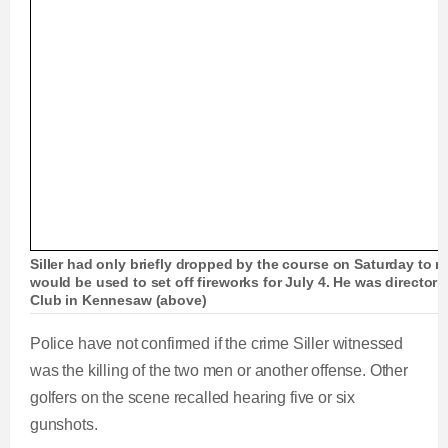
Siller had only briefly dropped by the course on Saturday to re
would be used to set off fireworks for July 4. He was director o
Club in Kennesaw (above)
Police have not confirmed if the crime Siller witnessed
was the killing of the two men or another offense. Other
golfers on the scene recalled hearing five or six
gunshots.