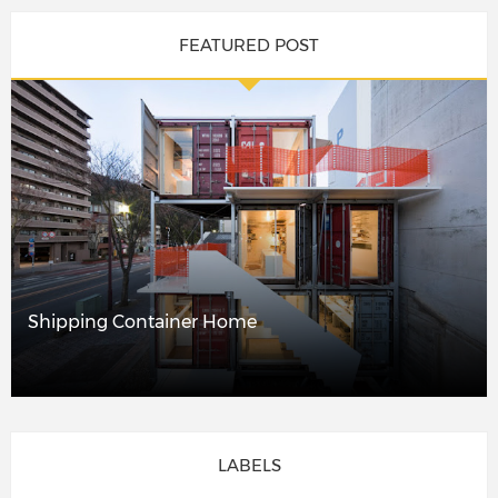
FEATURED POST
Shipping Container Home
LABELS