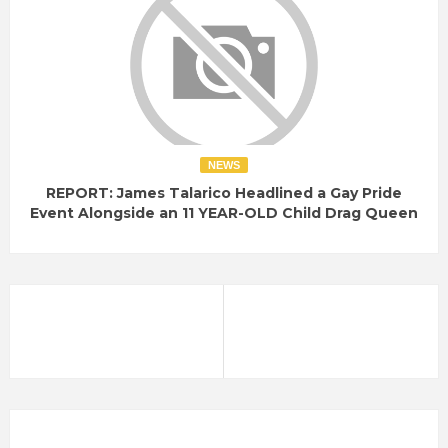
NEWS
REPORT: James Talarico Headlined a Gay Pride
Event Alongside an 11 YEAR-OLD Child Drag Queen