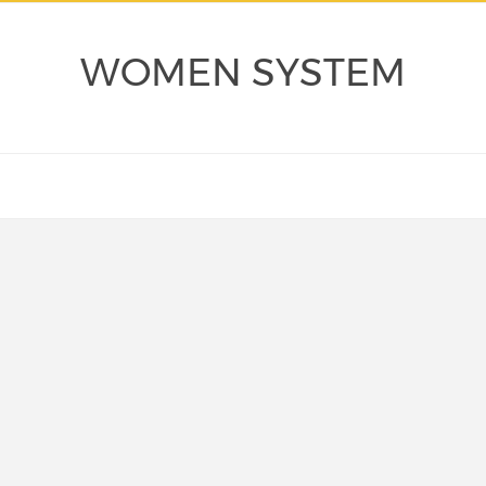
WOMEN SYSTEM