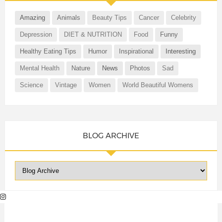
Amazing
Animals
Beauty Tips
Cancer
Celebrity
Depression
DIET & NUTRITION
Food
Funny
Healthy Eating Tips
Humor
Inspirational
Interesting
Mental Health
Nature
News
Photos
Sad
Science
Vintage
Women
World Beautiful Womens
BLOG ARCHIVE