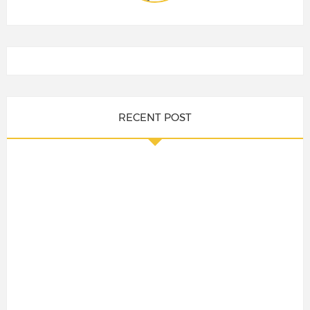
RECENT POST