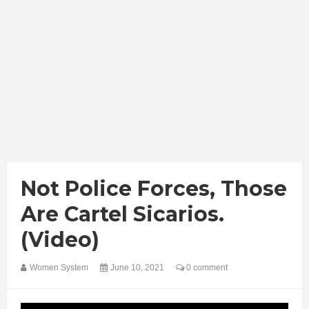
Not Police Forces, Those
Are Cartel Sicarios.
(Video)
Women System
June 10, 2021
0 comment