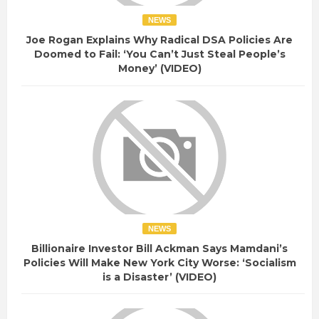
NEWS
Joe Rogan Explains Why Radical DSA Policies Are
Doomed to Fail: ‘You Can’t Just Steal People’s
Money’ (VIDEO)
NEWS
Billionaire Investor Bill Ackman Says Mamdani’s
Policies Will Make New York City Worse: ‘Socialism
is a Disaster’ (VIDEO)