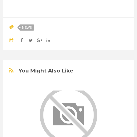
NEWS
You Might Also Like