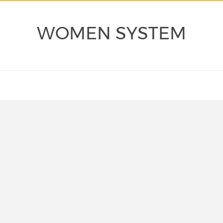
WOMEN SYSTEM