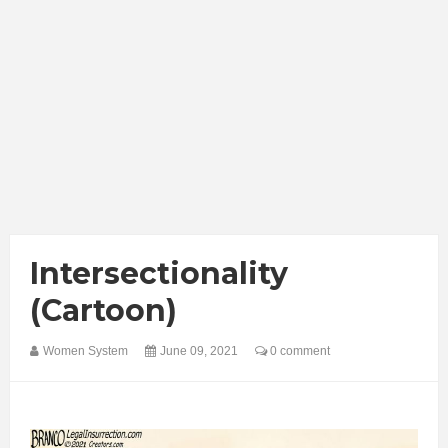
Intersectionality
(Cartoon)
Women System
June 09, 2021
0 comment