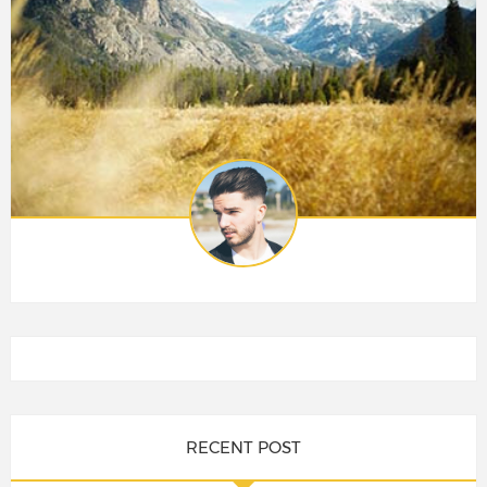
RECENT POST