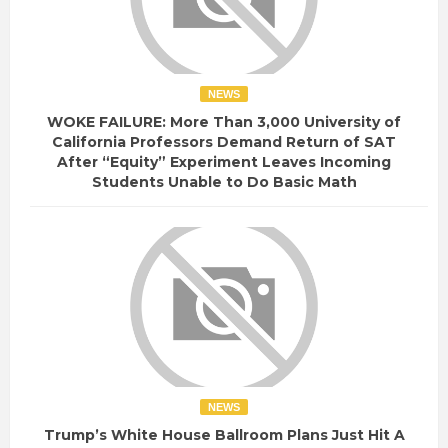
NEWS
WOKE FAILURE: More Than 3,000 University of
California Professors Demand Return of SAT
After “Equity” Experiment Leaves Incoming
Students Unable to Do Basic Math
NEWS
Trump’s White House Ballroom Plans Just Hit A