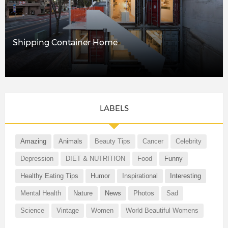
Shipping Container Home
LABELS
Amazing
Animals
Beauty Tips
Cancer
Celebrity
Depression
DIET & NUTRITION
Food
Funny
Healthy Eating Tips
Humor
Inspirational
Interesting
Mental Health
Nature
News
Photos
Sad
Science
Vintage
Women
World Beautiful Womens