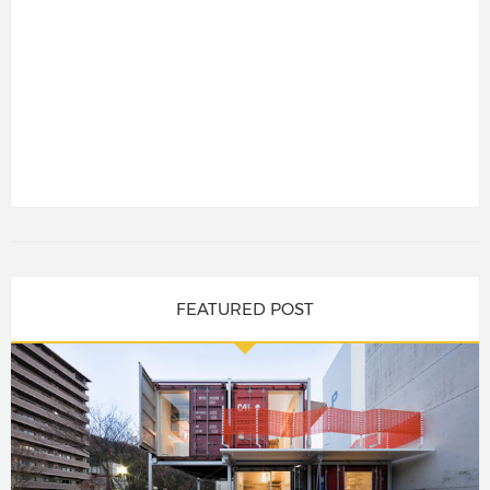
FEATURED POST