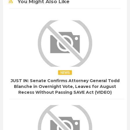
You Might Also Like
NEWS
JUST IN: Senate Confirms Attorney General Todd
Blanche in Overnight Vote, Leaves for August
Recess Without Passing SAVE Act (VIDEO)