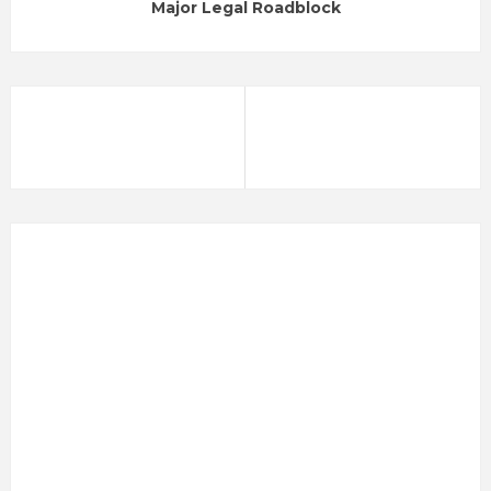
Major Legal Roadblock