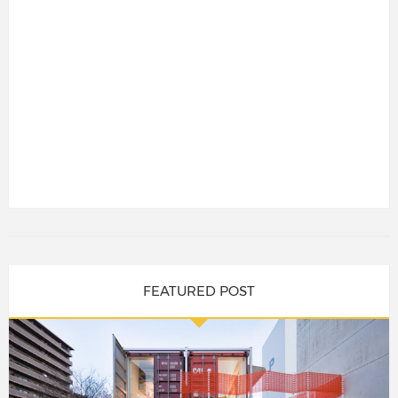
FEATURED POST