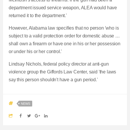
d
g
0
v
y
p
e
department issued service weapon, ALEA would have
e
r
i
r
r
returned it to the department.'
d
e
o
r
a
:
s
u
However, Alabama law specifies that no person 'who is
0
s
s
subject to a valid protection order for domestic abuse …
e
t
%
:
shall own a firearm or have one in his or her possession
0
or under his or her control.'
n
i
%
Lindsay Nichols, federal policy director at anti-gun
t
o
violence group the Giffords Law Center, said 'the laws
say this person shouldn't have a gun period.'
T
n
i
T
NEWS
m
i
e
m