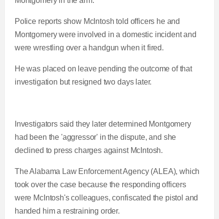
Montgomery in the arm.
0
n
i
Police reports show McIntosh told officers he and
%
Montgomery were involved in a domestic incident and
t
o
were wrestling over a handgun when it fired.
He was placed on leave pending the outcome of that
T
n
investigation but resigned two days later.
i
T
m
i
Investigators said they later determined Montgomery
had been the 'aggressor' in the dispute, and she
e
m
declined to press charges against McIntosh.
e
The Alabama Law Enforcement Agency (ALEA), which
took over the case because the responding officers
were McIntosh's colleagues, confiscated the pistol and
handed him a restraining order.