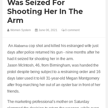
Was Seized For
Shooting Her In The
Arm
Women System
June 06, 2021
0 comment
An
Alabama
cop shot and killed his estranged wife just
days after police returned his gun - nine months after he
had it seized for shooting her in the arm.
Jason McIntosh, 46, from Birmingham, was handed the
pistol despite being subject to a restraining order and 16
days later used it to kill 31-year-old Megan Montgomery
after frog-marching her out of an oyster bar in front of her
friends.
The marketing professional's mother on Saturday