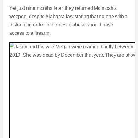
Yet just nine months later, they returned McIntosh's
weapon, despite Alabama law stating that no one with a
restraining order for domestic abuse should have
access to a firearm.