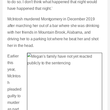
to do so. I don't think what happened that night would
have happened that night.'
McIntosh murdered Montgomery in December 2019
after marching her out of a bar where she was drinking
with her friends in Mountain Brook, Alabama, and
driving her to a parking lot where he beat her and shot
her in the head.
Earlier
this
year,
McIntos
h
pleaded
guilty to
murder
as part