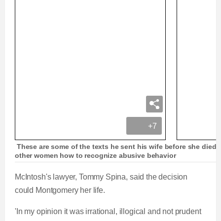
+7
These are some of the texts he sent his wife before she died
other women how to recognize abusive behavior
McIntosh's lawyer, Tommy Spina, said the decision
could Montgomery her life.
'In my opinion it was irrational, illogical and not prudent