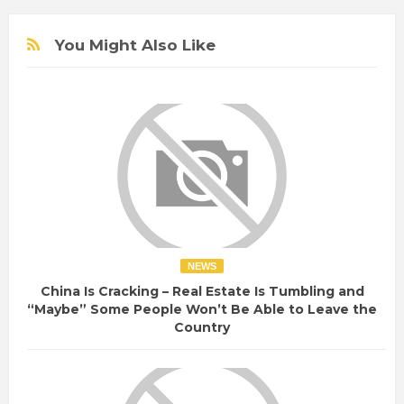
e
You Might Also Like
NEWS
China Is Cracking – Real Estate Is Tumbling and
“Maybe” Some People Won’t Be Able to Leave the
Country