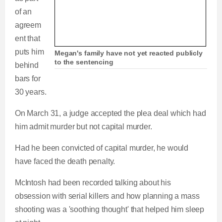
of an
agreem
ent that
puts him
Megan's family have not yet reacted publicly
to the sentencing
behind
bars for
30 years.
On March 31, a judge accepted the plea deal which had
him admit murder but not capital murder.
Had he been convicted of capital murder, he would
have faced the death penalty.
McIntosh had been recorded talking about his
obsession with serial killers and how planning a mass
shooting was a 'soothing thought' that helped him sleep