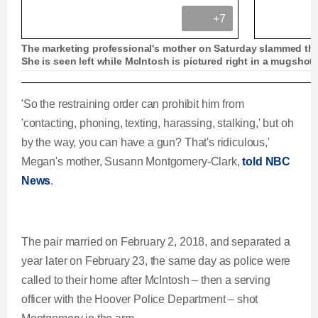
+7
The marketing professional's mother on Saturday slammed the
She is seen left while McIntosh is pictured right in a mugshot
Shocking video shows ex-cop pointing gun at es
'So the restraining order can prohibit him from
'contacting, phoning, texting, harassing, stalking,' but oh
by the way, you can have a gun? That's ridiculous,'
Megan's mother, Susann Montgomery-Clark,
told NBC
L
P
0
P
P
S
M
C
D
0:00
/
0:30
News
.
o
r
:
r
l
k
u
a
o
0
e
a
i
t
u
u
d
g
0
v
y
p
e
e
r
i
The pair married on February 2, 2018, and separated a
r
r
d
e
o
year later on February 23, the same day as police were
r
a
:
s
u
called to their home after McIntosh – then a serving
0
s
s
officer with the Hoover Police Department – shot
e
t
%
: