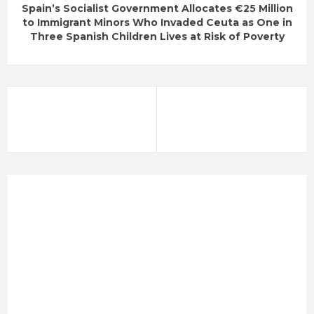
Spain’s Socialist Government Allocates €25 Million
to Immigrant Minors Who Invaded Ceuta as One in
Three Spanish Children Lives at Risk of Poverty