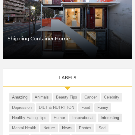
Shipping Container Home
LABELS
Amazing
Animals
Beauty Tips
Cancer
Celebrity
Depression
DIET & NUTRITION
Food
Funny
Healthy Eating Tips
Humor
Inspirational
Interesting
Mental Health
Nature
News
Photos
Sad