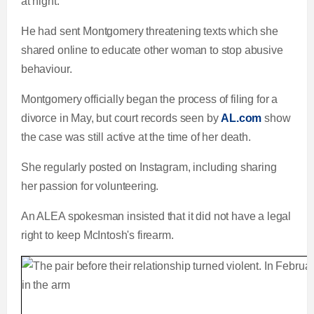
at night.
He had sent Montgomery threatening texts which she
shared online to educate other woman to stop abusive
behaviour.
Montgomery officially began the process of filing for a
divorce in May, but court records seen by
AL.com
show
the case was still active at the time of her death.
She regularly posted on Instagram, including sharing
her passion for volunteering.
An ALEA spokesman insisted that it did not have a legal
right to keep McIntosh's firearm.