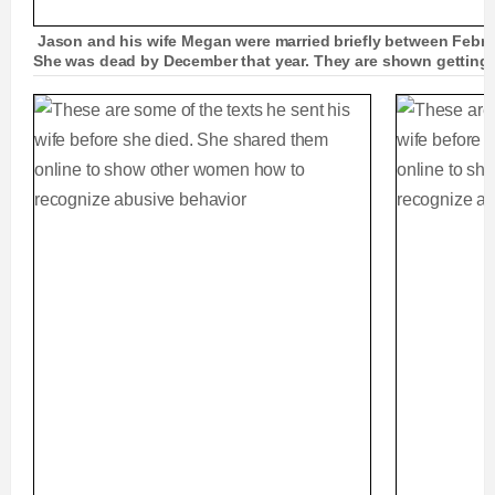
Jason and his wife Megan were married briefly between Febru
She was dead by December that year. They are shown gettin