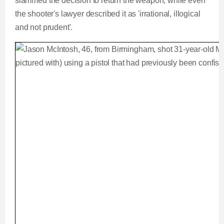
slammed the decision to return the weapon, while even
the shooter's lawyer described it as 'irrational, illogical
and not prudent'.