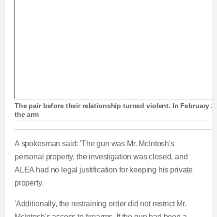
The pair before their relationship turned violent. In February 
the arm
2019: Ex-cop surrenders to police after estrang
A spokesman said: 'The gun was Mr. McIntosh's
personal property, the investigation was closed, and
ALEA had no legal justification for keeping his private
property.
L
P
0
P
P
S
M
C
D
0:00
/
1:57
o
r
:
r
l
k
u
'Additionally, the restraining order did not restrict Mr.
a
o
0
e
a
i
t
u
u
McIntosh's access to firearms. If the gun had been a