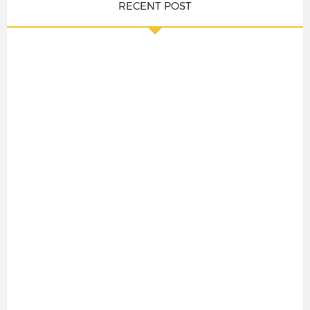
RECENT POST