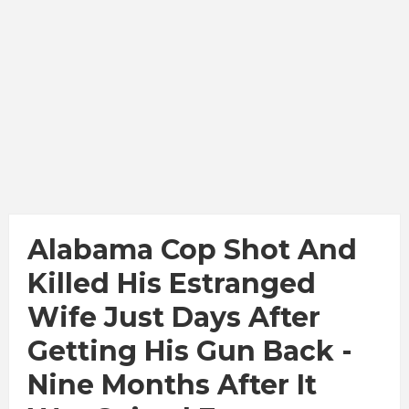
Alabama Cop Shot And
Killed His Estranged
Wife Just Days After
Getting His Gun Back -
Nine Months After It