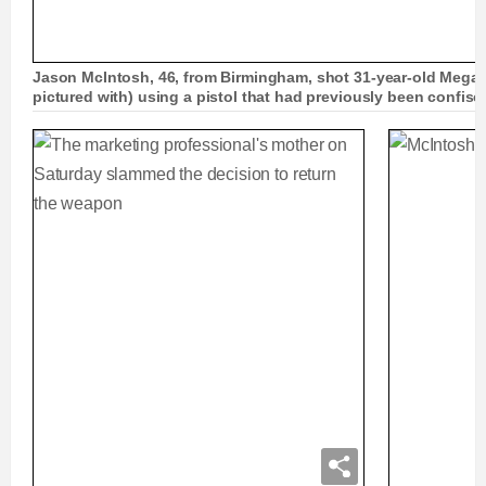
Jason McIntosh, 46, from Birmingham, shot 31-year-old Mega
pictured with) using a pistol that had previously been confis