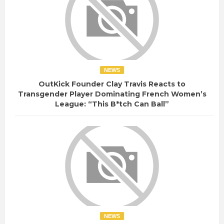
NEWS
OutKick Founder Clay Travis Reacts to
Transgender Player Dominating French Women’s
League: “This B*tch Can Ball”
NEWS