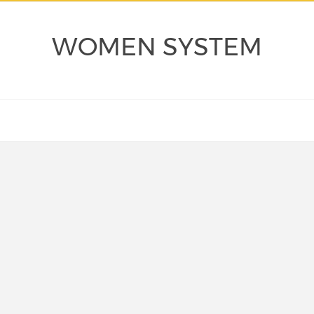
WOMEN SYSTEM