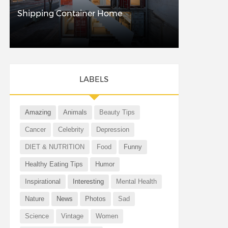
Shipping Container Home
LABELS
Amazing
Animals
Beauty Tips
Cancer
Celebrity
Depression
DIET & NUTRITION
Food
Funny
Healthy Eating Tips
Humor
Inspirational
Interesting
Mental Health
Nature
News
Photos
Sad
Science
Vintage
Women