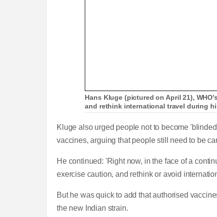
Hans Kluge (pictured on April 21), WHO's
and rethink international travel during
Kluge also urged people not to become 'blinded b
vaccines, arguing that people still need to be ca
He continued: 'Right now, in the face of a conti
exercise caution, and rethink or avoid internation
But he was quick to add that authorised vaccines
the new Indian strain.