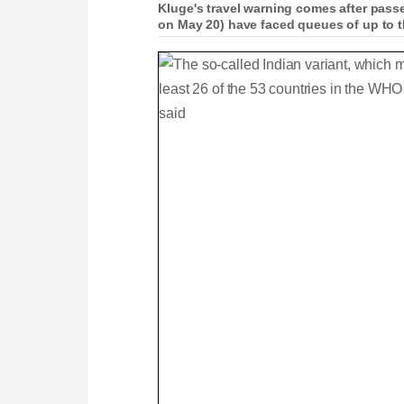
Kluge's travel warning comes after pass
on May 20) have faced queues of up to t