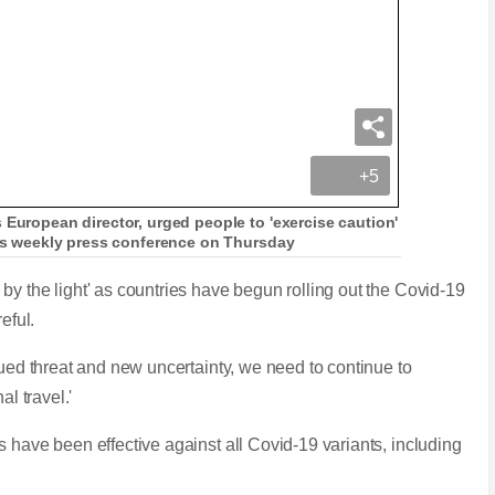
+5
 European director, urged people to 'exercise caution'
 his weekly press conference on Thursday
y the light' as countries have begun rolling out the Covid-19
reful.
nued threat and new uncertainty, we need to continue to
al travel.'
 have been effective against all Covid-19 variants, including