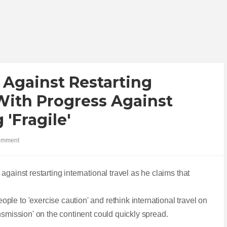
Against Restarting
 With Progress Against
'fragile'
omment
against restarting international travel as he claims that
le to 'exercise caution' and rethink international travel on
nsmission' on the continent could quickly spread.