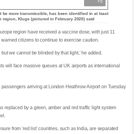
+5
 be more transmissible, has been identified in at least
 region, Kluge (pictured in February 2020) said
 Europe region have received a vaccine dose, with
just 11
warned citizens to continue to exercise caution.
, but we cannot be blinded by that light,' he added.
sts will face massive queues at UK airports as international
 saw passengers arriving at London Heathrow Airport on Tuesday
s replaced by a green, amber and red traffic light system
vel.
ensure
from 'red list' countries, such as India,
a
re separated