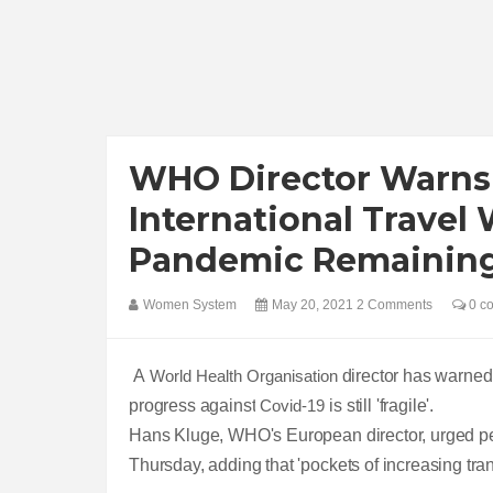
WHO Director Warns 
International Travel
Pandemic Remaining 
Women System
May 20, 2021
2 Comments
0 c
A
World Health Organisation
director has warned 
progress against
Covid-19
is still 'fragile'.
Hans Kluge, WHO's European director, urged peop
Thursday, adding that 'pockets of increasing tra