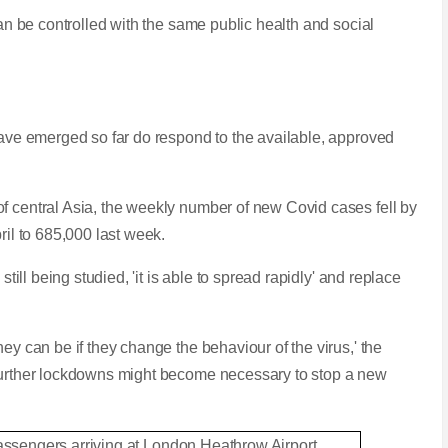
can be controlled with the same public health and social
 have emerged so far do respond to the available, approved
f central Asia, the weekly number of new Covid cases fell by
ril to 685,000 last week.
 still being studied, 'it is able to spread rapidly' and replace
ey can be if they change the behaviour of the virus,' the
 further lockdowns might become necessary to stop a new