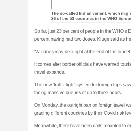
The so-called Indian variant, which might
26 of the 53 countries in the WHO Europe
So far, just 23 per cent of people in the WHO's
percent having had two doses, Kluge said as he 
'Vaccines may be a light at the end of the tunnel
It comes after border officials have warned touri
travel expands.
The new 'traffic light' system for foreign trips
facing massive queues of up to three hours.
On Monday, the outright ban on foreign travel wa
grading different countries by their Covid risk le
Meanwhile, there have been calls mounted to 