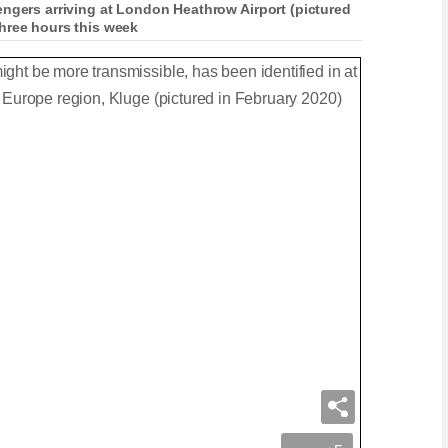
engers arriving at London Heathrow Airport (pictured
hree hours this week