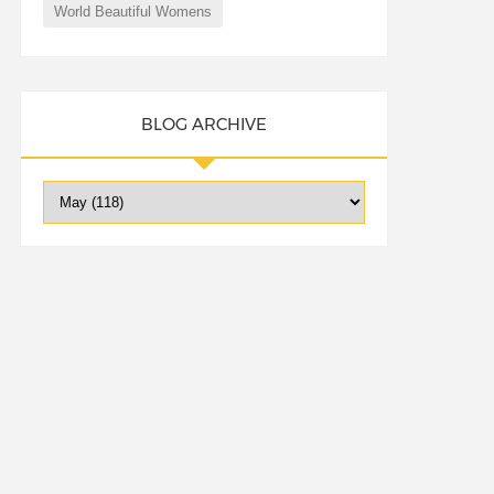
World Beautiful Womens
BLOG ARCHIVE