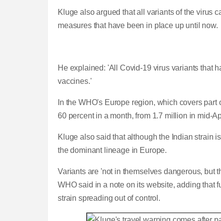
Kluge also argued that all variants of the virus 
measures that have been in place up until now.
He explained: 'All Covid-19 virus variants that
vaccines.'
In the WHO's Europe region, which covers part o
60 percent in a month, from 1.7 million in mid-Ap
Kluge also said that although the
Indian strain is
the dominant lineage in Europe.
Variants are 'not in themselves dangerous, but th
WHO said in a note on its website, adding that
strain spreading out of control.