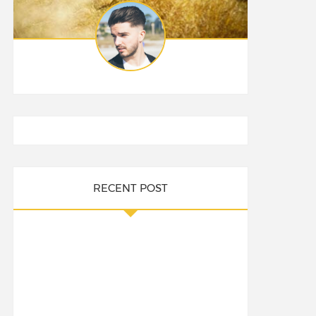
RECENT POST