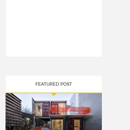
FEATURED POST