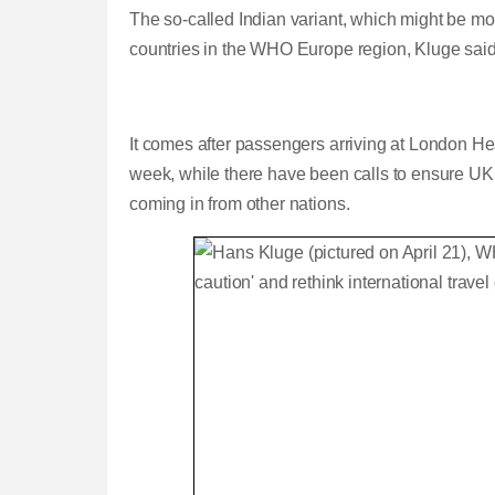
The so-called Indian variant, which might be more
countries in the WHO Europe region, Kluge said
It comes after passengers arriving at London He
week, while there have been calls to ensure UK a
coming in from other nations.