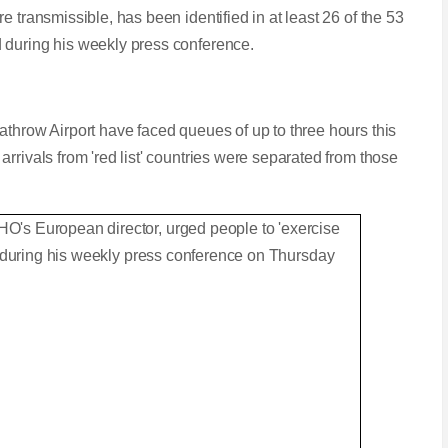
 transmissible, has been identified in at least 26 of the 53
 during his weekly press conference.
athrow Airport have faced queues of up to three hours this
rrivals from 'red list' countries were separated from those