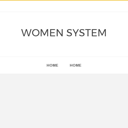
WOMEN SYSTEM
HOME
HOME