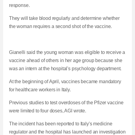
response.
They will take blood regularly and determine whether
the woman requires a second shot of the vaccine.
Gianelli said the young woman was eligible to receive a
vaccine ahead of others in her age group because she
was an intern at the hospital's psychology department.
At the beginning of April, vaccines became mandatory
for healthcare workers in Italy.
Previous studies to test overdoses of the Pfizer vaccine
were limited to four doses, AGI wrote.
The incident has been reported to Italy's medicine
regulator and the hospital has launched an investigation