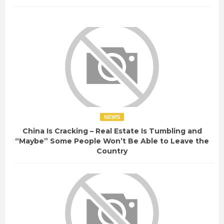
NEWS
China Is Cracking – Real Estate Is Tumbling and
“Maybe” Some People Won’t Be Able to Leave the
Country