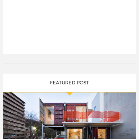
FEATURED POST