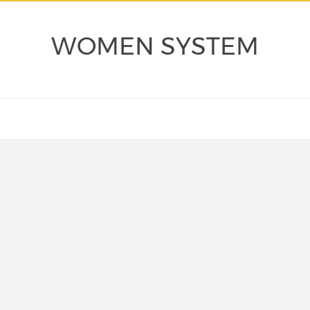
WOMEN SYSTEM