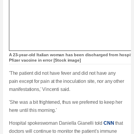
A 23-year-old Italian woman has been discharged from hospital
Pfizer vaccine in error [Stock image]
'The patient did not have fever and did not have any
pain except for pain at the inoculation site, nor any other
manifestations,' Vincenti said.
'She was a bit frightened, thus we preferred to keep her
here until this morning.'
Hospital spokeswoman Daniella Gianelli told
CNN
that
doctors will continue to monitor the patient's immune