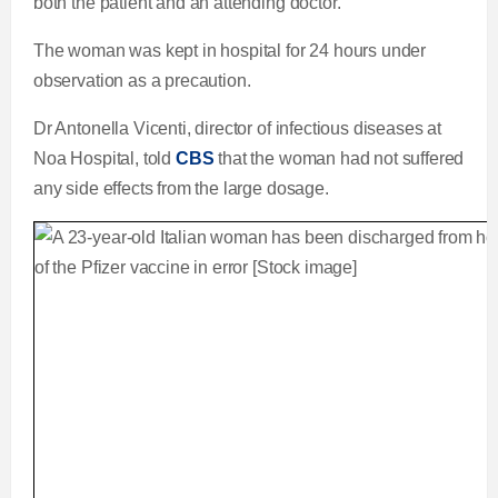
both the patient and an attending doctor.
The woman was kept in hospital for 24 hours under
observation as a precaution.
Dr Antonella Vicenti, director of infectious diseases at
Noa Hospital, told
CBS
that the woman had not suffered
any side effects from the large dosage.