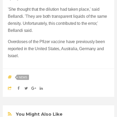
'She thought that the dilution had taken place,' said
Bellandi. 'They are both transparent liquids of the same
density. Unfortunately, this contributed to the error,'
Bellandi said.
Overdoses of the Pfizer vaccine have previously been
reported in the United States, Australia, Germany and
Israel.
NEWS
You Might Also Like