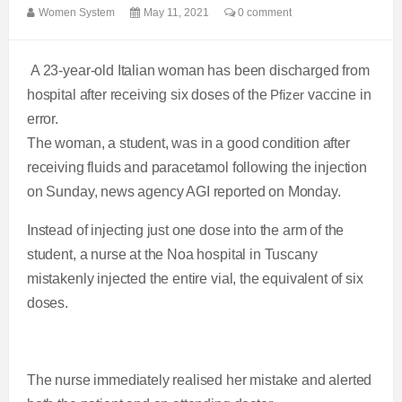
Women System
May 11, 2021
0 comment
A 23-year-old Italian woman has been discharged from
hospital after receiving six doses of the
Pfizer
vaccine in
error.
The woman, a student, was in a good condition after
receiving fluids and paracetamol following the injection
on Sunday, news agency AGI reported on Monday.
Instead of injecting just one dose into the arm of the
student, a nurse at the Noa hospital in Tuscany
mistakenly injected the entire vial, the equivalent of six
doses.
The nurse immediately realised her mistake and alerted