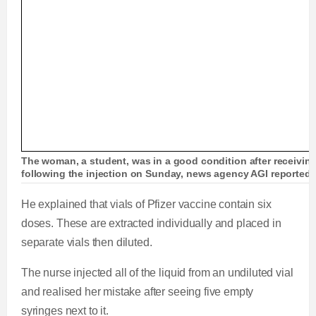
The woman, a student, was in a good condition after receivin
following the injection on Sunday, news agency AGI reported
He explained that vials of Pfizer vaccine contain six
doses. These are extracted individually and placed in
separate vials then diluted.
The nurse injected all of the liquid from an undiluted vial
and realised her mistake after seeing five empty
syringes next to it.