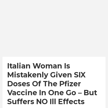
Italian Woman Is
Mistakenly Given SIX
Doses Of The Pfizer
Vaccine In One Go – But
Suffers NO Ill Effects