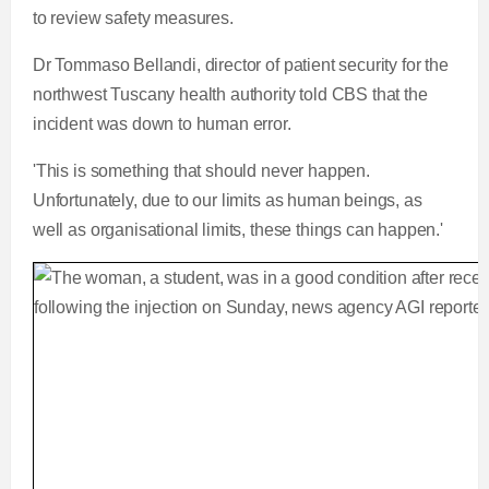
to review safety measures.
Dr Tommaso Bellandi, director of patient security for the
northwest Tuscany health authority told CBS that the
incident was down to human error.
'This is something that should never happen.
Unfortunately, due to our limits as human beings, as
well as organisational limits, these things can happen.'