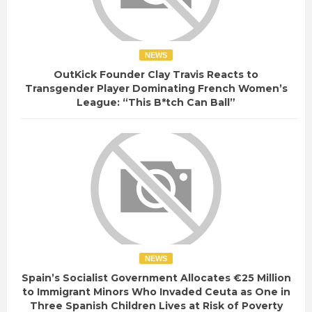
NEWS
OutKick Founder Clay Travis Reacts to
Transgender Player Dominating French Women’s
League: “This B*tch Can Ball”
NEWS
Spain’s Socialist Government Allocates €25 Million
to Immigrant Minors Who Invaded Ceuta as One in
Three Spanish Children Lives at Risk of Poverty