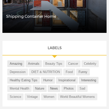
Shipping Container Home
LABELS
Amazing
Animals
Beauty Tips
Cancer
Celebrity
Depression
DIET & NUTRITION
Food
Funny
Healthy Eating Tips
Humor
Inspirational
Interesting
Mental Health
Nature
News
Photos
Sad
Science
Vintage
Women
World Beautiful Womens