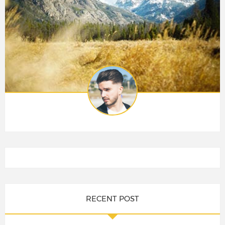
RECENT POST