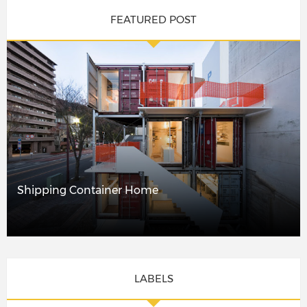
FEATURED POST
Shipping Container Home
LABELS