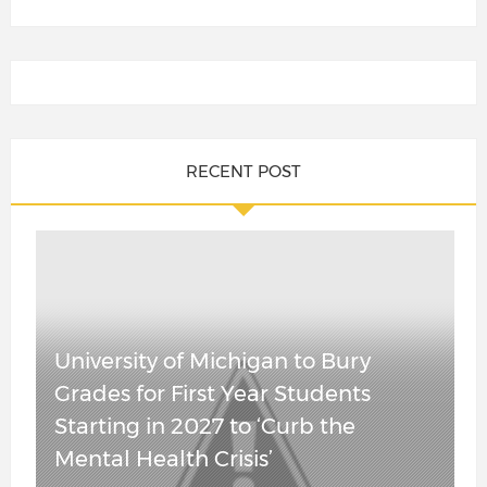
WOKE
FAILURE: More
RECENT POST
Than 3,000
JUST IN:
University of
Senate
California
Confirms
Professors
Attorney
Demand
University of Michigan to Bury
General Todd
Return of SAT
Grades for First Year Students
Blanche in
After “Equity”
Starting in 2027 to ‘Curb the
Overnight Vote,
Experiment
Mental Health Crisis’
Leaves for
Leaves