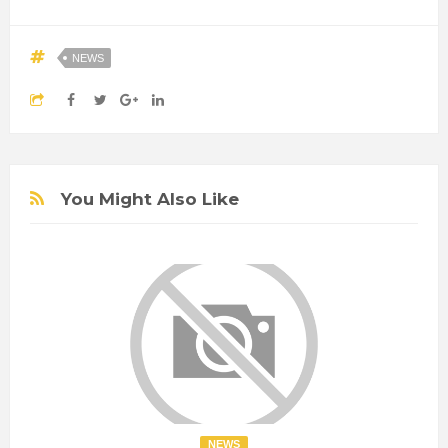
NEWS
You Might Also Like
NEWS