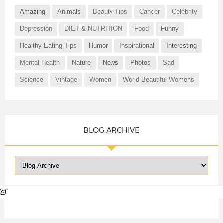
Amazing
Animals
Beauty Tips
Cancer
Celebrity
Depression
DIET & NUTRITION
Food
Funny
Healthy Eating Tips
Humor
Inspirational
Interesting
Mental Health
Nature
News
Photos
Sad
Science
Vintage
Women
World Beautiful Womens
BLOG ARCHIVE