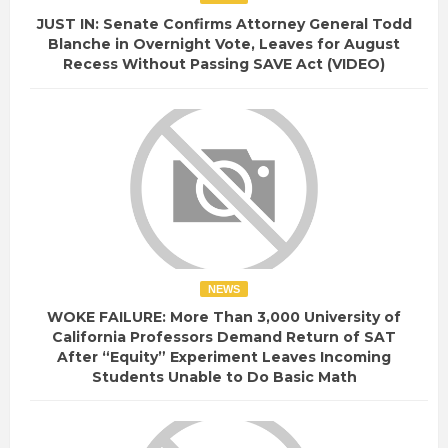
JUST IN: Senate Confirms Attorney General Todd
Blanche in Overnight Vote, Leaves for August
Recess Without Passing SAVE Act (VIDEO)
NEWS
WOKE FAILURE: More Than 3,000 University of
California Professors Demand Return of SAT
After “Equity” Experiment Leaves Incoming
Students Unable to Do Basic Math