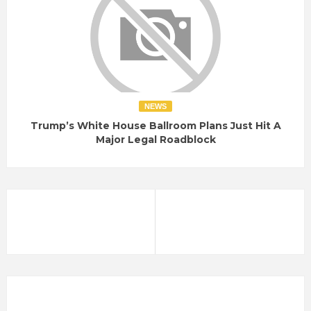
NEWS
Trump’s White House Ballroom Plans Just Hit A
Major Legal Roadblock