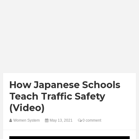
How Japanese Schools
Teach Traffic Safety
(Video)
Women System
May 13, 2021
0 comment