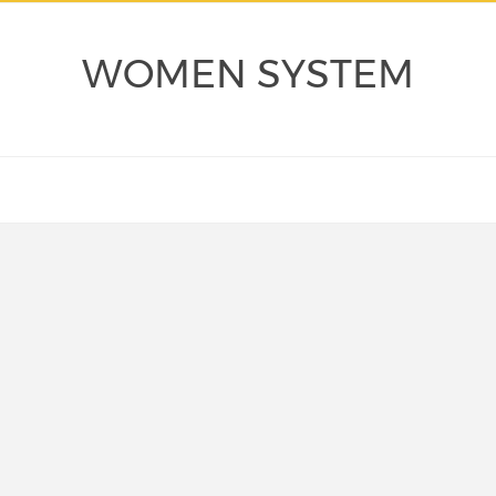
WOMEN SYSTEM