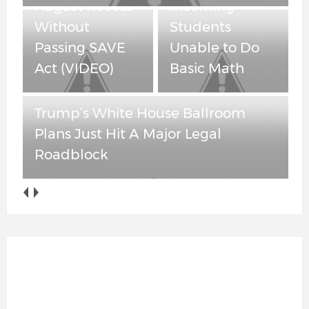
August Recess
Incoming
Without
Students
Passing SAVE
Unable to Do
Act (VIDEO)
Basic Math
Trump’s White House Ballroom
Plans Just Hit A Major Legal
Roadblock