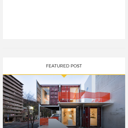
FEATURED POST