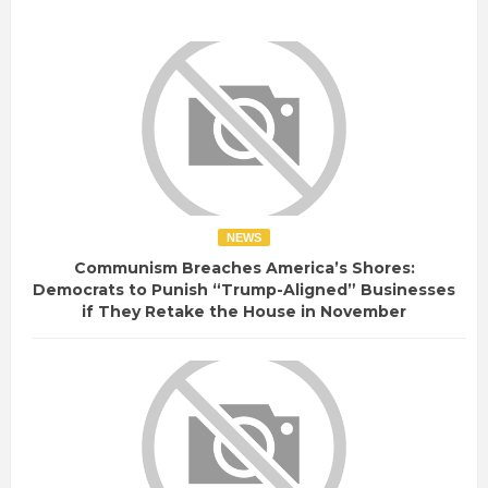
NEWS
Communism Breaches America’s Shores:
Democrats to Punish “Trump-Aligned” Businesses
if They Retake the House in November