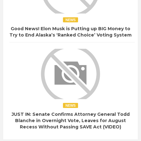
NEWS
Good News! Elon Musk is Putting up BIG Money to
Try to End Alaska’s ‘Ranked Choice’ Voting System
NEWS
JUST IN: Senate Confirms Attorney General Todd
Blanche in Overnight Vote, Leaves for August
Recess Without Passing SAVE Act (VIDEO)