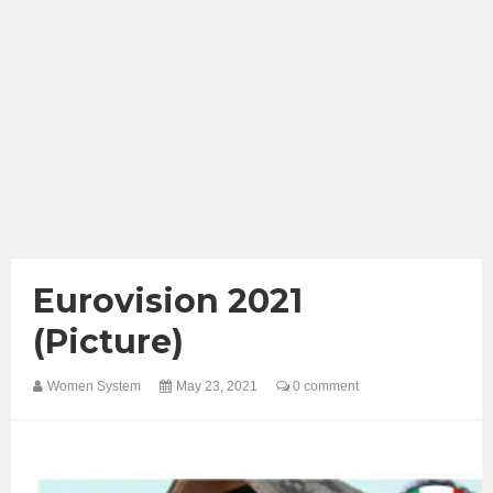
Eurovision 2021
(Picture)
Women System
May 23, 2021
0 comment