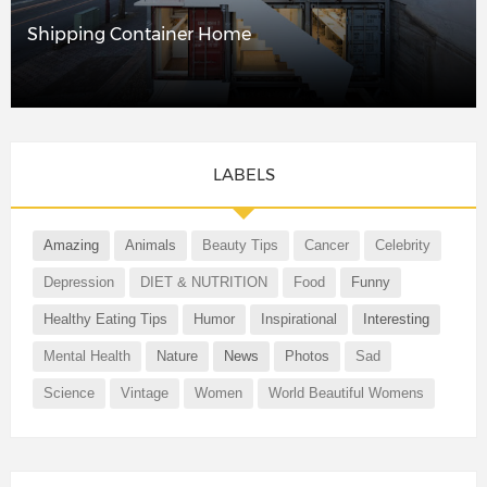
Shipping Container Home
LABELS
Amazing
Animals
Beauty Tips
Cancer
Celebrity
Depression
DIET & NUTRITION
Food
Funny
Healthy Eating Tips
Humor
Inspirational
Interesting
Mental Health
Nature
News
Photos
Sad
Science
Vintage
Women
World Beautiful Womens