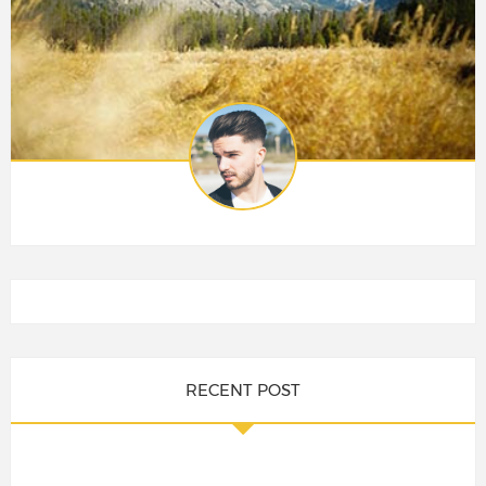
RECENT POST