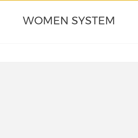
WOMEN SYSTEM