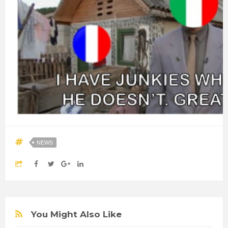
NEWS
You Might Also Like