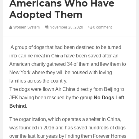
Americans Who Have
Adopted Them
Women System
November 28, 2020
0 comment
A group of dogs that had been destined to be turned
into canine meat in
China
have been saved after an
American charity gathered 34 of them and flew them to
New York where they will be housed with loving
families across the country.
The dogs were flown Air China directly from Beijing to
JFK having been rescued by the group
No Dogs Left
Behind.
The organization, which operates a shelter in China,
was founded in 2016 and has saved hundreds of dogs
over the last four years by finding them Forever Homes