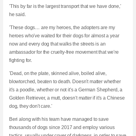
'This by far is the largest transport that we have done,'
he said.
'These dogs… are my heroes, the adopters are my
heroes who've waited for their dogs for almost a year
now and every dog that walks the streets is an
ambassador for the cruelty-free movement that we're
fighting for.
'Dead, on the plate, skinned alive, boiled alive,
blowtorched, beaten to death. Doesn't matter whether
it's a poodle, whether or not it's a German Shepherd, a
Golden Retriever, a mutt, doesn't matter if it's a Chinese
dog, they don't care.'
Beri along with his team have managed to save
thousands of dogs since 2017 and employ various
tactics, usually under cover of darkness, in order to save