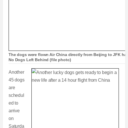
The dogs were flown Air China directly from Beijing to JFK h
No Dogs Left Behind (file photo)
Another
45 dogs
are
schedul
ed to
arrive
on
Saturda