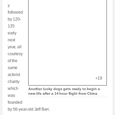
y
followed
by 120-
135
early
next
year, all
courtesy
of the
same
activist
+19
charity
which
Another lucky dogs gets ready to begin a
new life after a 14 hour flight from China
was
founded
by 56-year-old Jeff Beri.