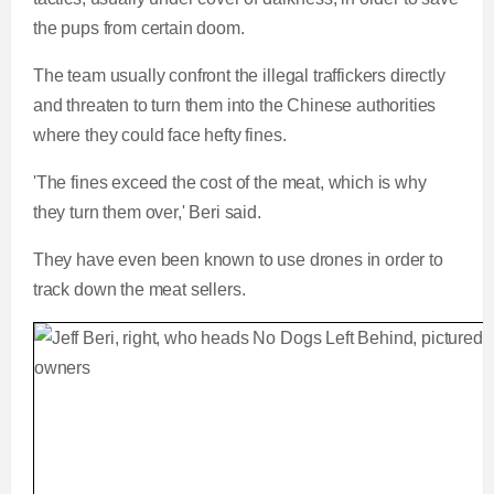
the pups from certain doom.
The team usually confront the illegal traffickers directly
and threaten to turn them into the Chinese authorities
where they could face hefty fines.
'The fines exceed the cost of the meat, which is why
they turn them over,' Beri said.
They have even been known to use drones in order to
track down the meat sellers.