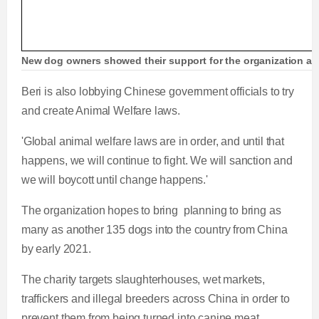
New dog owners showed their support for the organization an
Beri is also lobbying Chinese government officials to try
and create Animal Welfare laws.
'Global animal welfare laws are in order, and until that
happens, we will continue to fight. We will sanction and
we will boycott until change happens.'
The organization hopes to bring planning to bring as
many as another 135 dogs into the country from China
by early 2021.
The charity targets slaughterhouses, wet markets,
traffickers and illegal breeders across China in order to
prevent them from being turned into canine meat.