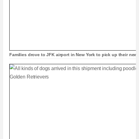
Families drove to JFK airport in New York to pick up their new 