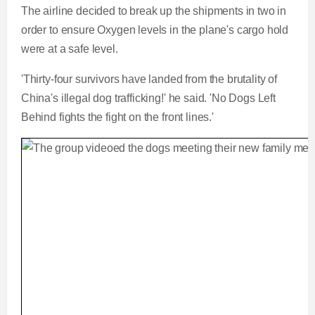
The airline decided to break up the shipments in two in
order to ensure Oxygen levels in the plane's cargo hold
were at a safe level.
'Thirty-four survivors have landed from the brutality of
China's illegal dog trafficking!' he said. 'No Dogs Left
Behind fights the fight on the front lines.'