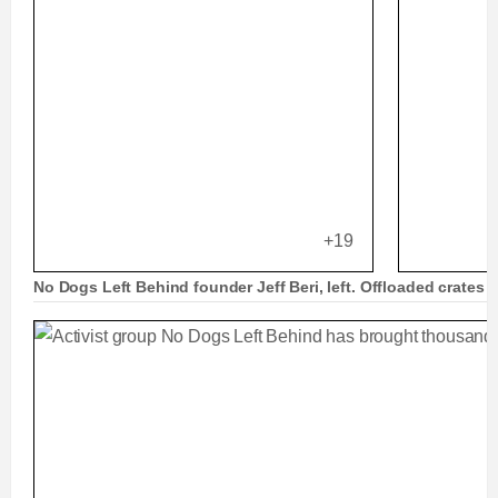
+19
No Dogs Left Behind founder Jeff Beri, left. Offloaded crates ar