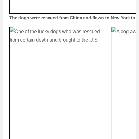
The dogs were rescued from China and flown to New York to b