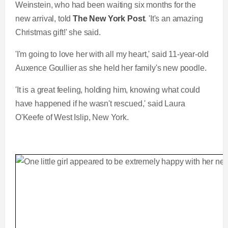
Weinstein, who had been waiting six months for the
new arrival, told
The New York Post
. 'It's an amazing
Christmas gift!' she said.
'I'm going to love her with all my heart,' said 11-year-old
Auxence Goullier as she held her family's new poodle.
'It is a great feeling, holding him, knowing what could
have happened if he wasn't rescued,' said Laura
O'Keefe of West Islip, New York.