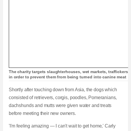
The charity targets slaughterhouses, wet markets, traffickers 
in order to prevent them from being turned into canine meat
Shortly after touching down from Asia, the dogs which
consisted of retrievers, corgis, poodles, Pomeranians,
dachshunds and mutts were given water and treats
before meeting their new owners.
'I'm feeling amazing — I can't wait to get home,' Carly