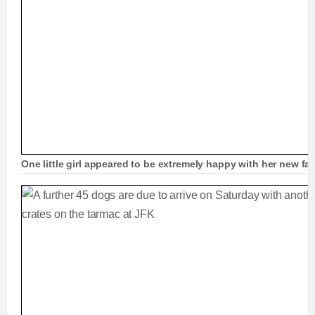
One little girl appeared to be extremely happy with her new f