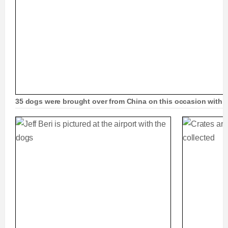
35 dogs were brought over from China on this occasion with a