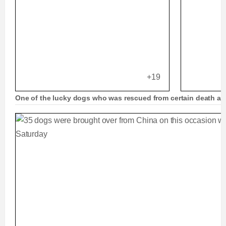
+19
One of the lucky dogs who was rescued from certain death an