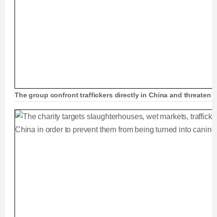
The group confront traffickers directly in China and threaten to