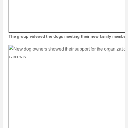
The group videoed the dogs meeting their new family members