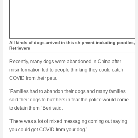
All kinds of dogs arrived in this shipment including poodle
Retrievers
Recently, many dogs were abandoned in China after
misinformation led to people thinking they could catch
COVID from their pets.
'Families had to abandon their dogs and many families
sold their dogs to butchers in fear the police would come
to detain them,' Beri said.
'There was a lot of mixed messaging coming out saying
you could get COVID from your dog.'