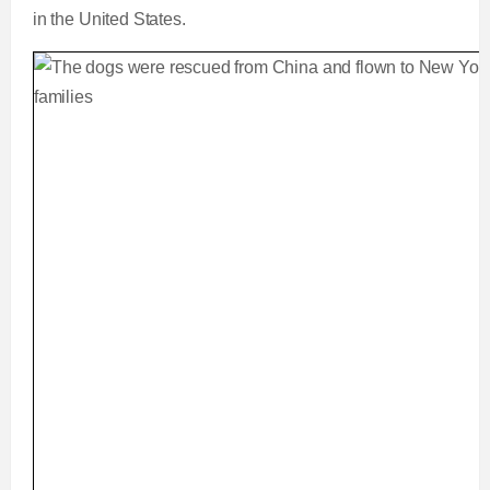
in the United States.