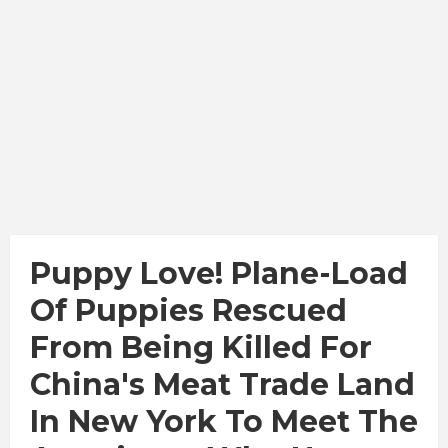
Puppy Love! Plane-Load
Of Puppies Rescued
From Being Killed For
China's Meat Trade Land
In New York To Meet The