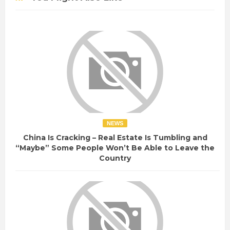
NEWS
China Is Cracking – Real Estate Is Tumbling and
“Maybe” Some People Won’t Be Able to Leave the
Country