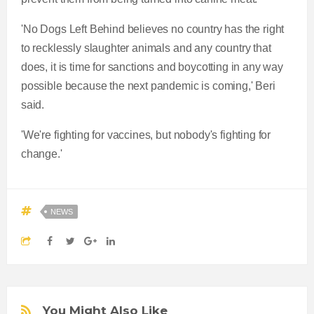
'No Dogs Left Behind believes no country has the right
to recklessly slaughter animals and any country that
does, it is time for sanctions and boycotting in any way
possible because the next pandemic is coming,' Beri
said.
'We're fighting for vaccines, but nobody's fighting for
change.'
NEWS
You Might Also Like