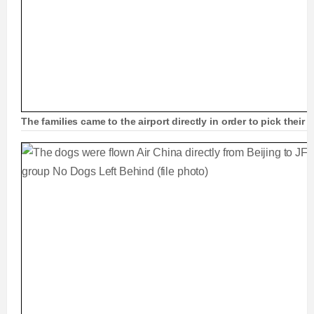
The families came to the airport directly in order to pick the