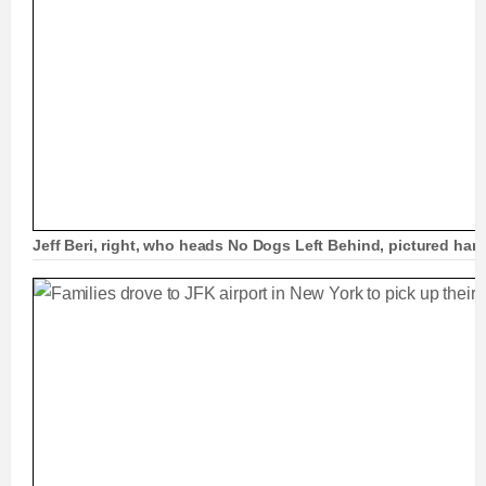
Jeff Beri, right, who heads No Dogs Left Behind, pictured ha