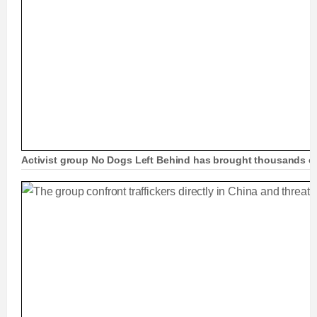
Activist group No Dogs Left Behind has brought thousands o