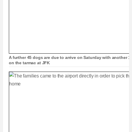
A further 45 dogs are due to arrive on Saturday with another 13
on the tarmac at JFK