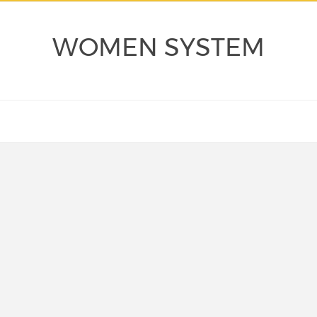
WOMEN SYSTEM