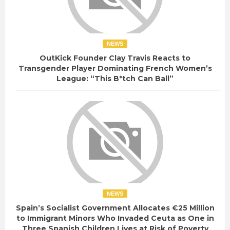
NEWS
OutKick Founder Clay Travis Reacts to
Transgender Player Dominating French Women’s
League: “This B*tch Can Ball”
NEWS
Spain’s Socialist Government Allocates €25 Million
to Immigrant Minors Who Invaded Ceuta as One in
Three Spanish Children Lives at Risk of Poverty