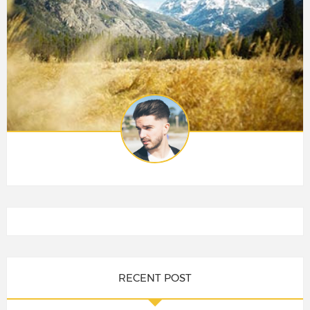
RECENT POST