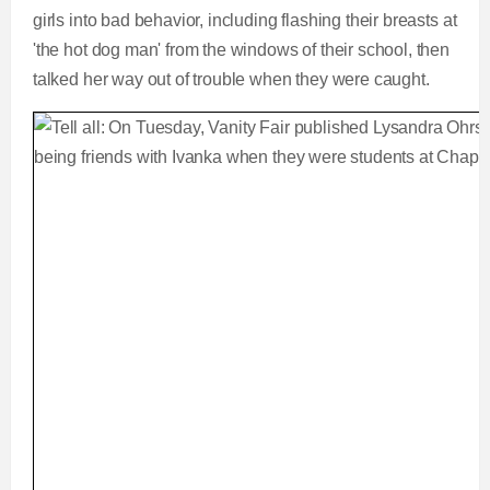
girls into bad behavior, including flashing their breasts at
'the hot dog man' from the windows of their school, then
talked her way out of trouble when they were caught.