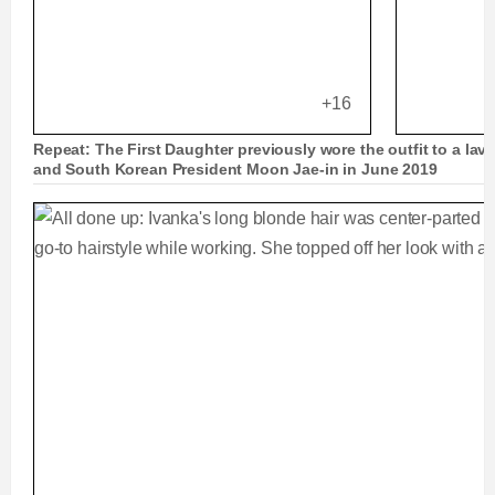
+16
Repeat: The First Daughter previously wore the outfit to a lavi
and South Korean President Moon Jae-in in June 2019