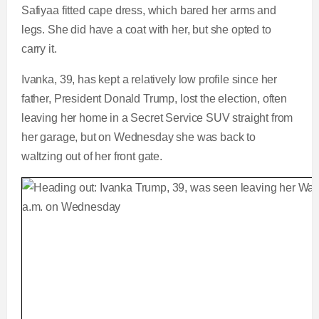
Safiyaa fitted cape dress, which bared her arms and
legs. She did have a coat with her, but she opted to
carry it.
Ivanka, 39, has kept a relatively low profile since her
father, President Donald Trump, lost the election, often
leaving her home in a Secret Service SUV straight from
her garage, but on Wednesday she was back to
waltzing out of her front gate.