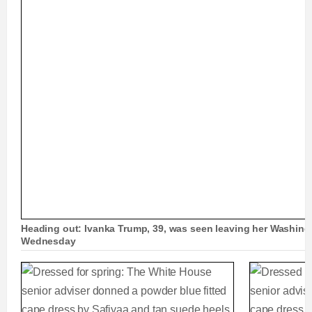
Heading out: Ivanka Trump, 39, was seen leaving her Washingt
Wednesday