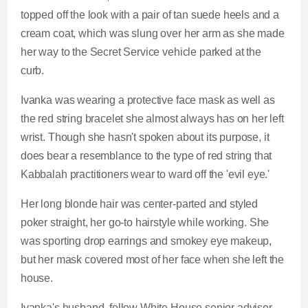
topped off the look with a pair of tan suede heels and a
cream coat, which was slung over her arm as she made
her way to the Secret Service vehicle parked at the
curb.
Ivanka was wearing a protective face mask as well as
the red string bracelet she almost always has on her left
wrist. Though she hasn't spoken about its purpose, it
does bear a resemblance to the type of red string that
Kabbalah practitioners wear to ward off the 'evil eye.'
Her long blonde hair was center-parted and styled
poker straight, her go-to hairstyle while working. She
was sporting drop earrings and smokey eye makeup,
but her mask covered most of her face when she left the
house.
Ivanka's husband, fellow White House senior adviser