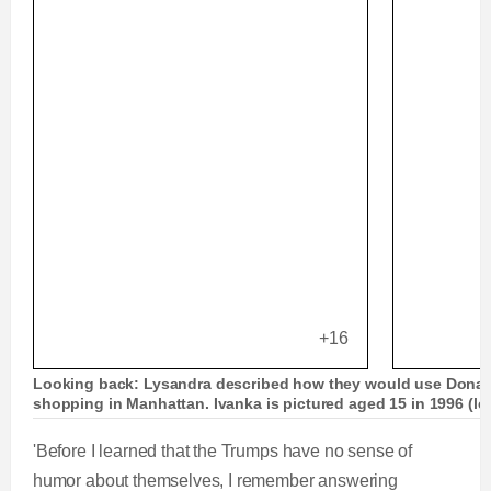
+16
Looking back: Lysandra described how they would use Donald
shopping in Manhattan. Ivanka is pictured aged 15 in 1996 (lef
'Before I learned that the Trumps have no sense of
humor about themselves, I remember answering