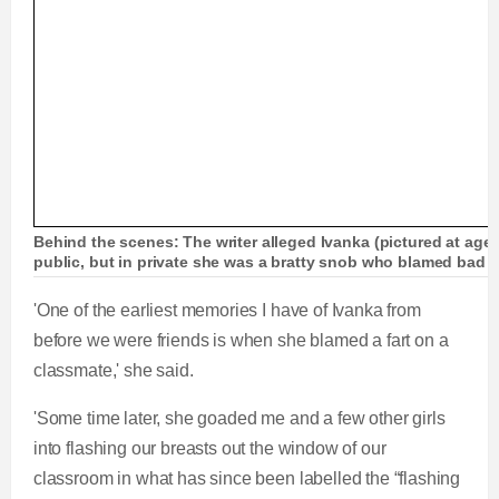
Behind the scenes: The writer alleged Ivanka (pictured at age
public, but in private she was a bratty snob who blamed bad b
'One of the earliest memories I have of Ivanka from
before we were friends is when she blamed a fart on a
classmate,' she said.
'Some time later, she goaded me and a few other girls
into flashing our breasts out the window of our
classroom in what has since been labelled the “flashing