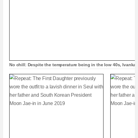
No chill: Despite the temperature being in the low 40s, Ivanka