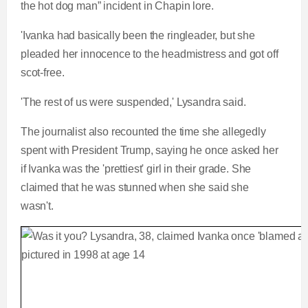
the hot dog man” incident in Chapin lore.
'Ivanka had basically been the ringleader, but she
pleaded her innocence to the headmistress and got off
scot-free.
'The rest of us were suspended,' Lysandra said.
The journalist also recounted the time she allegedly
spent with President Trump, saying he once asked her
if Ivanka was the 'prettiest' girl in their grade. She
claimed that he was stunned when she said she
wasn't.