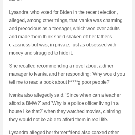
Lysandra, who voted for Biden in the recent election,
alleged, among other things,
that Ivanka was charming
and precocious as a teenager, which won over adults
and made them think she'd shaken off her father's
crassness but was, in private, just as obsessed with
money and struggled to hide it.
She recalled recommending a novel about a diner
manager to Ivanka and her responding:
'Why would you
tell me to read a book about f*****g poor people?'
Ivanka also
allegedly said, 'Since when can a teacher
afford a BMW?' and 'Why is a police officer living in a
house like that?' when they watched movies, claiming
they would not be able to afford them in real life.
Lysandra alleged her former friend also coaxed other