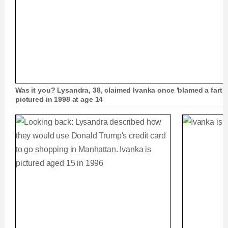
Was it you? Lysandra, 38, claimed Ivanka once 'blamed a fart o
pictured in 1998 at age 14