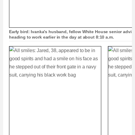
Early bird: Ivanka's husband, fellow White House senior advi
heading to work earlier in the day at about 8:10 a.m.