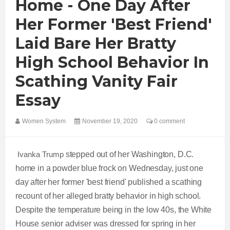
Home - One Day After
Her Former 'best Friend'
Laid Bare Her Bratty
High School Behavior In
Scathing Vanity Fair
Essay
Women System
November 19, 2020
0 comment
Ivanka Trump
stepped out of her Washington, D.C.
home in a powder blue frock on Wednesday, just one
day after her former 'best friend' published a scathing
recount of her alleged bratty behavior in high school.
Despite the temperature being in the low 40s, the White
House senior adviser was dressed for spring in her