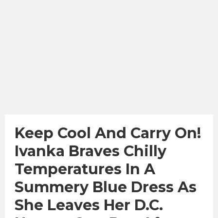
Keep Cool And Carry On!
Ivanka Braves Chilly
Temperatures In A
Summery Blue Dress As
She Leaves Her D.C.