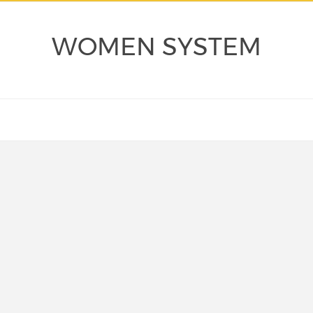
WOMEN SYSTEM