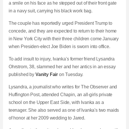
a smile on his face as he stepped out of their front gate
in a navy suit, carrying his black work bag.
The couple has reportedly urged President Trump to
concede, and they are expected to return to their home
in New York City with their three children come January
when Presiden-elect Joe Biden is sworn into office.
To add insult to injury, Ivanka's former friend Lysandra
Ohrstrom, 38, slammed her and her antics in an essay
published by
Vanity Fair
on Tuesday.
Lysandra, a journalist who writes for The Observer and
Huffington Post, attended Chapin, an all-girls private
school on the Upper East Side, with Ivanka as a
teenager. She also served as one of Ivanka's two maids
of honor at her 2009 wedding to Jared.