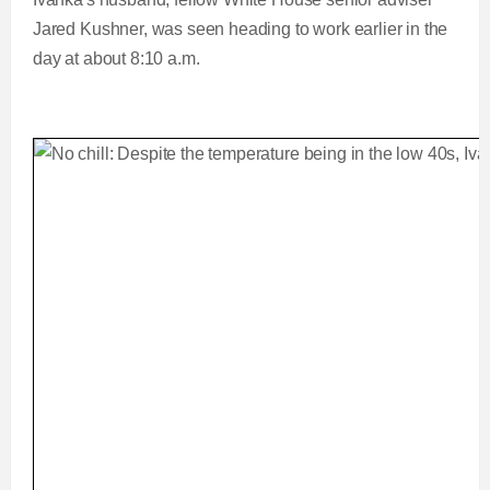
Jared Kushner, was seen heading to work earlier in the
day at about 8:10 a.m.