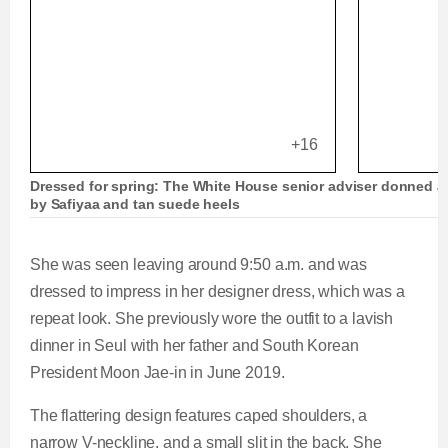
+16
Dressed for spring: The White House senior adviser donned a 
by Safiyaa and tan suede heels
She was seen leaving around 9:50 a.m. and was
dressed to impress in her designer dress, which was a
repeat look. She previously wore the outfit to a lavish
dinner in Seul with her father and South Korean
President Moon Jae-in in June 2019.
The flattering design features caped shoulders, a
narrow V-neckline, and a small slit in the back. She