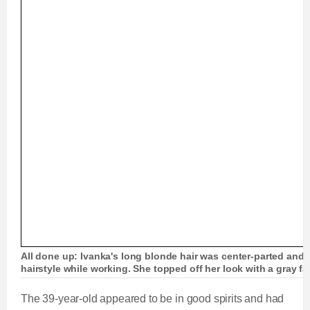
All done up: Ivanka's long blonde hair was center-parted and s
hairstyle while working. She topped off her look with a gray 
The 39-year-old appeared to be in good spirits and had