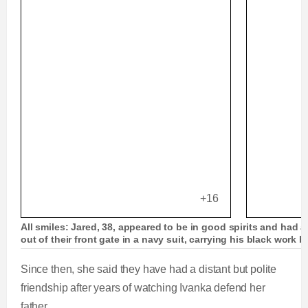
+16
All smiles: Jared, 38, appeared to be in good spirits and had 
out of their front gate in a navy suit, carrying his black work b
Since then, she said they have had a distant but polite
friendship after years of watching Ivanka defend her
father.