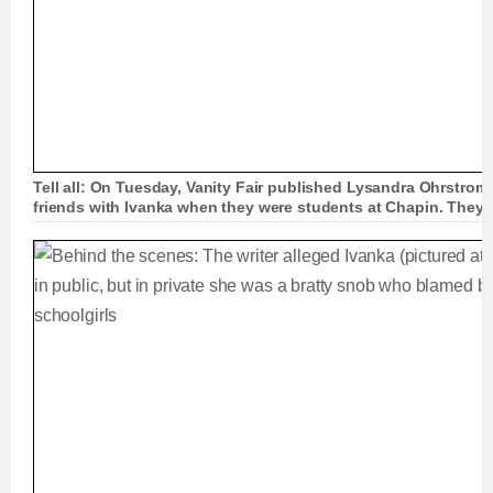
Tell all: On Tuesday, Vanity Fair published Lysandra Ohrstrom
friends with Ivanka when they were students at Chapin. They'r