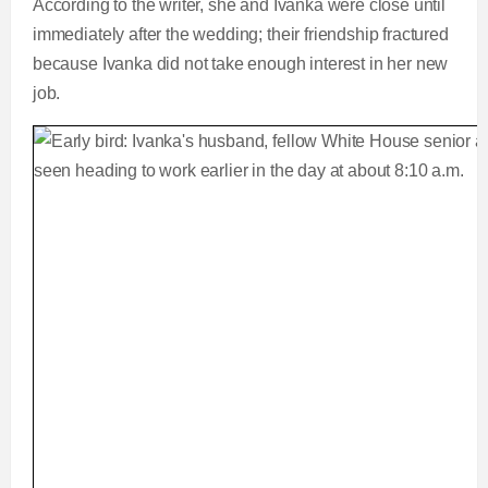
According to the writer, she and Ivanka were close until
immediately after the wedding; their friendship fractured
because Ivanka did not take enough interest in her new
job.