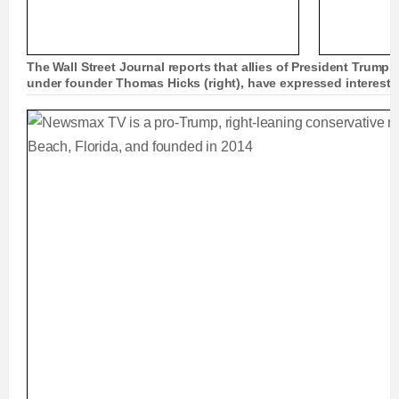
The Wall Street Journal reports that allies of President Trump (
under founder Thomas Hicks (right), have expressed interest