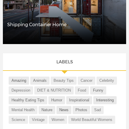
Shipping Container Home
LABELS
Amazing
Animals
Beauty Tips
Cancer
Celebrity
Depression
DIET & NUTRITION
Food
Funny
Healthy Eating Tips
Humor
Inspirational
Interesting
Mental Health
Nature
News
Photos
Sad
Science
Vintage
Women
World Beautiful Womens