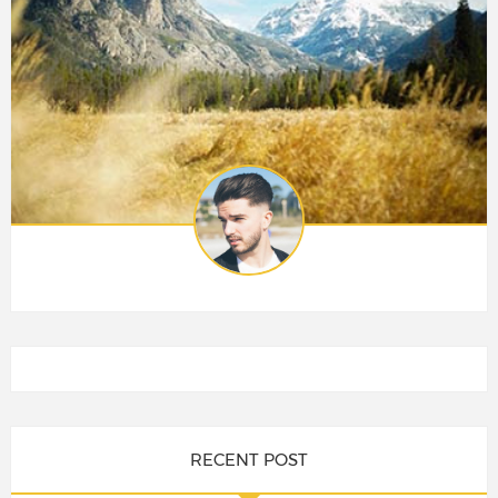
RECENT POST