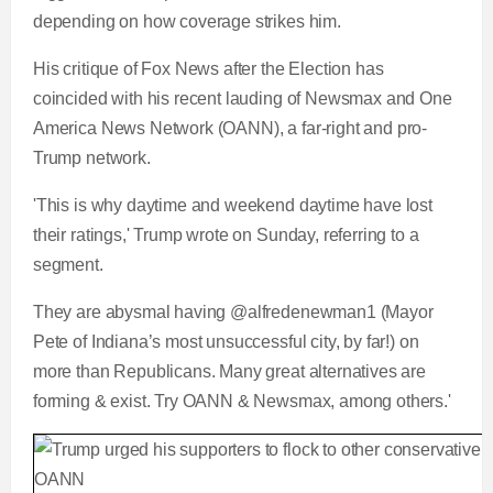
depending on how coverage strikes him.
e
m
His critique of Fox News after the Election has
e
coincided with his recent lauding of Newsmax and One
America News Network (OANN), a far-right and pro-
Trump network.
'This is why daytime and weekend daytime have lost
their ratings,' Trump wrote on Sunday, referring to a
segment.
They are abysmal having @alfredenewman1 (Mayor
Pete of Indiana’s most unsuccessful city, by far!) on
more than Republicans. Many great alternatives are
forming & exist. Try OANN & Newsmax, among others.'