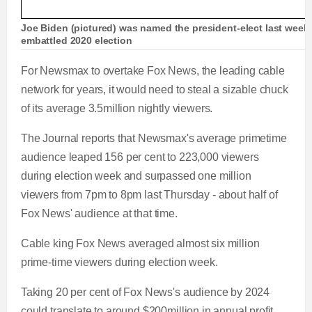
Joe Biden (pictured) was named the president-elect last week a
embattled 2020 election
For Newsmax to overtake Fox News, the leading cable
network for years, it would need to steal a sizable chuck
of its average 3.5million nightly viewers.
The Journal reports that Newsmax's average primetime
audience leaped 156 per cent to 223,000 viewers
during election week and surpassed one million
viewers from 7pm to 8pm last Thursday - about half of
Fox News' audience at that time.
Cable king Fox News averaged almost six million
prime-time viewers during election week.
Taking 20 per cent of Fox News's audience by 2024
could translate to around $200million in annual profit