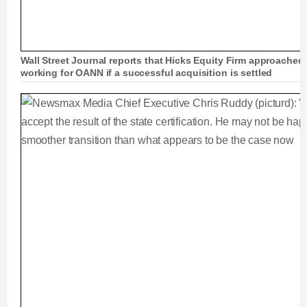
Wall Street Journal reports that Hicks Equity Firm approached
working for OANN if a successful acquisition is settled