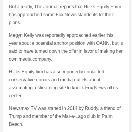
But already, The Journal reports that Hicks Equity Form
has approached some Fox News standouts for their
plans.
Megyn Kelly was reportedly approached earlier this
year about a potential anchor position with OANN, but is
said to have turned down the offer in favor of making her
own media company.
Hicks Equity firm has also reportedly contacted
conservative donors and media outlets about
assembling a streaming site to knock Fox News off its
center.
Newsmax TV was started in 2014 by Ruddy, a friend of
Trump and member of the Mar-a-Lago club in Palm
Beach.