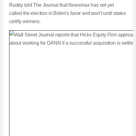
Ruddy told The Journal that Newsmax has not yet
called the election in Biden's favor and won't until states
certify winners.