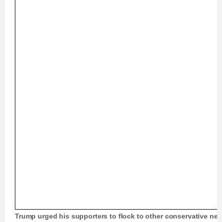
Trump urged his supporters to flock to other conservative n