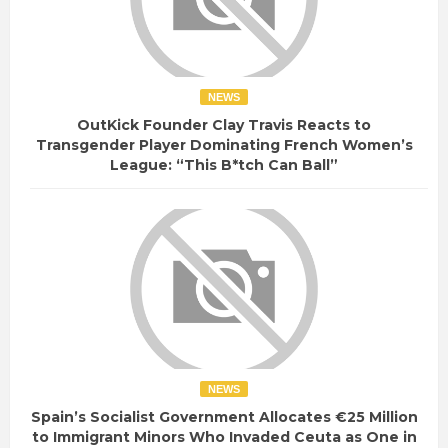
NEWS
OutKick Founder Clay Travis Reacts to
Transgender Player Dominating French Women’s
League: “This B*tch Can Ball”
NEWS
Spain’s Socialist Government Allocates €25 Million
to Immigrant Minors Who Invaded Ceuta as One in