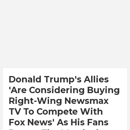
Donald Trump's Allies
'are Considering Buying
Right-Wing Newsmax
TV To Compete With
Fox News' As His Fans