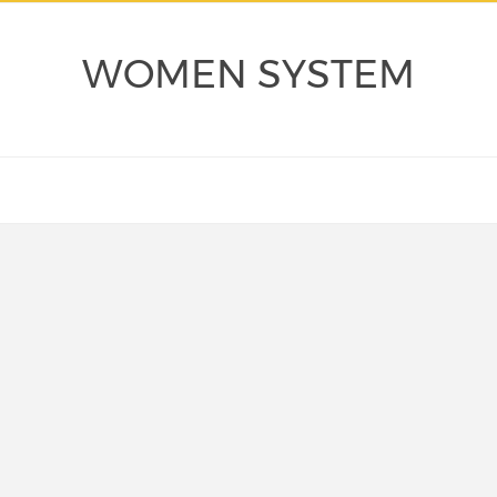
WOMEN SYSTEM