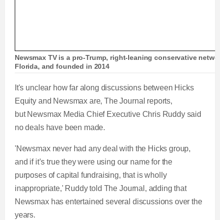
Newsmax TV is a pro-Trump, right-leaning conservative netwo
Florida, and founded in 2014
It's unclear how far along discussions between Hicks
Equity and Newsmax are, The Journal reports,
but Newsmax Media Chief Executive Chris Ruddy said
no deals have been made.
'Newsmax never had any deal with the Hicks group,
and if it’s true they were using our name for the
purposes of capital fundraising, that is wholly
inappropriate,' Ruddy told The Journal, adding that
Newsmax has entertained several discussions over the
years.