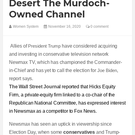
Desert The Murdoch-
Owned Channel
Women System
November 16, 2020
0 comment
Allies of
President Trump
have considered acquiring
and investing in conservative television network
Newmax TV, which has championed the Commander-
in-Chief and has yet to call the election for
Joe Biden
,
report says.
The Wall Street Journal
reported that Hicks Equity
Firm, a private-equity firm linked to a co-chair of the
Republican National Committee, has expressed interest
in Newsmax as a competitor to Fox News.
Newsmax has seen an uptick in viewership since
Election Day, when some
conservatives
and Trump-