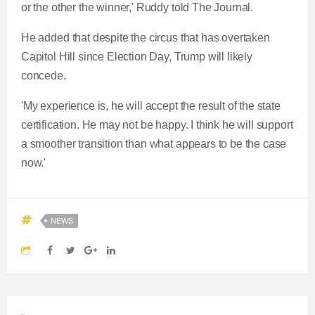
or the other the winner,' Ruddy told The Journal.
He added that despite the circus that has overtaken
Capitol Hill since Election Day, Trump will likely
concede.
'My experience is, he will accept the result of the state
certification. He may not be happy. I think he will support
a smoother transition than what appears to be the case
now.'
NEWS