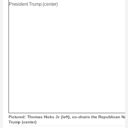
Pictured: Thomas Hicks Jr. (left), co-chairs the Republican Na
Trump (center)