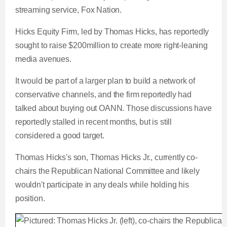
streaming service, Fox Nation.
Hicks Equity Firm, led by Thomas Hicks, has reportedly
sought to raise $200million to create more right-leaning
media avenues.
It would be part of a larger plan to build a network of
conservative channels, and the firm reportedly had
talked about buying out OANN. Those discussions have
reportedly stalled in recent months, but is still
considered a good target.
Thomas Hicks's son, Thomas Hicks Jr., currently co-
chairs the Republican National Committee and likely
wouldn't participate in any deals while holding his
position.