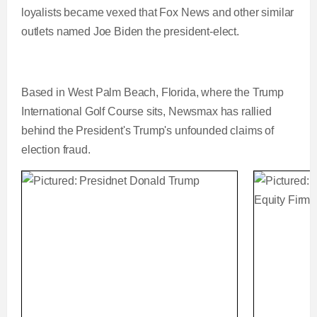
loyalists became vexed that Fox News and other similar
outlets named Joe Biden the president-elect.
Based in West Palm Beach, Florida, where the Trump
International Golf Course sits, Newsmax has rallied
behind the President's Trump's unfounded claims of
election fraud.