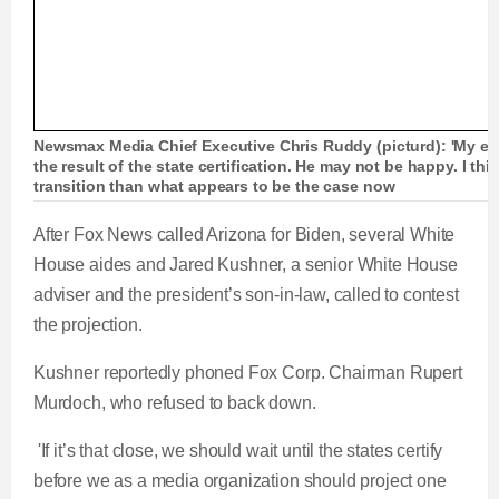
Newsmax Media Chief Executive Chris Ruddy (picturd): 'My exp
the result of the state certification. He may not be happy. I th
transition than what appears to be the case now
After Fox News called Arizona for Biden, several White
House aides and Jared Kushner, a senior White House
adviser and the president’s son-in-law, called to contest
the projection.
Kushner reportedly phoned Fox Corp. Chairman Rupert
Murdoch, who refused to back down.
'If it’s that close, we should wait until the states certify
before we as a media organization should project one