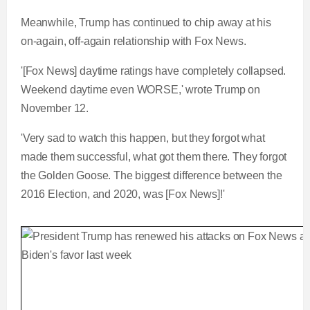
Meanwhile, Trump has continued to chip away at his
on-again, off-again relationship with Fox News.
'[Fox News] daytime ratings have completely collapsed.
Weekend daytime even WORSE,' wrote Trump on
November 12.
'Very sad to watch this happen, but they forgot what
made them successful, what got them there. They forgot
the Golden Goose. The biggest difference between the
2016 Election, and 2020, was [Fox News]!'
Trump tears into Fox News saying they cost him 
L
P
0
P
P
S
M
C
D
0:00
/
2:12
o
r
: