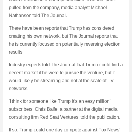
pulled from the company, media analyst Michael
Nathanson told The Journal.
There have been reports that Trump has considered
creating his own network, but The Journal reports that
he is currently focused on potentially reversing election
results.
Industry experts told The Journal that Trump could find a
decent market if he were to pursue the venture, but it
would likely be streaming and not at the scale of TV
networks.
'I think for someone like Trump it’s an easy million'
subscribers, Chris Balfe, a partner at the digital media
consulting firm Red Seat Ventures, told the publication.
If so, Trump could one day compete against Fox News'