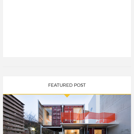
FEATURED POST