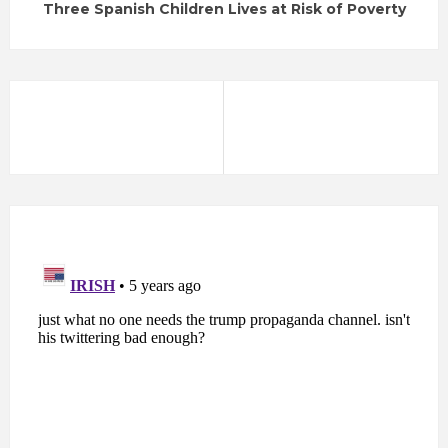
Three Spanish Children Lives at Risk of Poverty