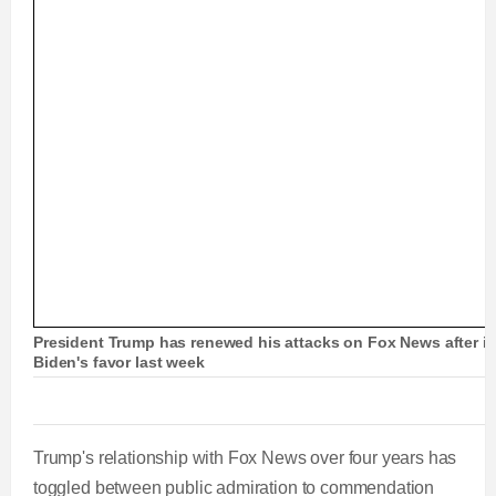
r
l
k
u
a
o
0
e
a
i
t
u
u
d
g
0
v
y
p
e
e
r
i
r
r
d
e
o
r
a
:
s
u
0
s
s
e
t
%
:
0
n
i
%
t
o
President Trump has renewed his attacks on Fox News after it 
Biden's favor last week
T
n
i
T
Trump's relationship with Fox News over four years has
m
i
toggled between public admiration to commendation