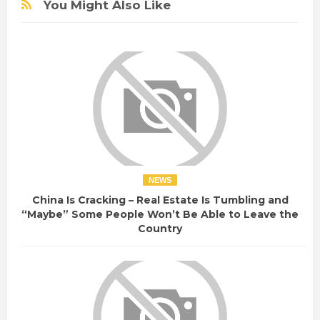
You Might Also Like
NEWS
China Is Cracking – Real Estate Is Tumbling and
“Maybe” Some People Won’t Be Able to Leave the
Country