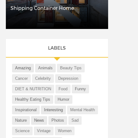
Shipping Container Home
LABELS
Amazing
Animals
Beauty Tips
Cancer
Celebrity
Depression
DIET & NUTRITION
Food
Funny
Healthy Eating Tips
Humor
Inspirational
Interesting
Mental Health
Nature
News
Photos
Sad
Science
Vintage
Women