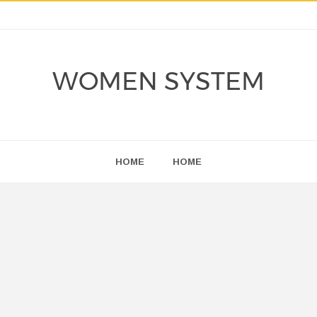
WOMEN SYSTEM
HOME
HOME