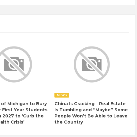
NEWS
 of Michigan to Bury
China Is Cracking – Real Estate
r First Year Students
Is Tumbling and “Maybe” Some
n 2027 to ‘Curb the
People Won’t Be Able to Leave
lth Crisis’
the Country