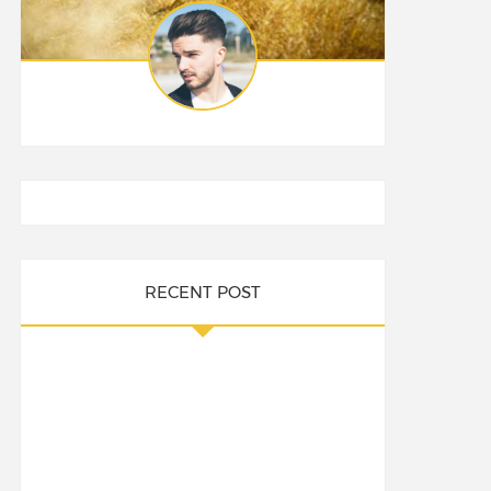
RECENT POST