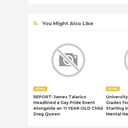
You Might Also Like
NEWS
NEWS
REPORT: James Talarico
University
Headlined a Gay Pride Event
Grades fo
Alongside an 11 YEAR-OLD Child
Starting i
Drag Queen
Mental Hea