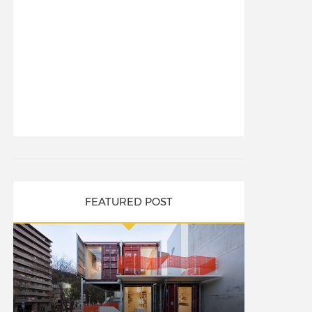
FEATURED POST