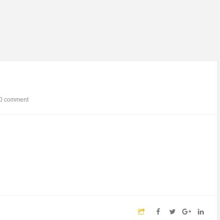
0 comment