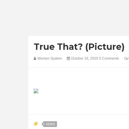
True That? (Picture)
Women System
October 16, 2020
0 Comments
NEWS