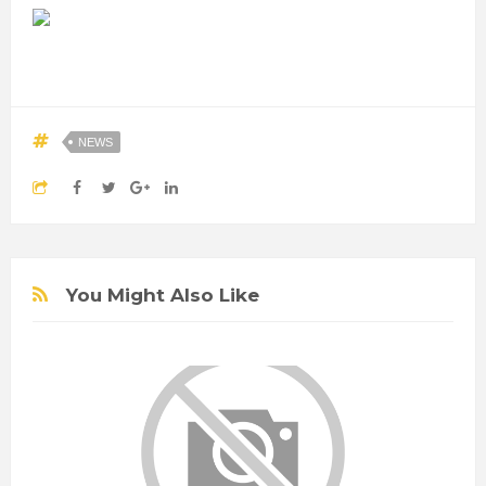
NEWS
You Might Also Like