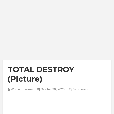
TOTAL DESTROY
(Picture)
Women System
October 20, 2020
0 comment