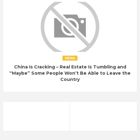
NEWS
China Is Cracking – Real Estate Is Tumbling and
“Maybe” Some People Won’t Be Able to Leave the
Country