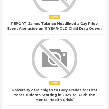
NEWS
REPORT: James Talarico Headlined a Gay Pride
Event Alongside an 11 YEAR-OLD Child Drag Queen
NEWS
University of Michigan to Bury Grades for First
Year Students Starting in 2027 to ‘Curb the
Mental Health Crisis’