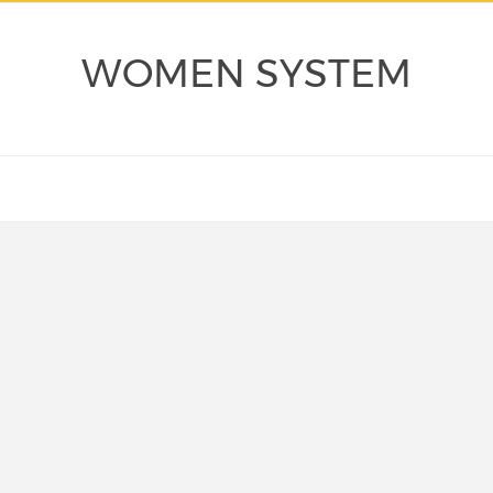
WOMEN SYSTEM