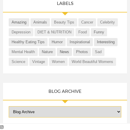
LABELS
Amazing
Animals
Beauty Tips
Cancer
Celebrity
Depression
DIET & NUTRITION
Food
Funny
Healthy Eating Tips
Humor
Inspirational
Interesting
Mental Health
Nature
News
Photos
Sad
Science
Vintage
Women
World Beautiful Womens
BLOG ARCHIVE