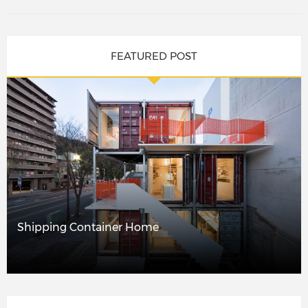
FEATURED POST
Shipping Container Home