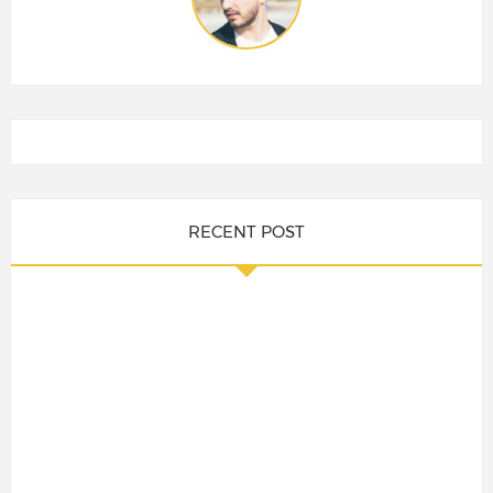
RECENT POST