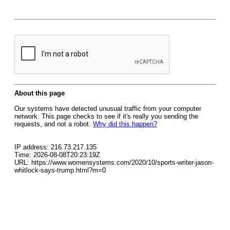
About this page
Our systems have detected unusual traffic from your computer
network. This page checks to see if it's really you sending the
requests, and not a robot.
Why did this happen?
IP address: 216.73.217.135
Time: 2026-08-08T20:23:19Z
URL: https://www.womensystems.com/2020/10/sports-writer-jason-
whitlock-says-trump.html?m=0