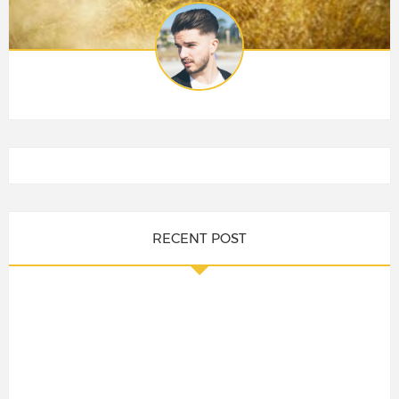
RECENT POST