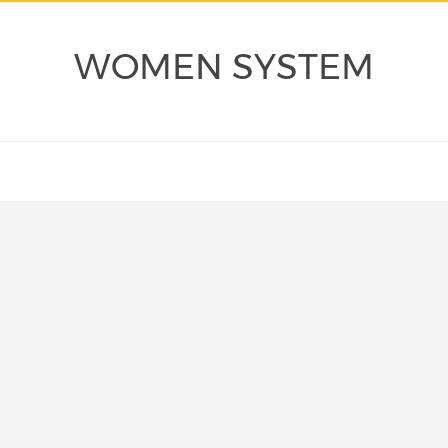
WOMEN SYSTEM