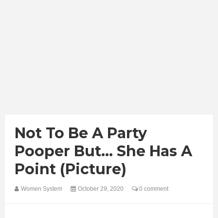
Not To Be A Party
Pooper But... She Has A
Point (Picture)
Women System
October 29, 2020
0 comment