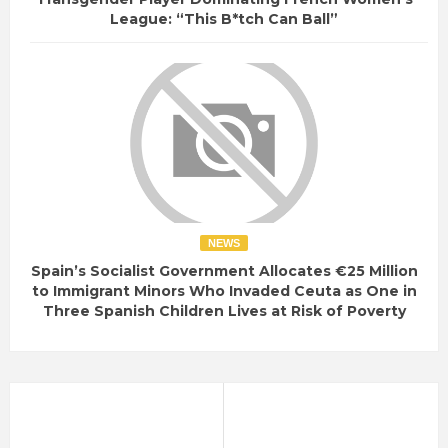
League: “This B*tch Can Ball”
NEWS
Spain’s Socialist Government Allocates €25 Million
to Immigrant Minors Who Invaded Ceuta as One in
Three Spanish Children Lives at Risk of Poverty