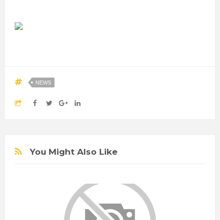
NEWS
You Might Also Like