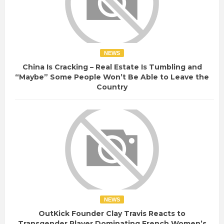
NEWS
China Is Cracking – Real Estate Is Tumbling and
“Maybe” Some People Won’t Be Able to Leave the
Country
NEWS
OutKick Founder Clay Travis Reacts to
Transgender Player Dominating French Women’s