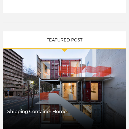
FEATURED POST
Shipping Container Home