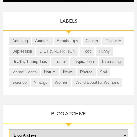
LABELS
Amazing
Animals
Beauty Tips
Cancer
Celebrity
Depression
DIET & NUTRITION
Food
Funny
Healthy Eating Tips
Humor
Inspirational
Interesting
Mental Health
Nature
News
Photos
Sad
Science
Vintage
Women
World Beautiful Womens
BLOG ARCHIVE