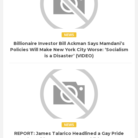
NEWS
Billionaire Investor Bill Ackman Says Mamdani’s
Policies Will Make New York City Worse: ‘Socialism
is a Disaster’ (VIDEO)
NEWS
REPORT: James Talarico Headlined a Gay Pride