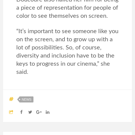
a piece of representation for people of
color to see themselves on screen.
“It’s important to see someone like you
on the screen, and to grow up with a
lot of possibilities. So, of course,
diversity and inclusion have to be the
keys to progress in our cinema,” she
said.
NEWS