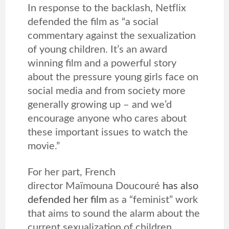
In response to the backlash, Netflix
defended the film as “a social
commentary against the sexualization
of young children. It’s an award
winning film and a powerful story
about the pressure young girls face on
social media and from society more
generally growing up – and we’d
encourage anyone who cares about
these important issues to watch the
movie.”
For her part, French
director Maïmouna Doucouré
has also
defended her film
as a “feminist” work
that aims to sound the alarm about the
current sexualization of children.