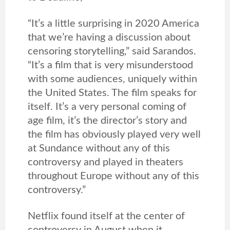
“It’s a little surprising in 2020 America
that we’re having a discussion about
censoring storytelling,” said Sarandos.
“It’s a film that is very misunderstood
with some audiences, uniquely within
the United States. The film speaks for
itself. It’s a very personal coming of
age film, it’s the director’s story and
the film has obviously played very well
at Sundance without any of this
controversy and played in theaters
throughout Europe without any of this
controversy.”
Netflix found itself at the center of