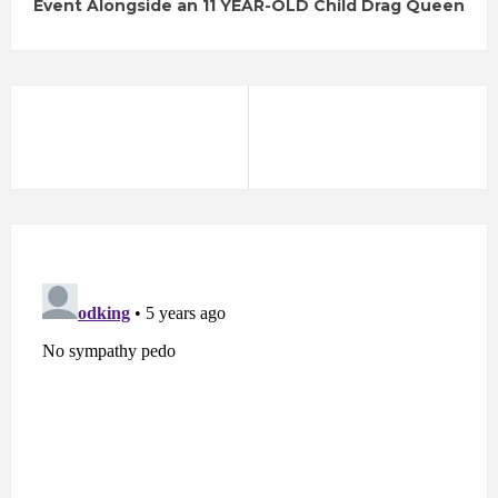
Event Alongside an 11 YEAR-OLD Child Drag Queen