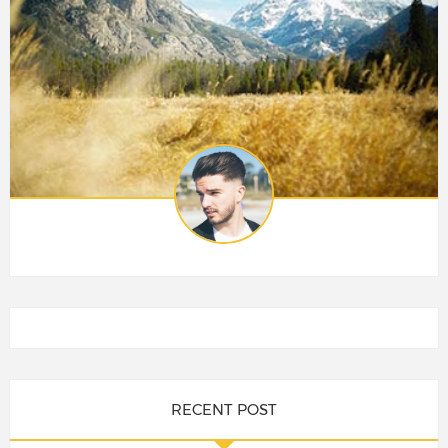
RECENT POST