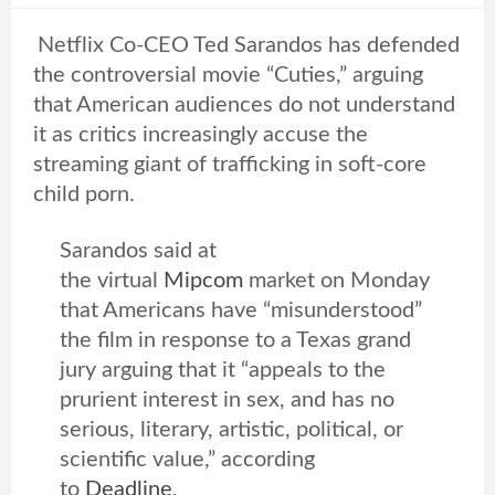
Netflix Co-CEO Ted Sarandos has defended
the controversial movie “Cuties,” arguing
that American audiences do not understand
it as critics increasingly accuse the
streaming giant of trafficking in soft-core
child porn.
Sarandos said at
the virtual
Mipcom
market on Monday
that Americans have “misunderstood”
the film in response to a Texas grand
jury arguing that it “appeals to the
prurient interest in sex, and has no
serious, literary, artistic, political, or
scientific value,” according
to
Deadline
,