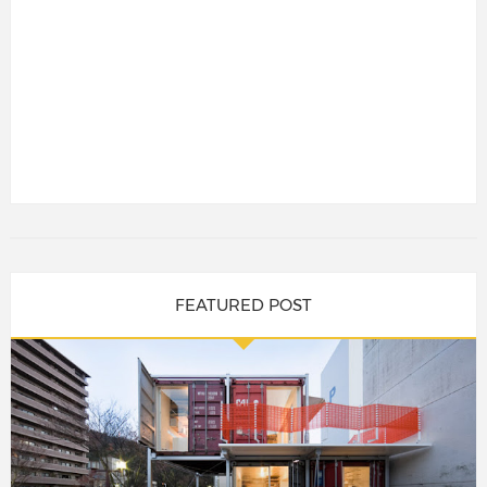
FEATURED POST