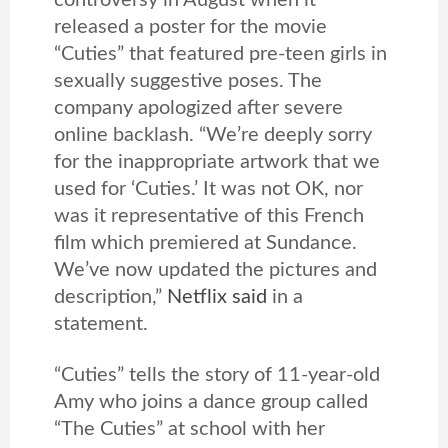
controversy in August when it
released a poster for the movie
“Cuties” that featured pre-teen girls in
sexually suggestive poses. The
company apologized after severe
online backlash. “We’re deeply sorry
for the inappropriate artwork that we
used for ‘Cuties.’ It was not OK, nor
was it representative of this French
film which premiered at Sundance.
We’ve now updated the pictures and
description,”
Netflix said
in a
statement.
“Cuties” tells the story of 11-year-old
Amy who joins a dance group called
“The Cuties” at school with her