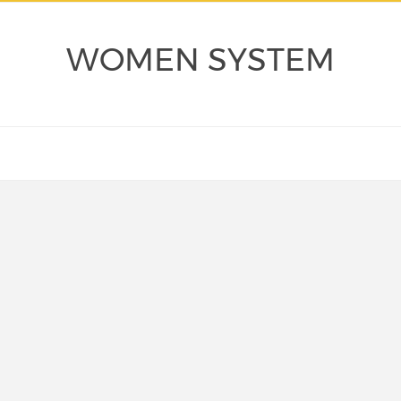
WOMEN SYSTEM