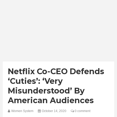
Netflix Co-CEO Defends
‘Cuties’: ‘Very
Misunderstood’ By
American Audiences
Women System
October 14, 2020
0 comment