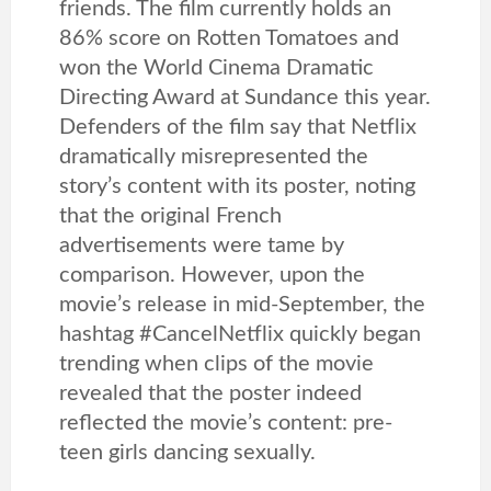
friends. The film currently holds an
86% score on Rotten Tomatoes and
won the World Cinema Dramatic
Directing Award at Sundance this year.
Defenders of the film say that Netflix
dramatically misrepresented the
story’s content with its poster, noting
that the original French
advertisements were tame by
comparison. However, upon the
movie’s release in mid-September, the
hashtag #CancelNetflix quickly began
trending when clips of the movie
revealed that the poster indeed
reflected the movie’s content: pre-
teen girls dancing sexually.