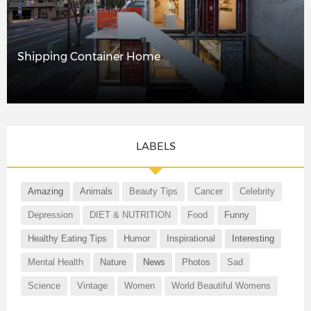
Shipping Container Home
LABELS
Amazing
Animals
Beauty Tips
Cancer
Celebrity
Depression
DIET & NUTRITION
Food
Funny
Healthy Eating Tips
Humor
Inspirational
Interesting
Mental Health
Nature
News
Photos
Sad
Science
Vintage
Women
World Beautiful Womens