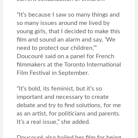
“It’s because I saw so many things and
so many issues around me lived by
young girls, that I decided to make this
film and sound an alarm and say, ‘We
need to protect our children,’”
Doucouré said on a panel for French
filmmakers at the Toronto International
Film Festival in September.
“It’s bold, its feminist, but it’s so
important and necessary to create
debate and try to find solutions, for me
as an artist, for politicians and parents.
It’s a real issue,” she added.
Doucouré also hailed her film for being