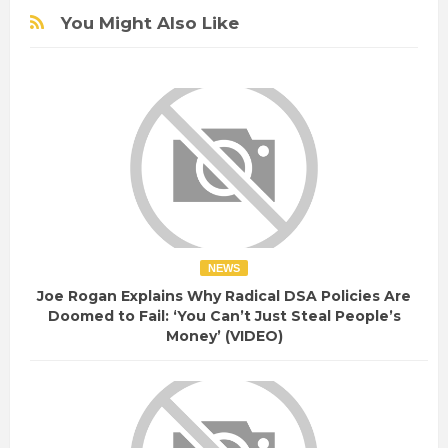
You Might Also Like
NEWS
Joe Rogan Explains Why Radical DSA Policies Are
Doomed to Fail: ‘You Can’t Just Steal People’s
Money’ (VIDEO)