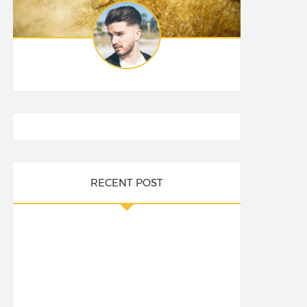
RECENT POST