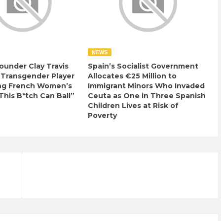
NEWS
ounder Clay Travis
Spain’s Socialist Government
 Transgender Player
Allocates €25 Million to
ng French Women’s
Immigrant Minors Who Invaded
This B*tch Can Ball”
Ceuta as One in Three Spanish
Children Lives at Risk of
Poverty