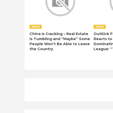
NEWS
NEWS
China Is Cracking – Real Estate
OutKick F
Is Tumbling and “Maybe” Some
Reacts to
People Won’t Be Able to Leave
Dominati
the Country
League: “