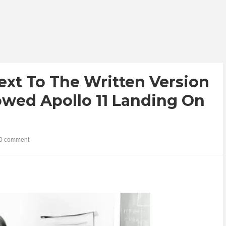
ext To The Written Version
owed Apollo 11 Landing On
0 comment