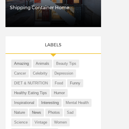
Shipping Container Home
LABELS
Amazing
Animals
Beauty Tips
Cancer
Celebrity
Depression
DIET & NUTRITION
Food
Funny
Healthy Eating Tips
Humor
Inspirational
Interesting
Mental Health
Nature
News
Photos
Sad
Science
Vintage
Women