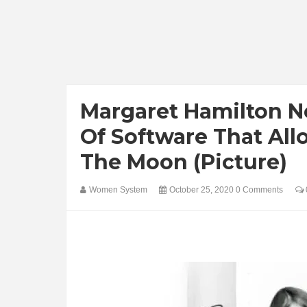
Margaret Hamilton N
Of Software That All
The Moon (Picture)
Women System
October 25, 2020
0 Comments