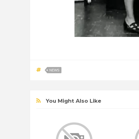
NEWS
You Might Also Like