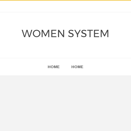
WOMEN SYSTEM
HOME
HOME