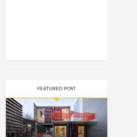
FEATURED POST