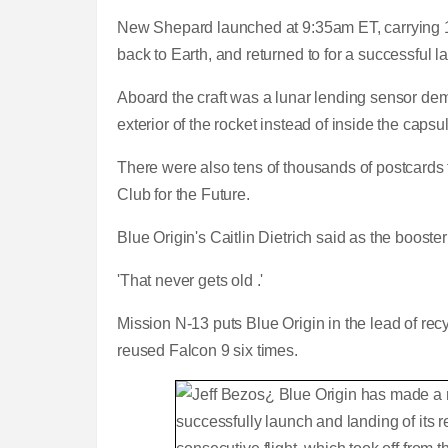
New Shepard launched at 9:35am ET, carrying 12 
back to Earth, and returned to for a successful la
Aboard the craft was a lunar lending sensor dem
exterior of the rocket instead of inside the caps
There were also tens of thousands of postcards 
Club for the Future.
Blue Origin's Caitlin Dietrich said as the boos
'That never gets old .'
Mission N-13 puts Blue Origin in the lead of r
reused Falcon 9 six times.