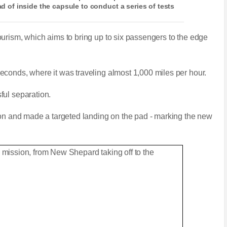
ead of inside the capsule to conduct a series of tests
urism, which aims to bring up to six passengers to the edge
conds, where it was traveling almost 1,000 miles per hour.
ful separation.
ion and made a targeted landing on the pad - marking the new