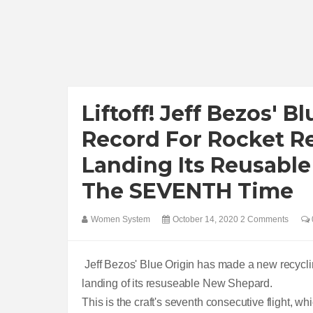
Liftoff! Jeff Bezos' 
Record For Rocket R
Landing Its Reusable
The SEVENTH Time
Women System
October 14, 2020
2 Comments
Jeff Bezos' Blue Origin has made a new recycli
landing of its resuseable New Shepard.
This is the craft's seventh consecutive flight, whi