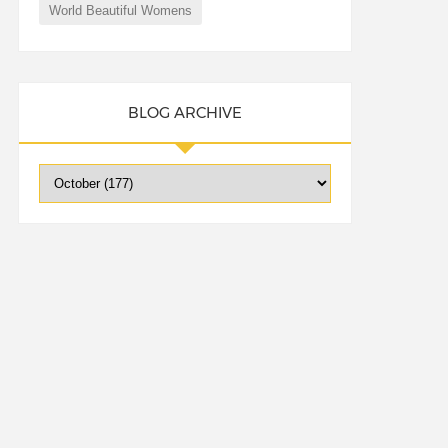
World Beautiful Womens
BLOG ARCHIVE