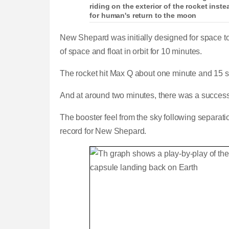
riding on the exterior of the rocket inst
for human's return to the moon
New Shepard was initially designed for space to
of space and float in orbit for 10 minutes.
The rocket hit Max Q about one minute and 15 se
And at around two minutes, there was a success
The booster feel from the sky following separat
record for New Shepard.