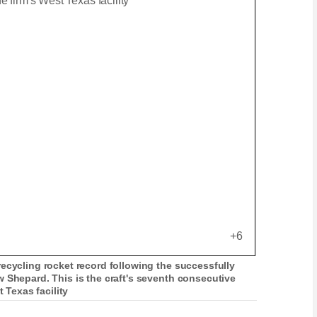
+6
ecycling rocket record following the successfully
 Shepard. This is the craft's seventh consecutive
t Texas facility