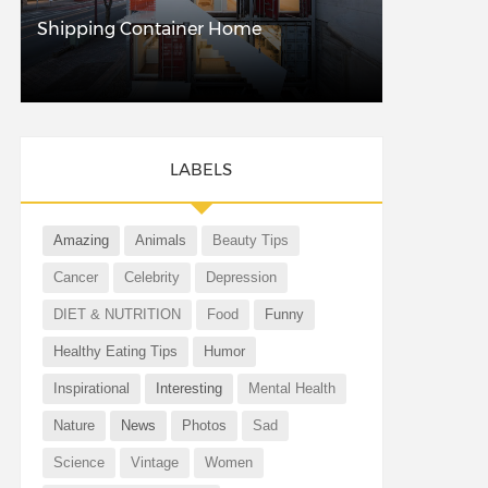
Shipping Container Home
LABELS
Amazing
Animals
Beauty Tips
Cancer
Celebrity
Depression
DIET & NUTRITION
Food
Funny
Healthy Eating Tips
Humor
Inspirational
Interesting
Mental Health
Nature
News
Photos
Sad
Science
Vintage
Women