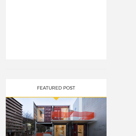
FEATURED POST