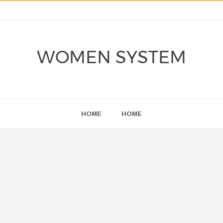
WOMEN SYSTEM
HOME
HOME