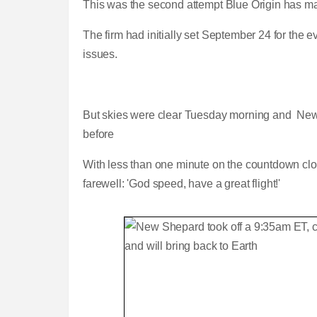
This was the second attempt Blue Origin has ma
The firm had initially set September 24 for the 
issues.
But skies were clear Tuesday morning and New
before
With less than one minute on the countdown cloc
farewell: 'God speed, have a great flight!'
Blue Origin conducts test launch of 
L
P
0
P
P
S
M
C
D
0:00
/
0:57
o
r
:
r
l
k
u