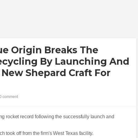
Blue Origin Breaks The
ecycling By Launching And
 New Shepard Craft For
0 comment
ng rocket record following the successfully launch and
ch took off from the firm's West Texas facility.