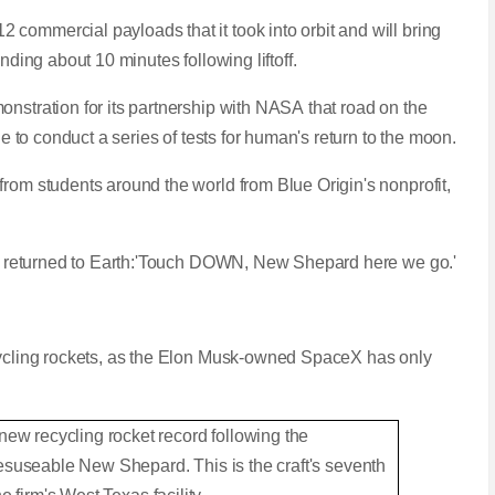
commercial payloads that it took into orbit and will bring
nding about 10 minutes following liftoff.
onstration for its partnership with NASA that road on the
ule to conduct a series of tests for human's return to the moon.
from students around the world from Blue Origin's nonprofit,
ter returned to Earth:'Touch DOWN, New Shepard here we go.'
ecycling rockets, as the Elon Musk-owned SpaceX has only