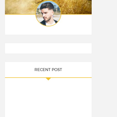
RECENT POST