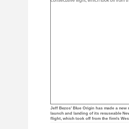
Jeff Bezos' Blue Origin has made a new r
launch and landing of its resuseable New
flight, which took off from the firm's Wes