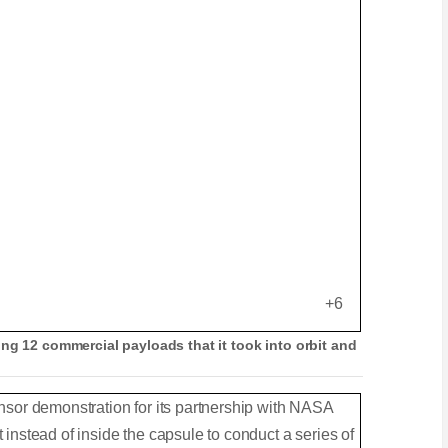
e
l
d
l
T
s
e
c
x
r
t
e
e
n
+6
ng 12 commercial payloads that it took into orbit and