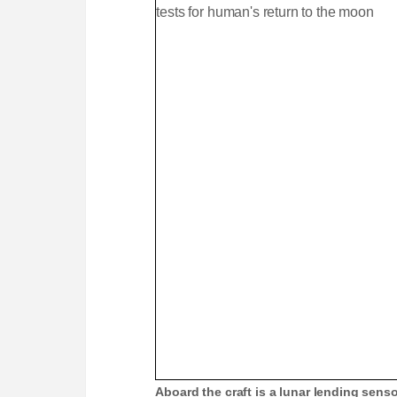
e
m
e
Aboard the craft is a lunar lending senso