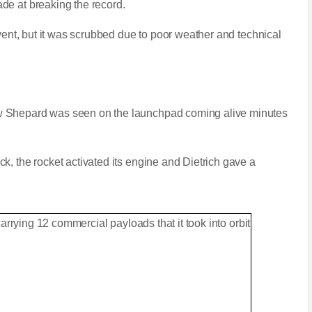
de at breaking the record.
event, but it was scrubbed due to poor weather and technical
 Shepard was seen on the launchpad coming alive minutes
k, the rocket activated its engine and Dietrich gave a
space tourism rocket New Shepard
N
F
e
u