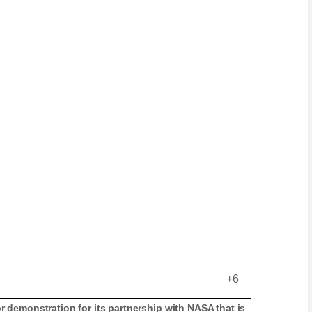
+6
r demonstration for its partnership with NASA that is