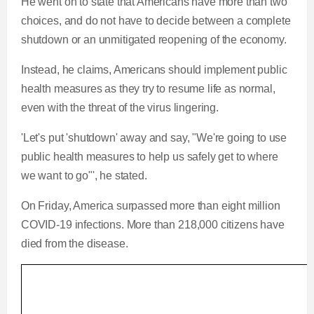
He went on to state that Americans have more than two
choices, and do not have to decide between a complete
shutdown or an unmitigated reopening of the economy.
Instead, he claims, Americans should implement public
health measures as they try to resume life as normal,
even with the threat of the virus lingering.
'Let's put 'shutdown' away and say, "We're going to use
public health measures to help us safely get to where
we want to go"', he stated.
On Friday, America surpassed more than eight million
COVID-19 infections. More than 218,000 citizens have
died from the disease.