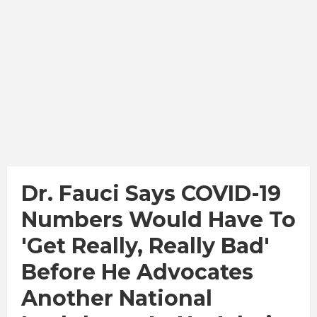
Dr. Fauci Says COVID-19
Numbers Would Have To
'get Really, Really Bad'
Before He Advocates
Another National