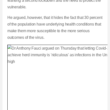
wanting a second lockdown and the need to protect the
vulnerable.
He argued, however, that it hides the fact that 30 percent
of the population have underlying health conditions that
make them more susceptible to the more serious
outcomes of the virus.