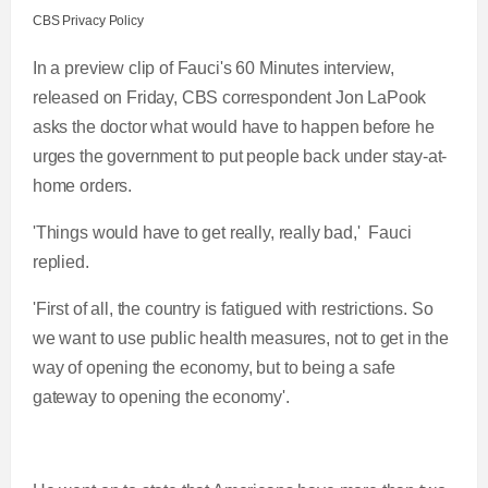
CBS Privacy Policy
In a preview clip of Fauci's 60 Minutes interview,
released on Friday, CBS correspondent Jon LaPook
asks the doctor what would have to happen before he
urges the government to put people back under stay-at-
home orders.
'Things would have to get really, really bad,' Fauci
replied.
'First of all, the country is fatigued with restrictions. So
we want to use public health measures, not to get in the
way of opening the economy, but to being a safe
gateway to opening the economy'.