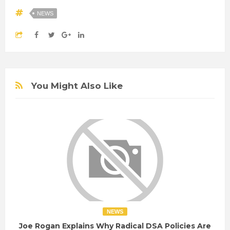
NEWS
You Might Also Like
NEWS
Joe Rogan Explains Why Radical DSA Policies Are