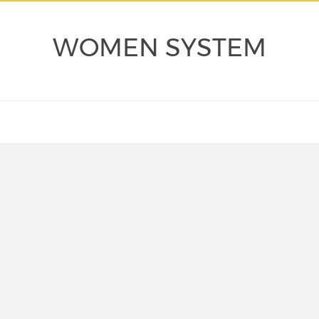
WOMEN SYSTEM