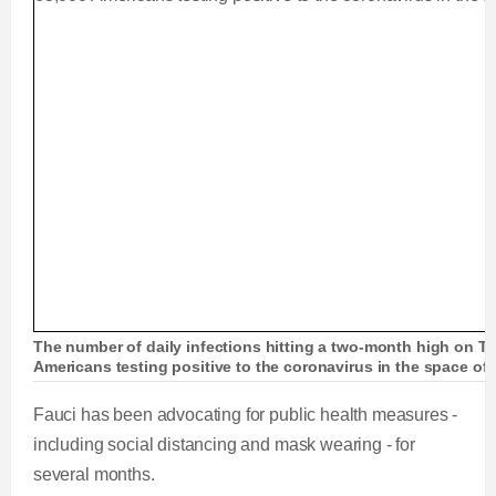
The number of daily infections hitting a two-month high on T
Americans testing positive to the coronavirus in the space of
Fauci has been advocating for public health measures -
including social distancing and mask wearing - for
several months.