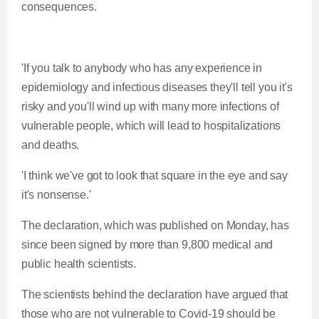
consequences.
'If you talk to anybody who has any experience in
epidemiology and infectious diseases they'll tell you it's
risky and you'll wind up with many more infections of
vulnerable people, which will lead to hospitalizations
and deaths.
'I think we've got to look that square in the eye and say
it's nonsense.'
The declaration, which was published on Monday, has
since been signed by more than 9,800 medical and
public health scientists.
The scientists behind the declaration have argued that
those who are not vulnerable to Covid-19 should be