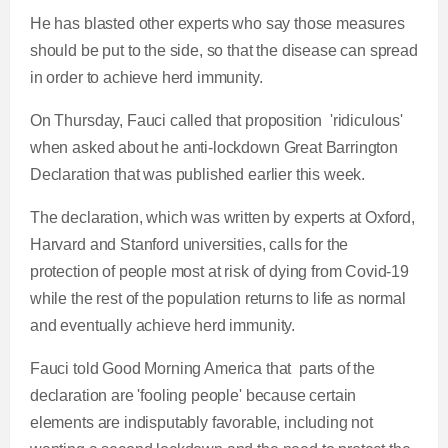
He has blasted other experts who say those measures
should be put to the side, so that the disease can spread
in order to achieve herd immunity.
On Thursday, Fauci called that proposition 'ridiculous'
when asked about he anti-lockdown Great Barrington
Declaration that was published earlier this week.
The declaration, which was written by experts at Oxford,
Harvard and Stanford universities, calls for the
protection of people most at risk of dying from Covid-19
while the rest of the population returns to life as normal
and eventually achieve herd immunity.
Fauci told Good Morning America that parts of the
declaration are 'fooling people' because certain
elements are indisputably favorable, including not