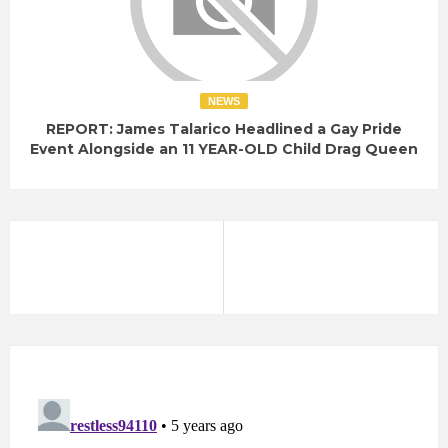
NEWS
REPORT: James Talarico Headlined a Gay Pride
Event Alongside an 11 YEAR-OLD Child Drag Queen