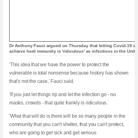
Dr Anthony Fauci argued on Thursday that letting Covid-19 spr
achieve herd immunity is 'ridiculous' as infections in the Uni
'This idea that we have the power to protect the
vulnerable is total nonsense because history has shown
that's not the case,' Fauci said.
'If you just let things rip and let the infection go - no
masks, crowds - that quite frankly is ridiculous.
'What that will do is there will be so many people in the
community that you can't shelter, that you can't protect,
who are going to get sick and get serious