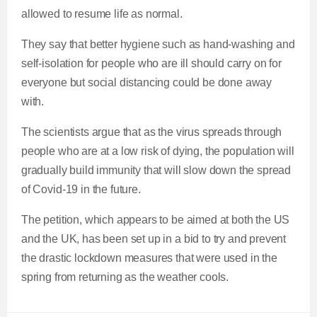
allowed to resume life as normal.
They say that better hygiene such as hand-washing and
self-isolation for people who are ill should carry on for
everyone but social distancing could be done away
with.
The scientists argue that as the virus spreads through
people who are at a low risk of dying, the population will
gradually build immunity that will slow down the spread
of Covid-19 in the future.
The petition, which appears to be aimed at both the US
and the UK, has been set up in a bid to try and prevent
the drastic lockdown measures that were used in the
spring from returning as the weather cools.