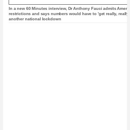
In a new 60 Minutes interview, Dr Anthony Fauci admits Americ
restrictions and says numbers would have to 'get really, reall
another national lockdown