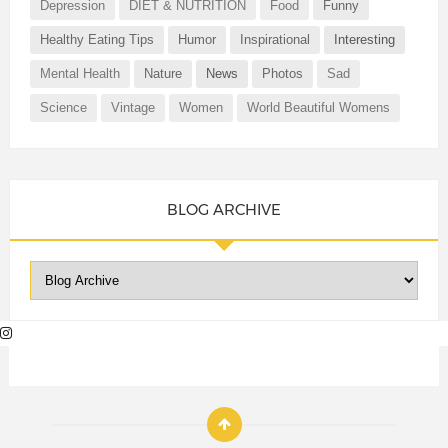
Depression
DIET & NUTRITION
Food
Funny
Healthy Eating Tips
Humor
Inspirational
Interesting
Mental Health
Nature
News
Photos
Sad
Science
Vintage
Women
World Beautiful Womens
BLOG ARCHIVE