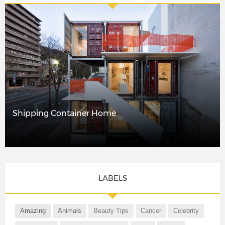
Shipping Container Home
LABELS
Amazing
Animals
Beauty Tips
Cancer
Celebrity