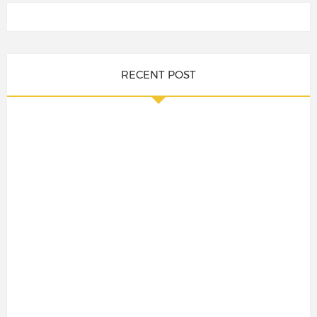
RECENT POST