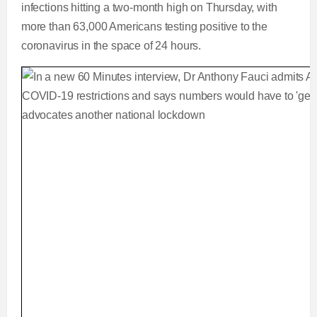
infections hitting a two-month high on Thursday, with
more than 63,000 Americans testing positive to the
coronavirus in the space of 24 hours.