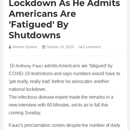
Lockdown As He Admits
Americans Are
'fatigued' By
Shutdowns
Women System
October 18, 2020
0 comment
Dr
Anthony Fauci
admits Americans are 'fatigued' by
COVID-19 restrictions and says numbers would have to
'get really, really bad' before he advocates another
national lockdown.
The infectious disease expert made the remarks in a
new interview with 60 Minutes, set to air in full this
coming Sunday.
Fauci's proclamation comes despite the number of daily