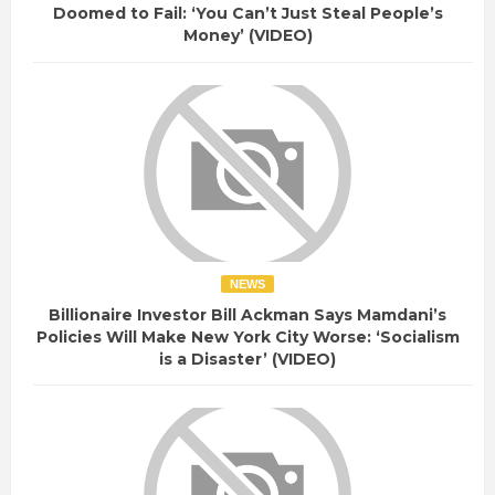
Doomed to Fail: ‘You Can’t Just Steal People’s
Money’ (VIDEO)
NEWS
Billionaire Investor Bill Ackman Says Mamdani’s
Policies Will Make New York City Worse: ‘Socialism
is a Disaster’ (VIDEO)