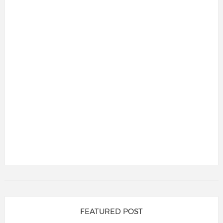
FEATURED POST